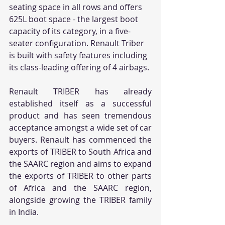
seating space in all rows and offers 
625L boot space - the largest boot 
capacity of its category, in a five-
seater configuration. Renault Triber 
is built with safety features including 
its class-leading offering of 4 airbags.
Renault TRIBER has already 
established itself as a successful 
product and has seen tremendous 
acceptance amongst a wide set of car 
buyers. Renault has commenced the 
exports of TRIBER to South Africa and 
the SAARC region and aims to expand 
the exports of TRIBER to other parts 
of Africa and the SAARC region, 
alongside growing the TRIBER family 
in India.