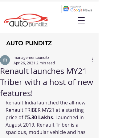
AUTO PUNDITZ
managementpunditz
Apr 26, 2021
2 min read
Renault launches MY21
Triber with a host of new
features!
Renault India launched the all-new 
Renault TRIBER MY21 at a starting 
price of 
₹
5.30 Lakhs
. Launched in 
August 2019, Renault Triber is a 
spacious, modular vehicle and has 