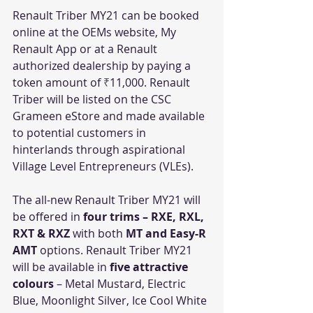
Renault Triber MY21 can be booked 
online at the OEMs website, My 
Renault App or at a Renault 
authorized dealership by paying a 
token amount of 
₹
11,000. Renault 
Triber will be listed on the CSC 
Grameen eStore and made available 
to potential customers in 
hinterlands through aspirational 
Village Level Entrepreneurs (VLEs).
The all-new Renault Triber MY21 will 
be offered in 
four trims – RXE, RXL, 
RXT & RXZ
 with both 
MT and Easy-R 
AMT 
options. Renault Triber MY21 
will be available in 
five attractive 
colours
 – Metal Mustard, Electric 
Blue, Moonlight Silver, Ice Cool White 