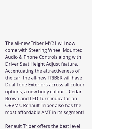
The all-new Triber MY21 will now 
come with Steering Wheel Mounted 
Audio & Phone Controls along with 
Driver Seat Height Adjust feature. 
Accentuating the attractiveness of 
the car, the all-new TRIBER will have 
Dual Tone Exteriors across all colour 
options, a new body colour – Cedar 
Brown and LED Turn indicator on 
ORVMs. Renault Triber also has the 
most affordable AMT in its segment!
Renault Triber offers the best level 