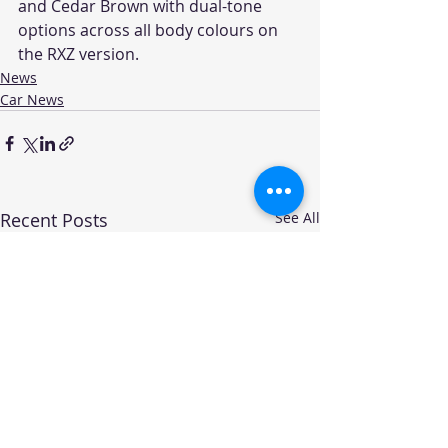
and Cedar Brown with dual-tone 
options across all body colours on 
the RXZ version.
News
Car News
Recent Posts
See All