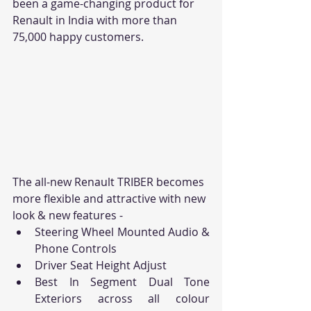
been a game-changing product for 
Renault in India with more than 
75,000 happy customers.
The all-new Renault TRIBER becomes 
more flexible and attractive with new 
look & new features -
Steering Wheel Mounted Audio & 
Phone Controls
Driver Seat Height Adjust
Best In Segment Dual Tone 
Exteriors across all colour 