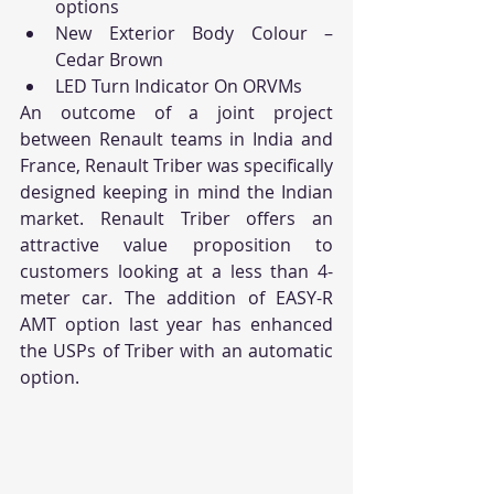
options
New Exterior Body Colour – 
Cedar Brown
LED Turn Indicator On ORVMs
An outcome of a joint project 
between Renault teams in India and 
France, Renault Triber was specifically 
designed keeping in mind the Indian 
market. Renault Triber offers an 
attractive value proposition to 
customers looking at a less than 4-
meter car. The addition of EASY-R 
AMT option last year has enhanced 
the USPs of Triber with an automatic 
option.