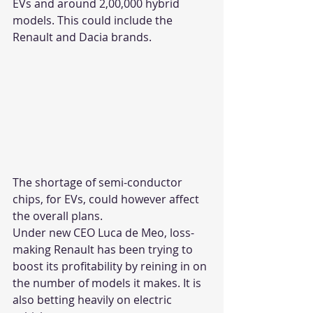
EVs and around 2,00,000 hybrid 
models. This could include the 
Renault and Dacia brands.
The shortage of semi-conductor 
chips, for EVs, could however affect 
the overall plans.
Under new CEO Luca de Meo, loss-
making Renault has been trying to 
boost its profitability by reining in on 
the number of models it makes. It is 
also betting heavily on electric 