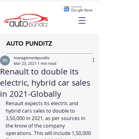
AUTO PUNDITZ
managementpunditz
Mar 23, 2021
1 min read
Renault to double its
electric, hybrid car sales
in 2021-Globally
Renault expects its electric and 
hybrid cars sales to double to 
3,50,000 in 2021, as per sources in 
the know of the company 
operations. This will include 1,50,000 