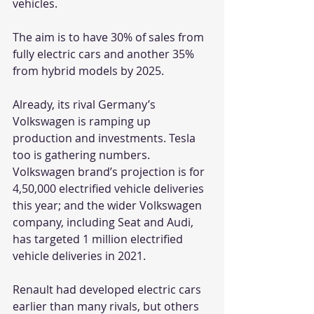
vehicles.
The aim is to have 30% of sales from 
fully electric cars and another 35% 
from hybrid models by 2025.
Already, its rival Germany’s 
Volkswagen is ramping up 
production and investments. Tesla 
too is gathering numbers. 
Volkswagen brand’s projection is for 
4,50,000 electrified vehicle deliveries 
this year; and the wider Volkswagen 
company, including Seat and Audi, 
has targeted 1 million electrified 
vehicle deliveries in 2021.
Renault had developed electric cars 
earlier than many rivals, but others 