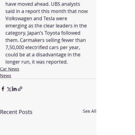
have moved ahead. UBS analysts 
said in a report this month that now 
Volkswagen and Tesla were 
emerging as the clear leaders in the 
category. Japan’s Toyota followed 
them. Carmakers selling fewer than 
7,50,000 electrified cars per year, 
could be at a disadvantage in the 
longer run, it was reported.
Car News
News
Recent Posts
See All