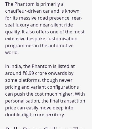
The Phantom is primarily a 
chauffeur-driven car and is known 
for its massive road presence, rear-
seat luxury and near-silent ride 
quality. It also offers one of the most 
extensive bespoke customisation 
programmes in the automotive 
world.
In India, the Phantom is listed at 
around ₹8.99 crore onwards by 
some platforms, though newer 
pricing and variant configurations 
can push the cost much higher. With 
personalisation, the final transaction 
price can easily move deep into 
double-digit crore territory.