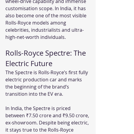
wheel-drive capability and immense 
customisation scope. In India, it has 
also become one of the most visible 
Rolls-Royce models among 
celebrities, industrialists and ultra-
high-net-worth individuals.
Rolls-Royce Spectre: The 
Electric Future
The Spectre is Rolls-Royce’s first fully 
electric production car and marks 
the beginning of the brand’s 
transition into the EV era.
In India, the Spectre is priced 
between ₹7.50 crore and ₹9.50 crore, 
ex-showroom. Despite being electric, 
it stays true to the Rolls-Royce 