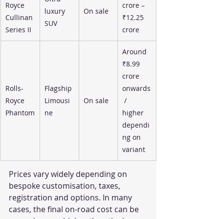
Royce 
crore – 
luxury 
On sale
Cullinan 
₹12.25 
SUV
Series II
crore
Around 
₹8.99 
crore 
Rolls-
Flagship 
onwards
Royce 
Limousi
On sale
 / 
Phantom
ne
higher 
dependi
ng on 
variant
Prices vary widely depending on 
bespoke customisation, taxes, 
registration and options. In many 
cases, the final on-road cost can be 