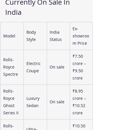
Currently On Sale In 
India
Ex-
Body 
India 
Model
showroo
Style
Status
m Price
₹7.50 
Rolls-
Electric 
crore – 
Royce 
On sale
Coupe
₹9.50 
Spectre
crore
Rolls-
₹8.95 
Royce 
Luxury 
crore – 
On sale
Ghost 
Sedan
₹10.52 
Series II
crore
Rolls-
₹10.50 
Ultra-