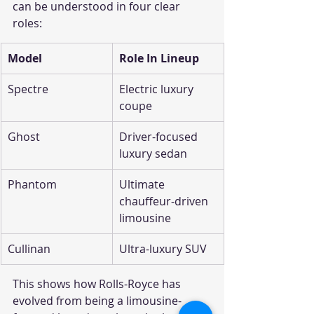
can be understood in four clear 
roles:
Model
Role In Lineup
Spectre
Electric luxury 
coupe
Ghost
Driver-focused 
luxury sedan
Phantom
Ultimate 
chauffeur-driven 
limousine
Cullinan
Ultra-luxury SUV
This shows how Rolls-Royce has 
evolved from being a limousine-