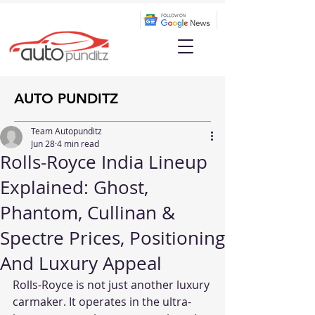
AUTO PUNDITZ
Team Autopunditz
Jun 28
4 min read
Rolls-Royce India Lineup
Explained: Ghost,
Phantom, Cullinan &
Spectre Prices, Positioning
And Luxury Appeal
Rolls-Royce is not just another luxury 
carmaker. It operates in the ultra-