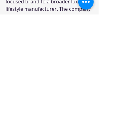
focused brand to a broader luxury 
lifestyle manufacturer. The company 
now serves buyers looking for 
sedans, SUVs and electric grand 
tourers.
Why Rolls-Royce Prices 
Are So High In India
Rolls-Royce cars are already 
expensive globally, but India pricing 
is further impacted by import duties, 
taxes, registration costs and 
insurance. Most Rolls-Royce models 
are imported as completely built 
units.
Another major factor is bespoke 
customisation. Buyers often 