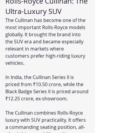
Rolls-Royce Cullinan: The 
Ultra-Luxury SUV
The Cullinan has become one of the 
most important Rolls-Royce models 
globally. It brought the brand into 
the SUV era and became especially 
relevant in markets where 
customers prefer high-riding luxury 
vehicles.
In India, the Cullinan Series II is 
priced from ₹10.50 crore, while the 
Black Badge Series II is priced around 
₹12.25 crore, ex-showroom.
The Cullinan combines Rolls-Royce 
luxury with SUV practicality. It offers 
a commanding seating position, all-