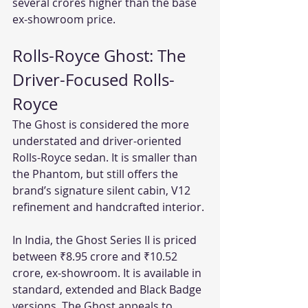
several crores higher than the base 
ex-showroom price.
Rolls-Royce Ghost: The 
Driver-Focused Rolls-
Royce
The Ghost is considered the more 
understated and driver-oriented 
Rolls-Royce sedan. It is smaller than 
the Phantom, but still offers the 
brand’s signature silent cabin, V12 
refinement and handcrafted interior.
In India, the Ghost Series II is priced 
between ₹8.95 crore and ₹10.52 
crore, ex-showroom. It is available in 
standard, extended and Black Badge 
versions. The Ghost appeals to 