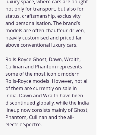
luxury space, where cars are bought 
not only for transport, but also for 
status, craftsmanship, exclusivity 
and personalisation. The brand’s 
models are often chauffeur-driven, 
heavily customised and priced far 
above conventional luxury cars.
Rolls-Royce Ghost, Dawn, Wraith, 
Cullinan and Phantom represents 
some of the most iconic modern 
Rolls-Royce models. However, not all 
of them are currently on sale in 
India. Dawn and Wraith have been 
discontinued globally, while the India 
lineup now consists mainly of Ghost, 
Phantom, Cullinan and the all-
electric Spectre.