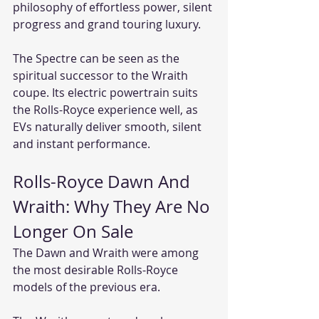
philosophy of effortless power, silent 
progress and grand touring luxury.
The Spectre can be seen as the 
spiritual successor to the Wraith 
coupe. Its electric powertrain suits 
the Rolls-Royce experience well, as 
EVs naturally deliver smooth, silent 
and instant performance.
Rolls-Royce Dawn And 
Wraith: Why They Are No 
Longer On Sale
The Dawn and Wraith were among 
the most desirable Rolls-Royce 
models of the previous era.