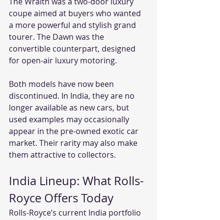
The Wraith was a two-door luxury 
coupe aimed at buyers who wanted 
a more powerful and stylish grand 
tourer. The Dawn was the 
convertible counterpart, designed 
for open-air luxury motoring.
Both models have now been 
discontinued. In India, they are no 
longer available as new cars, but 
used examples may occasionally 
appear in the pre-owned exotic car 
market. Their rarity may also make 
them attractive to collectors.
India Lineup: What Rolls-
Royce Offers Today
Rolls-Royce’s current India portfolio 