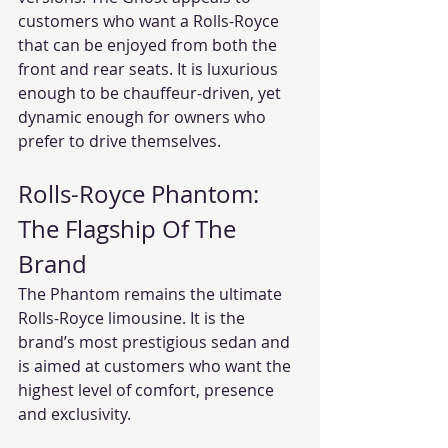
customers who want a Rolls-Royce 
that can be enjoyed from both the 
front and rear seats. It is luxurious 
enough to be chauffeur-driven, yet 
dynamic enough for owners who 
prefer to drive themselves.
Rolls-Royce Phantom: 
The Flagship Of The 
Brand
The Phantom remains the ultimate 
Rolls-Royce limousine. It is the 
brand’s most prestigious sedan and 
is aimed at customers who want the 
highest level of comfort, presence 
and exclusivity.