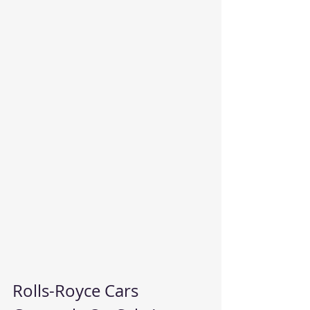
Rolls-Royce Cars 