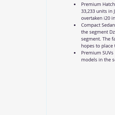
Premium Hatchba
33,233 units in 
overtaken i20 in
Compact Sedan 
the segment Dzi
segment. The fa
hopes to place 
Premium SUVs re
models in the 