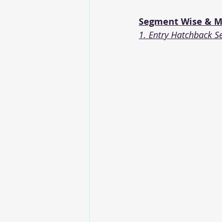
Segment Wise & Mo
1. Entry Hatchback S