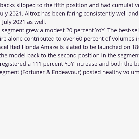
cks slipped to the fifth position and had cumulative
July 2021. Altroz has been faring consistently well and
 July 2021 as well. 
segment grew a modest 20 percent YoY. The best-sell
re alone contributed to over 60 percent of volumes i
celifted Honda Amaze is slated to be launched on 18
the model back to the second position in the segment
gistered a 111 percent YoY increase and both the bes
segment (Fortuner & Endeavour) posted healthy volum