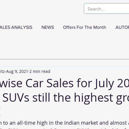
ALES ANALYSIS
NEWS
Offers For The Month
AUTO
itz
Aug 9, 2021
2 min read
se Car Sales for July 20
SUVs still the highest g
!
n to an all-time high in the Indian market and almost 