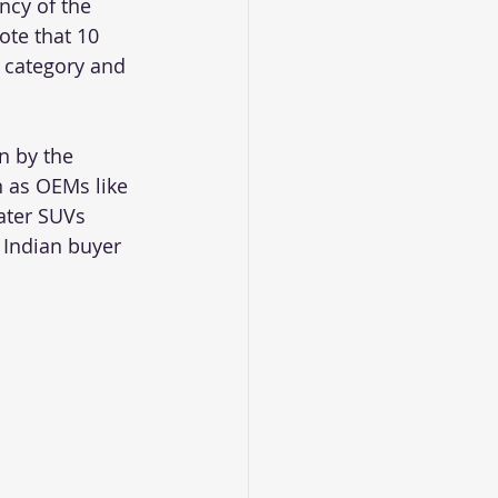
ncy of the 
te that 10 
 category and 
n by the 
n as OEMs like 
ater SUVs 
 Indian buyer 