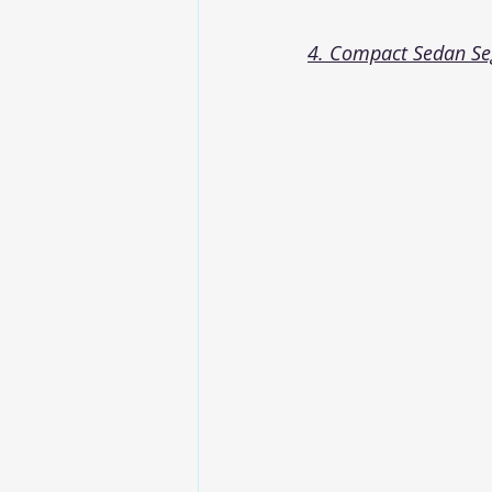
4. Compact Sedan S