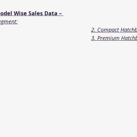
del Wise Sales Data – 
egment:
2. Compact Hatch
3. Premium Hatch