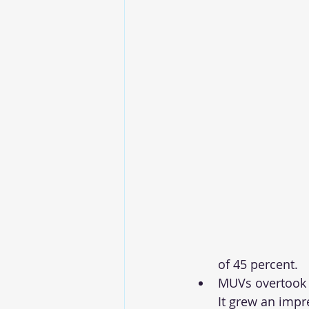
of 45 percent. 
MUVs overtook 
It grew an impr