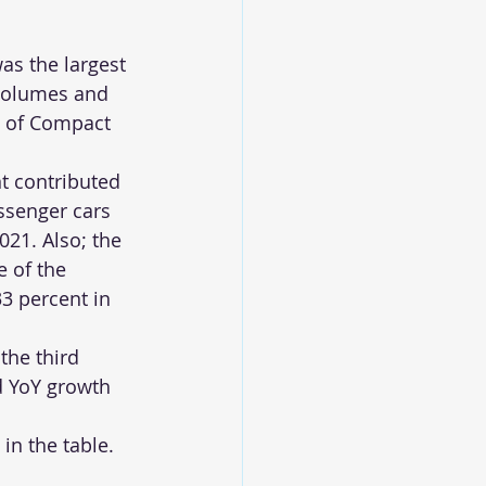
s the largest 
volumes and 
 of Compact 
 contributed 
ssenger cars 
2021. Also; the 
 of the 
3 percent in 
the third 
d YoY growth 
n the table. 