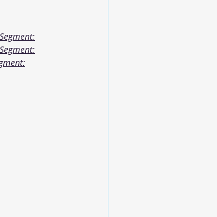
 Segment:
 Segment:
egment: