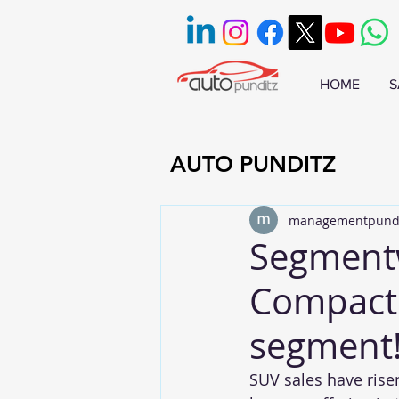
HOME
S
AUTO PUNDITZ
managementpund
Segmentwi
Compact 
segment
SUV sales have rise