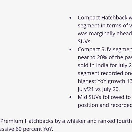
Compact Hatchback wa
segment in terms of 
was marginally ahead
SUVs. 
Compact SUV segment
near to 20% of the pa
sold in India for July 
segment recorded one
highest YoY growth 13
July'21 vs July'20.
Mid SUVs followed to 
position and recorde
Premium Hatchbacks by a whisker and ranked fourth i
essive 60 percent YoY. 