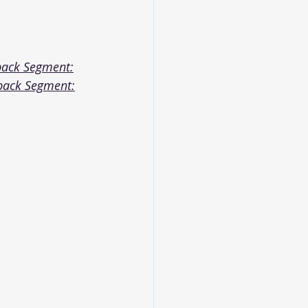
back Segment:
back Segment: