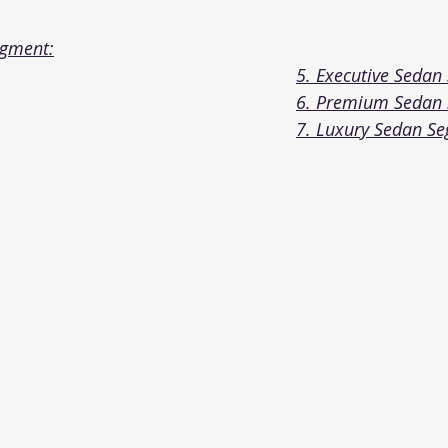
egment:
5. Executive Sedan
6. Premium Sedan
7. Luxury Sedan S