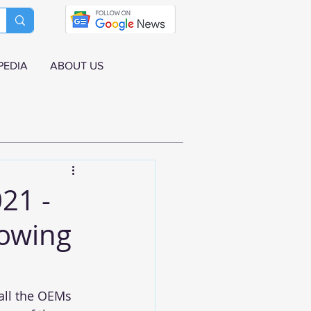
PEDIA
ABOUT US
21 -
rowing
all the OEMs 