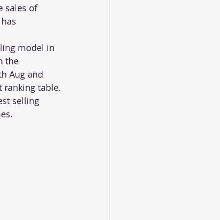
 sales of 
 has 
ing model in 
n the 
th Aug and 
 ranking table.
t selling 
es.