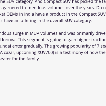
the 
SUV category
. And Compact SUV has picked the fa
s garnered tremendous volumes over the years. Do no
ket OEMs in India have a product in the Compact SUV
s have an offering in the overall SUV category.  
ndous surge in MUV volumes and was primarily drive
 Innova! This segment is going to gain higher tractio
yundai enter gradually. The growing popularity of 7 se
, Alcazar, upcoming XUV700) is a testimony of how the
eater for the family. 