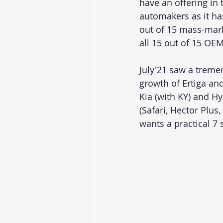
have an offering in 
automakers as it ha
out of 15 mass-mar
all 15 out of 15 OEM
July'21 saw a treme
growth of Ertiga and
Kia (with KY) and H
(Safari, Hector Plus
wants a practical 7 s