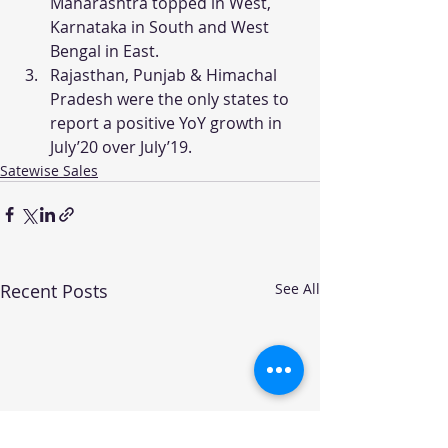
Maharashtra topped in West, 
Karnataka in South and West 
Bengal in East.
Rajasthan, Punjab & Himachal 
Pradesh were the only states to 
report a positive YoY growth in 
July’20 over July’19.
Satewise Sales
Recent Posts
See All