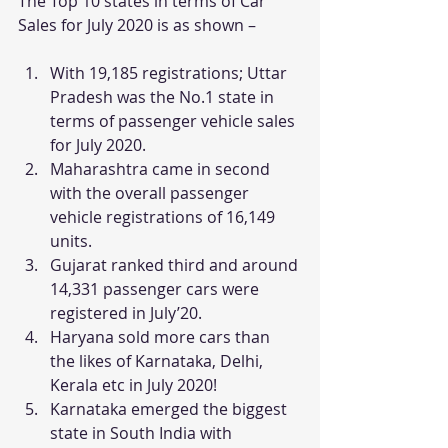
The Top 10 states in terms of Car 
Sales for July 2020 is as shown –
With 19,185 registrations; Uttar 
Pradesh was the No.1 state in 
terms of passenger vehicle sales 
for July 2020.
Maharashtra came in second 
with the overall passenger 
vehicle registrations of 16,149 
units.
Gujarat ranked third and around 
14,331 passenger cars were 
registered in July’20.
Haryana sold more cars than 
the likes of Karnataka, Delhi, 
Kerala etc in July 2020!
Karnataka emerged the biggest 
state in South India with 