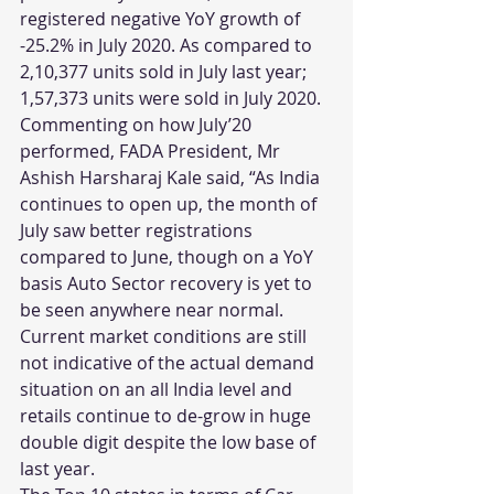
registered negative YoY growth of 
-25.2% in July 2020. As compared to 
2,10,377 units sold in July last year; 
1,57,373 units were sold in July 2020. 
Commenting on how July’20 
performed, FADA President, Mr 
Ashish Harsharaj Kale said, “As India 
continues to open up, the month of 
July saw better registrations 
compared to June, though on a YoY 
basis Auto Sector recovery is yet to 
be seen anywhere near normal. 
Current market conditions are still 
not indicative of the actual demand 
situation on an all India level and 
retails continue to de-grow in huge 
double digit despite the low base of 
last year.