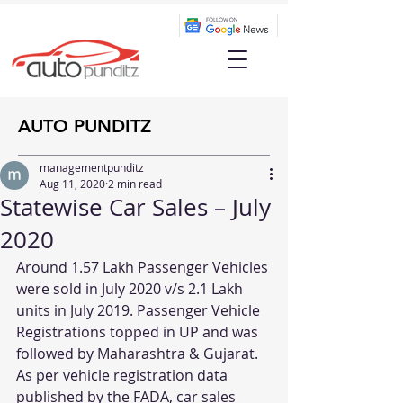
AUTO PUNDITZ
managementpunditz
Aug 11, 2020
2 min read
Statewise Car Sales – July
2020
Around 1.57 Lakh Passenger Vehicles 
were sold in July 2020 v/s 2.1 Lakh 
units in July 2019. Passenger Vehicle 
Registrations topped in UP and was 
followed by Maharashtra & Gujarat.
As per vehicle registration data 
published by the FADA, car sales 