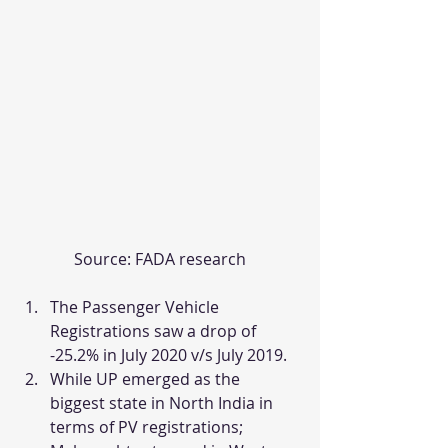
Source: FADA research
The Passenger Vehicle 
Registrations saw a drop of 
-25.2% in July 2020 v/s July 2019.
While UP emerged as the 
biggest state in North India in 
terms of PV registrations; 