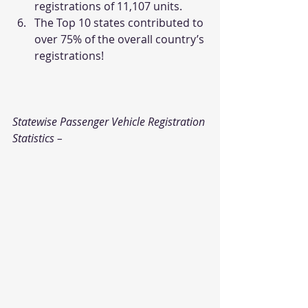
registrations of 11,107 units.
The Top 10 states contributed to 
over 75% of the overall country’s 
registrations!
Statewise Passenger Vehicle Registration 
Statistics – 