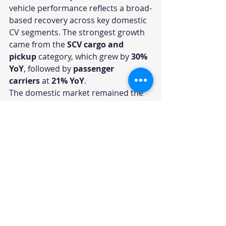
vehicle performance reflects a broad-
based recovery across key domestic 
CV segments. The strongest growth 
came from the 
SCV cargo and 
pickup
 category, which grew by 
30% 
YoY
, followed by 
passenger 
carriers
 at 
21% YoY
.
The domestic market remained the 
core driver, with 
19% YoY growth
, 
while international business 
remained under pressure with a 
9% 
decline
. Overall, the numbers 
indicate that Tata Motors continues 
to benefit from improving freight 
movement, last-mile delivery 
demand, public mobility needs, and 
replacement-led commercial vehicle 
purchases.