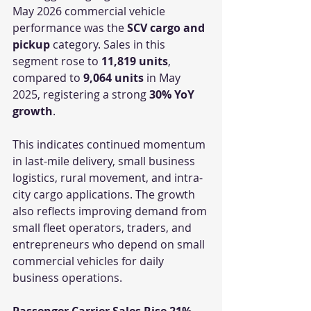
May 2026 commercial vehicle 
performance was the 
SCV cargo and 
pickup
 category. Sales in this 
segment rose to 
11,819 units
, 
compared to 
9,064 units
 in May 
2025, registering a strong 
30% YoY 
growth
.
This indicates continued momentum 
in last-mile delivery, small business 
logistics, rural movement, and intra-
city cargo applications. The growth 
also reflects improving demand from 
small fleet operators, traders, and 
entrepreneurs who depend on small 
commercial vehicles for daily 
business operations.
Passenger Carrier Sales Rise 21%