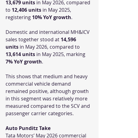
13,679 units
 in May 2026, compared 
to 
12,406 units
 in May 2025, 
registering 
10% YoY growth
.
Domestic and international MH&ICV 
sales together stood at 
14,596 
units
 in May 2026, compared to 
13,614 units
 in May 2025, marking 
7% YoY growth
.
This shows that medium and heavy 
commercial vehicle demand 
remained positive, although growth 
in this segment was relatively more 
measured compared to the SCV and 
passenger carrier categories.
Auto Punditz Take
Tata Motors’ May 2026 commercial 