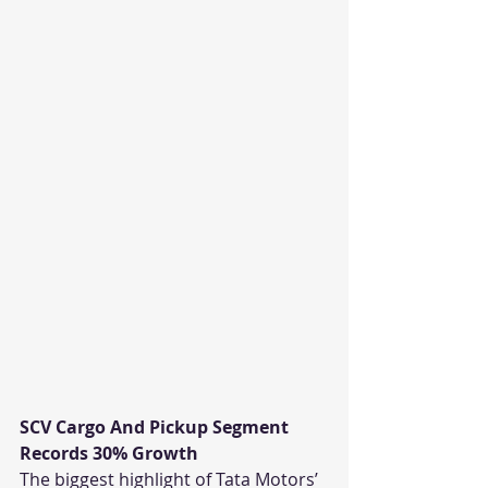
SCV Cargo And Pickup Segment 
Records 30% Growth
The biggest highlight of Tata Motors’ 