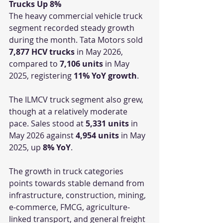
Trucks Up 8%
The heavy commercial vehicle truck 
segment recorded steady growth 
during the month. Tata Motors sold 
7,877 HCV trucks
 in May 2026, 
compared to 
7,106 units
 in May 
2025, registering 
11% YoY growth
.
The ILMCV truck segment also grew, 
though at a relatively moderate 
pace. Sales stood at 
5,331 units
 in 
May 2026 against 
4,954 units
 in May 
2025, up 
8% YoY
.
The growth in truck categories 
points towards stable demand from 
infrastructure, construction, mining, 
e-commerce, FMCG, agriculture-
linked transport, and general freight 