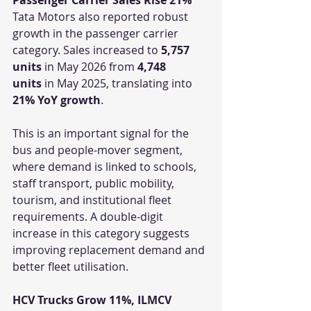
Tata Motors also reported robust 
growth in the passenger carrier 
category. Sales increased to 
5,757 
units
 in May 2026 from 
4,748 
units
 in May 2025, translating into 
21% YoY growth
.
This is an important signal for the 
bus and people-mover segment, 
where demand is linked to schools, 
staff transport, public mobility, 
tourism, and institutional fleet 
requirements. A double-digit 
increase in this category suggests 
improving replacement demand and 
better fleet utilisation.
HCV Trucks Grow 11%, ILMCV 