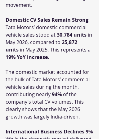
movement.
Domestic CV Sales Remain Strong
Tata Motors’ domestic commercial 
vehicle sales stood at 
30,784 units
 in 
May 2026, compared to 
25,872 
units
 in May 2025. This represents a 
19% YoY increase
.
The domestic market accounted for 
the bulk of Tata Motors’ commercial 
vehicle sales during the month, 
contributing nearly 
94%
 of the 
company’s total CV volumes. This 
clearly shows that the May 2026 
growth was largely India-driven.
International Business Declines 9%
While the domestic market delivered 