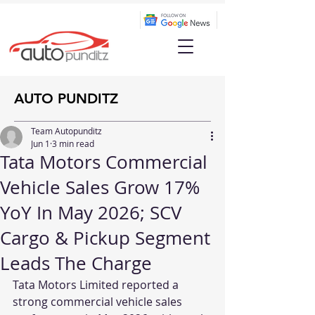
AUTO PUNDITZ
Team Autopunditz
Jun 1
3 min read
Tata Motors Commercial
Vehicle Sales Grow 17%
YoY In May 2026; SCV
Cargo & Pickup Segment
Leads The Charge
Tata Motors Limited reported a 
strong commercial vehicle sales 