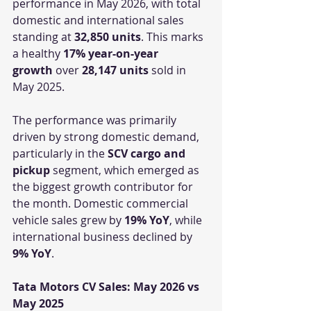
performance in May 2026, with total 
domestic and international sales 
standing at 
32,850 units
. This marks 
a healthy 
17% year-on-year 
growth
 over 
28,147 units
 sold in 
May 2025.
The performance was primarily 
driven by strong domestic demand, 
particularly in the 
SCV cargo and 
pickup
 segment, which emerged as 
the biggest growth contributor for 
the month. Domestic commercial 
vehicle sales grew by 
19% YoY
, while 
international business declined by 
9% YoY
.
Tata Motors CV Sales: May 2026 vs 
May 2025