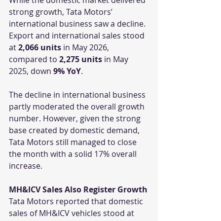
strong growth, Tata Motors’ 
international business saw a decline. 
Export and international sales stood 
at 
2,066 units
 in May 2026, 
compared to 
2,275 units
 in May 
2025, down 
9% YoY
.
The decline in international business 
partly moderated the overall growth 
number. However, given the strong 
base created by domestic demand, 
Tata Motors still managed to close 
the month with a solid 17% overall 
increase.
MH&ICV Sales Also Register Growth
Tata Motors reported that domestic 
sales of MH&ICV vehicles stood at 