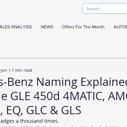
ALES ANALYSIS
NEWS
Offers For The Month
AUTO
Jun 1
7 min read
s-Benz Naming Explaine
e GLE 450d 4MATIC, AM
 EQ, GLC & GLS
badges a thousand times.