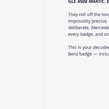
GLE 450d 4MATIC. 
They roll off the to
impossibly precise. B
deliberate. Mercede
every badge, and on
This is your decode
Benz badge — inclu