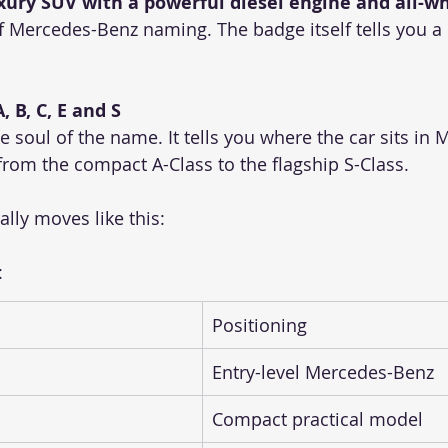
uxury SUV with a powerful diesel engine and all-wh
f Mercedes-Benz naming. The badge itself tells you a 
, B, C, E and S
the soul of the name. It tells you where the car sits in
from the compact A-Class to the flagship S-Class.
lly moves like this:
:
Positioning
Entry-level Mercedes-Benz
Compact practical model