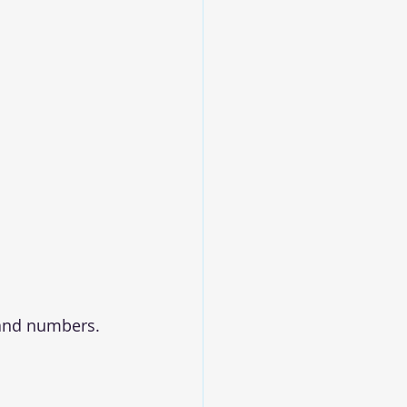
 and numbers. 