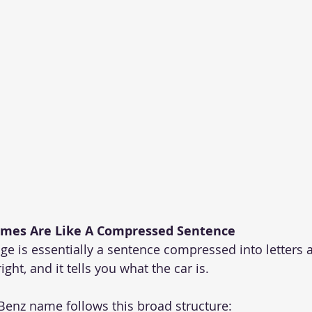
mes Are Like A Compressed Sentence
e is essentially a sentence compressed into letters
right, and it tells you what the car is.
Benz name follows this broad structure: