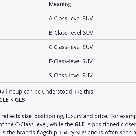
Meaning
A-Class-level SUV
B-Class-level SUV
C-Class-level SUV
E-Class-level SUV
S-Class-level SUV
V lineup can be understood like this:
GLE < GLS
 reflects size, positioning, luxury and price. For examp
f the C-Class level, while the 
GLE
 is positioned closer
 is the brand’s flagship luxury SUV and is often seen 