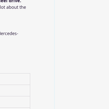
eel drive.
lot about the 
 Mercedes-