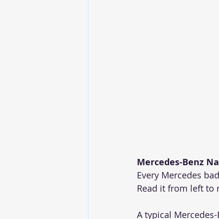
Mercedes-Benz Na
Every Mercedes badg
Read it from left to 
A typical Mercedes-