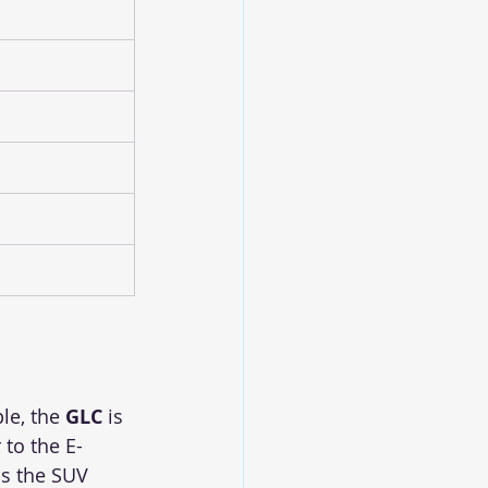
le, the 
GLC
 is 
 to the E-
as the SUV 