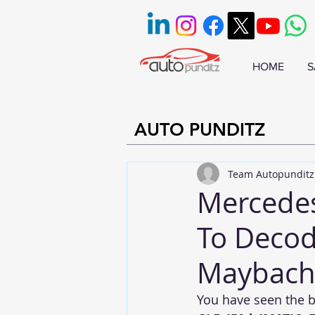
HOME
S
AUTO PUNDITZ
Team Autopunditz
Mercede
To Decod
Maybach,
You have seen the 