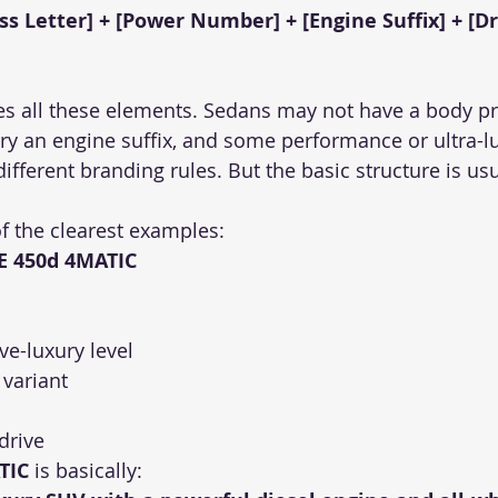
ass Letter] + [Power Number] + [Engine Suffix] + [D
s all these elements. Sedans may not have a body pref
y an engine suffix, and some performance or ultra-l
ifferent branding rules. But the basic structure is usua
f the clearest examples:
E 450d 4MATIC
ive-luxury level
 variant
 drive
TIC
 is basically: