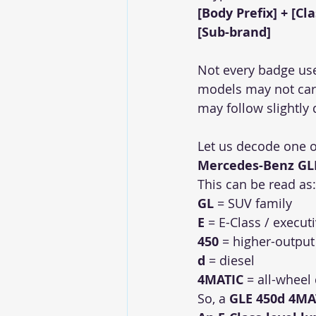
[Body Prefix] + [Cl
[Sub-brand]
Not every badge use
models may not carr
may follow slightly d
Let us decode one o
Mercedes-Benz GL
This can be read as:
GL
 = SUV family
E
 = E-Class / execut
450
 = higher-output
d
 = diesel
4MATIC
 = all-wheel
So, a 
GLE 450d 4MA