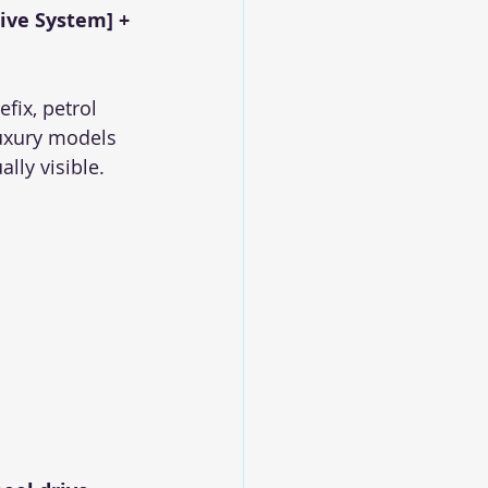
rive System] + 
ix, petrol 
uxury models 
lly visible.