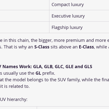
Compact luxury
Executive luxury
Flagship luxury
 in this chain, the bigger, more premium and more e
. That is why an 
S-Class
 sits above an 
E-Class
, while 
 Names Work: GLA, GLB, GLC, GLE and GLS
 usually use the 
GL
 prefix.
at the model belongs to the SUV family, while the final 
t is related to.
SUV hierarchy: