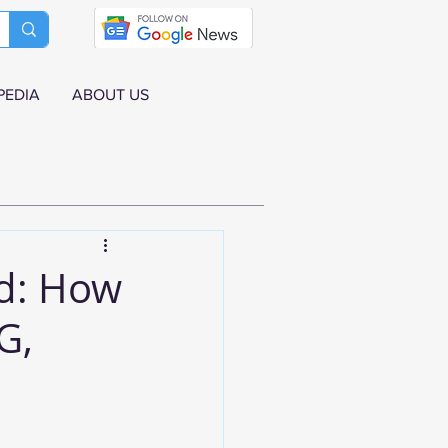
PEDIA
ABOUT US
d: How
G,