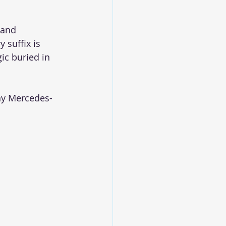
 and 
 suffix is 
ic buried in 
any Mercedes-