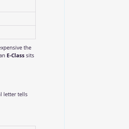
xpensive the 
an 
E-Class
 sits 
letter tells 