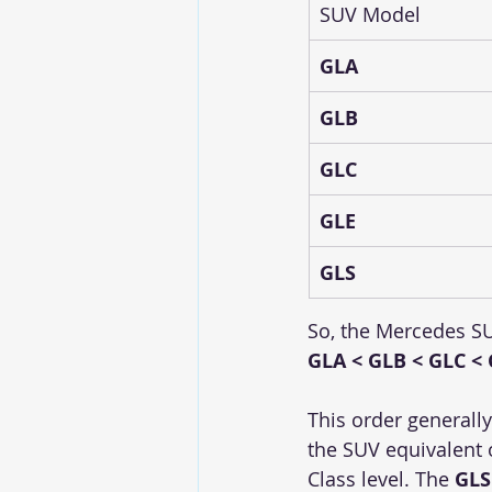
SUV Model
GLA
GLB
GLC
GLE
GLS
So, the Mercedes SU
GLA < GLB < GLC < 
This order generally
the SUV equivalent o
Class level. The 
GLS