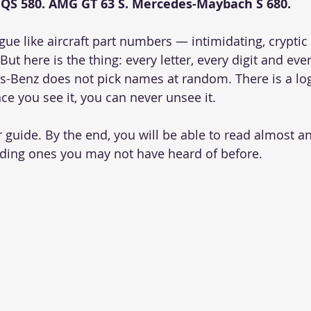
EQS 580. AMG GT 63 S. Mercedes-Maybach S 680.
ngue like aircraft part numbers — intimidating, cryptic
ut here is the thing: every letter, every digit and every
s-Benz does not pick names at random. There is a log
ce you see it, you can never unsee it.
r guide. By the end, you will be able to read almost 
ding ones you may not have heard of before.