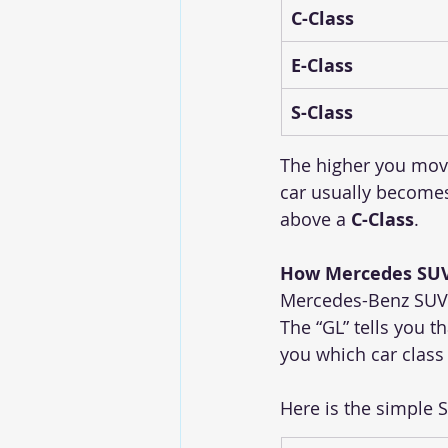
C-Class
E-Class
S-Class
The higher you move
car usually becomes
above a 
C-Class
.
How Mercedes SUV
Mercedes-Benz SUVs
The “GL” tells you th
you which car class i
Here is the simple 