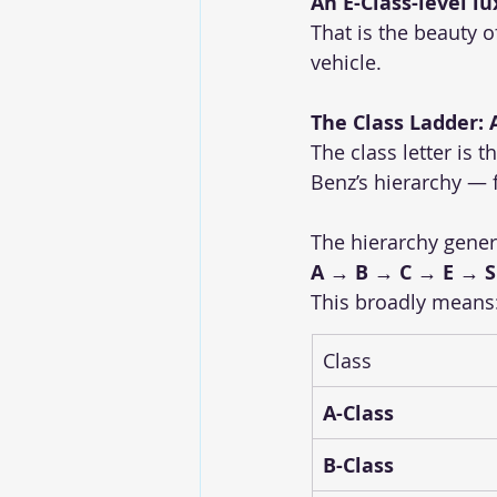
An E-Class-level l
That is the beauty o
vehicle.
The Class Ladder: A
The class letter is 
Benz’s hierarchy — 
The hierarchy genera
A → B → C → E → S
This broadly means
Class
A-Class
B-Class