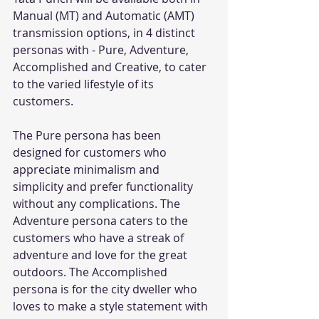
Manual (MT) and Automatic (AMT) 
transmission options, in 4 distinct 
personas with - Pure, Adventure, 
Accomplished and Creative, to cater 
to the varied lifestyle of its 
customers.
The Pure persona has been 
designed for customers who 
appreciate minimalism and 
simplicity and prefer functionality 
without any complications. The 
Adventure persona caters to the 
customers who have a streak of 
adventure and love for the great 
outdoors. The Accomplished 
persona is for the city dweller who 
loves to make a style statement with 