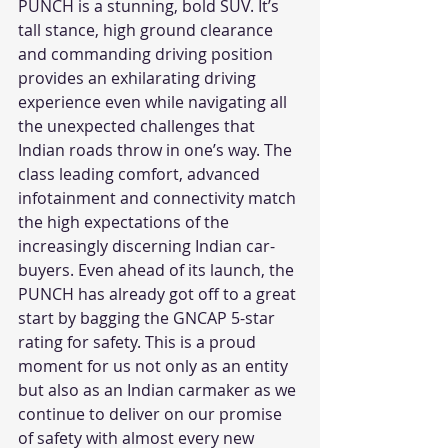
PUNCH is a stunning, bold SUV. It’s 
tall stance, high ground clearance 
and commanding driving position 
provides an exhilarating driving 
experience even while navigating all 
the unexpected challenges that 
Indian roads throw in one’s way. The 
class leading comfort, advanced 
infotainment and connectivity match 
the high expectations of the 
increasingly discerning Indian car-
buyers. Even ahead of its launch, the 
PUNCH has already got off to a great 
start by bagging the GNCAP 5-star 
rating for safety. This is a proud 
moment for us not only as an entity 
but also as an Indian carmaker as we 
continue to deliver on our promise 
of safety with almost every new 