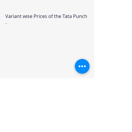
Variant wise Prices of the Tata Punch 
- 
Car News
News
Recent Posts
See All