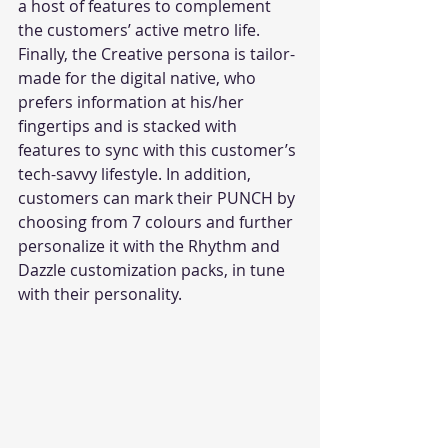
a host of features to complement 
the customers’ active metro life. 
Finally, the Creative persona is tailor-
made for the digital native, who 
prefers information at his/her 
fingertips and is stacked with 
features to sync with this customer’s 
tech-savvy lifestyle. In addition, 
customers can mark their PUNCH by 
choosing from 7 colours and further 
personalize it with the Rhythm and 
Dazzle customization packs, in tune 
with their personality.