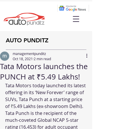
AUTO PUNDITZ
managementpunditz
Oct 18, 2021
2 min read
Tata Motors launches the
PUNCH at ₹5.49 Lakhs!
Tata Motors today launched its latest 
offering in its ‘New Forever’ range of 
SUVs, Tata Punch at a starting price 
of 
₹
5.49 Lakhs (ex-showroom Delhi). 
Tata Punch is the recipient of the 
much-coveted Global NCAP 5-star 
rating (16.453) for adult occupant 