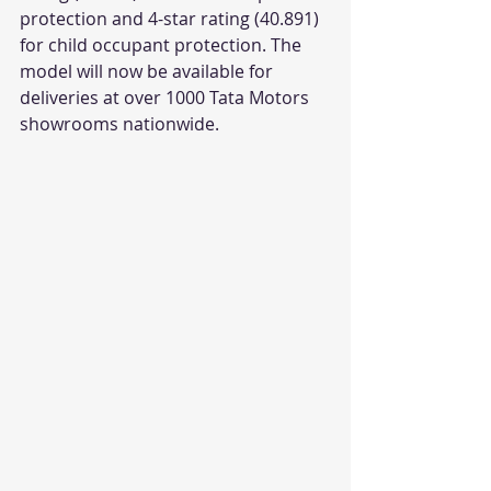
protection and 4-star rating (40.891) 
for child occupant protection. The 
model will now be available for 
deliveries at over 1000 Tata Motors 
showrooms nationwide.