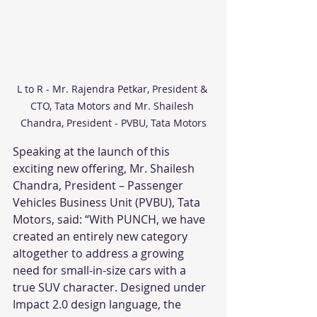
L to R - Mr. Rajendra Petkar, President & 
CTO, Tata Motors and Mr. Shailesh 
Chandra, President - PVBU, Tata Motors
Speaking at the launch of this 
exciting new offering, Mr. Shailesh 
Chandra, President – Passenger 
Vehicles Business Unit (PVBU), Tata 
Motors, said: “With PUNCH, we have 
created an entirely new category 
altogether to address a growing 
need for small-in-size cars with a 
true SUV character. Designed under 
Impact 2.0 design language, the 