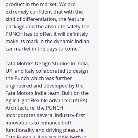
product in the market. We are 
extremely confident that with the 
kind of differentiation, the feature 
package and the absolute safety the 
PUNCH has to offer, it will definitely 
make its mark in the dynamic Indian 
car market in the days to come.”
Tata Motors Design Studios in India, 
UK, and Italy collaborated to design 
the Punch which was further 
engineered and developed by the 
Tata Motors India team. Built on the 
Agile Light Flexible Advanced (ALFA) 
Architecture, the PUNCH 
incorporates several industry-first 
innovations to enhance both 
functionality and driving pleasure. 
Tata Punch will be available both in 