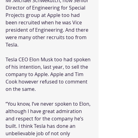
Mr.Michael Schwekutch, now Senior 
Director of Engineering for Special 
Projects group at Apple too had 
been recruited when he was Vice 
president of Engineering. And there 
were many other recruits too from 
Tesla.
Tesla CEO Elon Musk too had spoken 
of his intention, last year, to sell the 
company to Apple. Apple and Tim 
Cook however refused to comment 
on the same.
“You know, I’ve never spoken to Elon, 
although I have great admiration 
and respect for the company he’s 
built. I think Tesla has done an 
unbelievable job of not only 