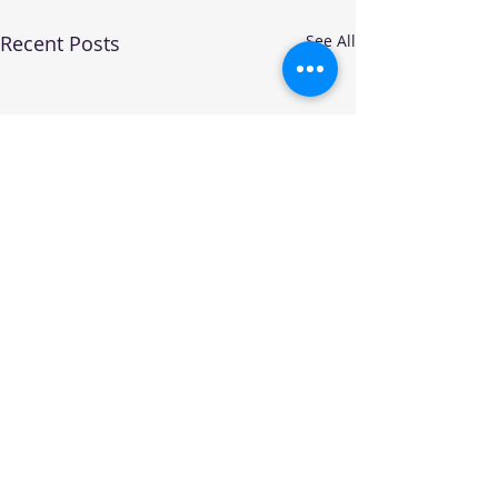
Recent Posts
See All