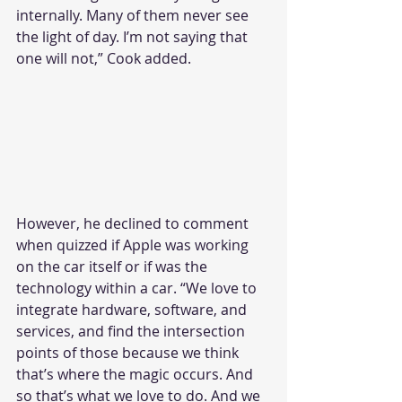
internally. Many of them never see 
the light of day. I’m not saying that 
one will not,” Cook added.
However, he declined to comment 
when quizzed if Apple was working 
on the car itself or if was the 
technology within a car. “We love to 
integrate hardware, software, and 
services, and find the intersection 
points of those because we think 
that’s where the magic occurs. And 
so that’s what we love to do. And we 