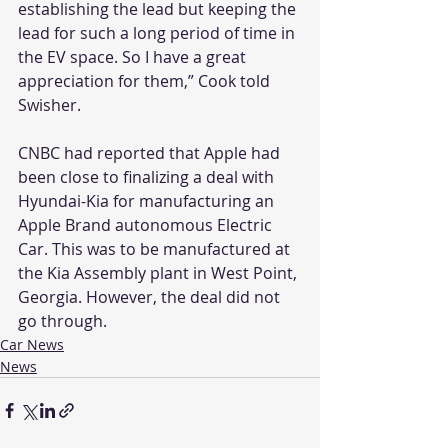
establishing the lead but keeping the 
lead for such a long period of time in 
the EV space. So I have a great 
appreciation for them,” Cook told 
Swisher.
CNBC had reported that Apple had 
been close to finalizing a deal with 
Hyundai-Kia for manufacturing an 
Apple Brand autonomous Electric 
Car. This was to be manufactured at 
the Kia Assembly plant in West Point, 
Georgia. However, the deal did not 
go through.
Car News
News