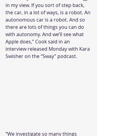
in my view. If you sort of step back, 
the car, in a lot of ways, is a robot. An 
autonomous car is a robot. And so 
there are lots of things you can do 
with autonomy. And we’ll see what 
Apple does,” Cook said in an 
interview released Monday with Kara 
Swisher on the “Sway” podcast.
“We investigate so many things 