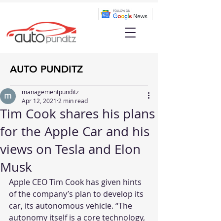
AUTO PUNDITZ
managementpunditz
Apr 12, 2021
2 min read
Tim Cook shares his plans
for the Apple Car and his
views on Tesla and Elon
Musk
Apple CEO Tim Cook has given hints 
of the company’s plan to develop its 
car, its autonomous vehicle. “The 
autonomy itself is a core technology, 