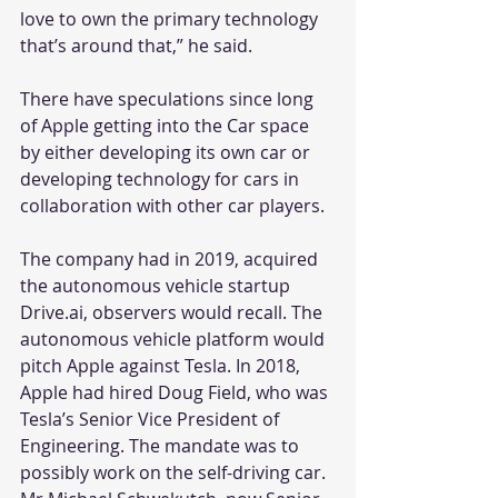
love to own the primary technology 
that’s around that,” he said.
There have speculations since long 
of Apple getting into the Car space 
by either developing its own car or 
developing technology for cars in 
collaboration with other car players.
The company had in 2019, acquired 
the autonomous vehicle startup 
Drive.ai, observers would recall. The 
autonomous vehicle platform would 
pitch Apple against Tesla. In 2018, 
Apple had hired Doug Field, who was 
Tesla’s Senior Vice President of 
Engineering. The mandate was to 
possibly work on the self-driving car. 