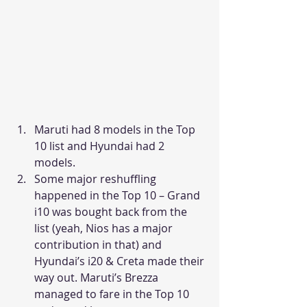
Maruti had 8 models in the Top 
10 list and Hyundai had 2 
models.
Some major reshuffling 
happened in the Top 10 – Grand 
i10 was bought back from the 
list (yeah, Nios has a major 
contribution in that) and 
Hyundai’s i20 & Creta made their 
way out. Maruti’s Brezza 
managed to fare in the Top 10 