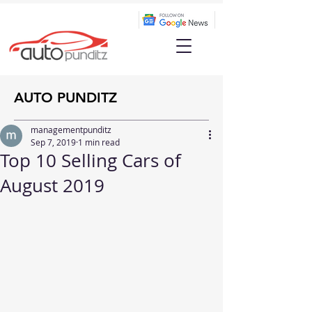
AUTO PUNDITZ
managementpunditz
Sep 7, 2019
1 min read
Top 10 Selling Cars of
August 2019