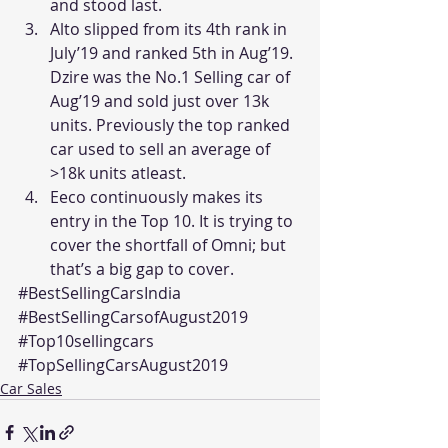
and stood last.
Alto slipped from its 4th rank in 
July’19 and ranked 5th in Aug’19. 
Dzire was the No.1 Selling car of 
Aug’19 and sold just over 13k 
units. Previously the top ranked 
car used to sell an average of 
>18k units atleast.
Eeco continuously makes its 
entry in the Top 10. It is trying to 
cover the shortfall of Omni; but 
that’s a big gap to cover.
#BestSellingCarsIndia
#BestSellingCarsofAugust2019
#Top10sellingcars
#TopSellingCarsAugust2019
Car Sales