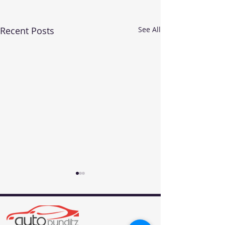
Recent Posts
See All