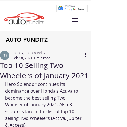
AUTO PUNDITZ
managementpunditz
Feb 18, 2021
1 min read
Top 10 Selling Two
Wheelers of January 2021
Hero Splendor continues its 
dominance over Honda’s Activa to 
become the best selling Two 
Wheeler of January 2021. Also 3 
scooters fare in the list of top 10 
selling Two Wheelers (Activa, Jupiter 
& Access).