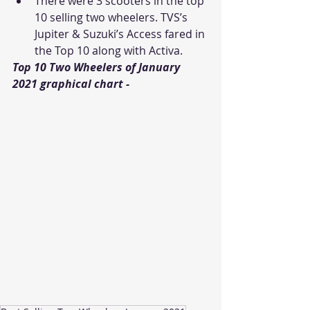
There were 3 scooters in the top 
10 selling two wheelers. TVS’s 
Jupiter & Suzuki’s Access fared in 
the Top 10 along with Activa.
Top 10 Two Wheelers of January 
2021 graphical chart - 