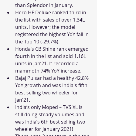
than Splendor in January.
Hero HF Deluxe ranked third in 
the list with sales of over 1.34L 
units. However; the model 
registered the highest YoY fall in 
the Top 10 (-29.7%).
Honda’s CB Shine rank emerged 
fourth in the list and sold 1.16L 
units in Jan’21. It recorded a 
mammoth 74% YoY increase.
Bajaj Pulsar had a healthy 42.8% 
YoY growth and was India's fifth 
best selling two wheeler for 
Jan'21.
India’s only Moped – TVS XL is 
still doing steady volumes and 
was India’s 6th best selling two 
wheeler for January 2021!