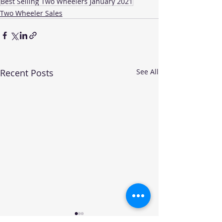
Best Selling Two Wheelers January 2021
Two Wheeler Sales
Recent Posts
See All