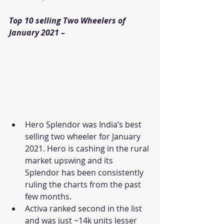
Top 10 selling Two Wheelers of 
January 2021 –
Hero Splendor was India’s best 
selling two wheeler for January 
2021. Hero is cashing in the rural 
market upswing and its 
Splendor has been consistently 
ruling the charts from the past 
few months.
Activa ranked second in the list 
and was just ~14k units lesser 