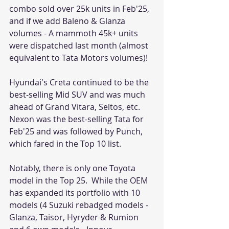
combo sold over 25k units in Feb'25, 
and if we add Baleno & Glanza 
volumes - A mammoth 45k+ units 
were dispatched last month (almost 
equivalent to Tata Motors volumes)! 
Hyundai's Creta continued to be the 
best-selling Mid SUV and was much 
ahead of Grand Vitara, Seltos, etc. 
Nexon was the best-selling Tata for 
Feb'25 and was followed by Punch, 
which fared in the Top 10 list. 
Notably, there is only one Toyota 
model in the Top 25.  While the OEM 
has expanded its portfolio with 10 
models (4 Suzuki rebadged models - 
Glanza, Taisor, Hyryder & Rumion 