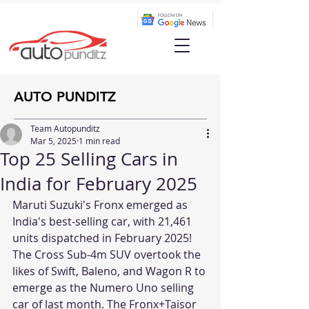
AUTO PUNDITZ
Team Autopunditz
Mar 5, 2025
1 min read
Top 25 Selling Cars in
India for February 2025
Maruti Suzuki's Fronx emerged as 
India's best-selling car, with 21,461 
units dispatched in February 2025! 
The Cross Sub-4m SUV overtook the 
likes of Swift, Baleno, and Wagon R to 
emerge as the Numero Uno selling 
car of last month. The Fronx+Taisor 