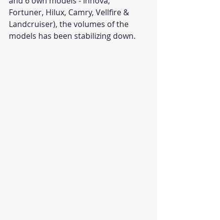
and 6 own models - Innova, 
Fortuner, Hilux, Camry, Vellfire & 
Landcruiser), the volumes of the 
models has been stabilizing down. 