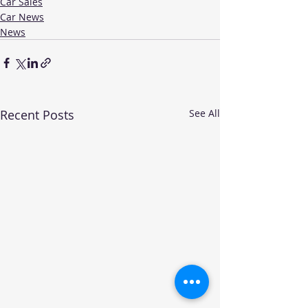
Car Sales
Car News
News
Recent Posts
See All