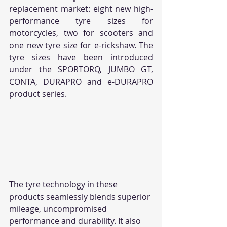
replacement market: eight new high-
performance tyre sizes for 
motorcycles, two for scooters and 
one new tyre size for e-rickshaw. The 
tyre sizes have been introduced 
under the SPORTORQ, JUMBO GT, 
CONTA, DURAPRO and e-DURAPRO 
product series. 
The tyre technology in these 
products seamlessly blends superior 
mileage, uncompromised 
performance and durability. It also 