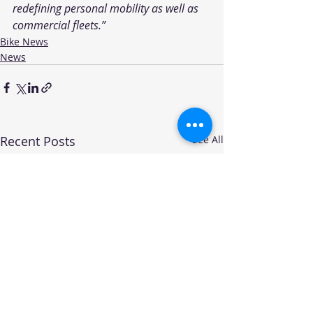
redefining personal mobility as well as 
commercial fleets.”
Bike News
News
Recent Posts
See All