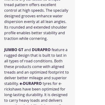
tread pattern offers excellent 
control at high speeds. The specially 
designed grooves enhance water 
dispersion evenly at all lean angles. 
Its rounded and extended shoulder 
profile enables better stability and 
traction while cornering.  
JUMBO GT
 and 
DURAPRO
 feature a 
rugged design that is built to last in 
all types of road conditions. Both 
these products come with aligned 
treads and an optimized footprint to 
deliver better mileage and superior 
stability. 
e-DURAPRO
 tyres for e-
rickshaws have been optimized for 
long-lasting durability. It is designed 
to carry heavy loads and delivers 