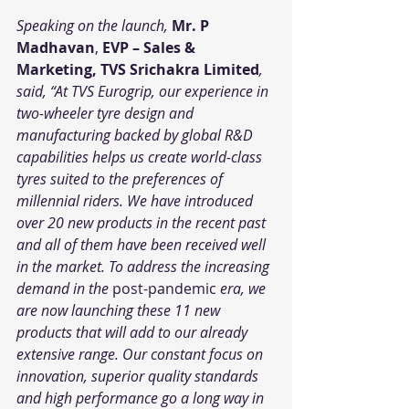
Speaking on the launch, 
Mr. P 
Madhavan
, 
EVP – Sales & 
Marketing, TVS Srichakra Limited
, 
said, “At TVS Eurogrip, our experience in 
two-wheeler tyre design and 
manufacturing backed by global R&D 
capabilities helps us create world-class 
tyres suited to the preferences of 
millennial riders. We have introduced 
over 20 new products in the recent past 
and all of them have been received well 
in the market. To address the increasing 
demand in the 
post-pandemic
 era, we 
are now launching these 11 new 
products that will add to our already 
extensive range. Our constant focus on 
innovation, superior quality standards 
and high performance go a long way in 