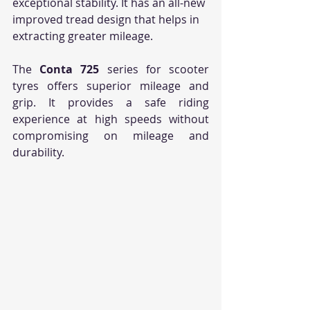
exceptional stability. It has an all-new 
improved tread design that helps in 
extracting greater mileage. 
The 
Conta 725
 series for scooter 
tyres offers superior mileage and 
grip. It provides a safe riding 
experience at high speeds without 
compromising on mileage and 
durability.