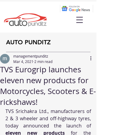
AUTO PUNDITZ
managementpunditz
Mar 4, 2021
2 min read
TVS Eurogrip launches
eleven new products for
Motorcycles, Scooters & E-
rickshaws!
TVS Srichakra Ltd., manufacturers of 
2 & 3 wheeler and off-highway tyres, 
today announced the launch of
eleven new products 
for the 