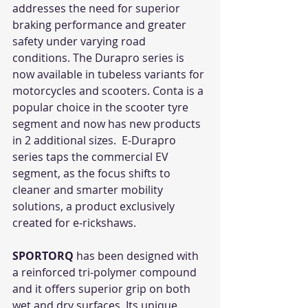
addresses the need for superior 
braking performance and greater 
safety under varying road 
conditions. The Durapro series is 
now available in tubeless variants for 
motorcycles and scooters. Conta is a 
popular choice in the scooter tyre 
segment and now has new products 
in 2 additional sizes.  E-Durapro 
series taps the commercial EV 
segment, as the focus shifts to 
cleaner and smarter mobility 
solutions, a product exclusively 
created for e-rickshaws.  
SPORTORQ
 has been designed with 
a reinforced tri-polymer compound 
and it offers superior grip on both 
wet and dry surfaces. Its unique 