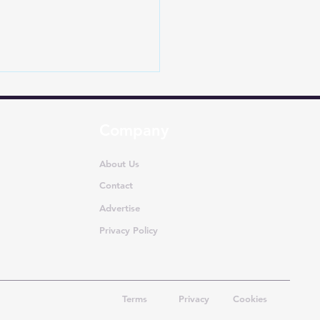
Company
About Us
Contact
Advertise
Dethrones Toyota in
apore: How EVs Are
Privacy Policy
iting One of Asia’s Most
re Car Markets
Terms
Privacy
Cookies