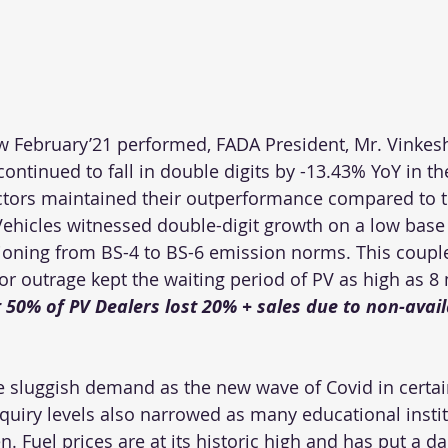
ebruary’21 performed, FADA President, Mr. Vinkesh 
continued to fall in double digits by -13.43% YoY in t
ctors maintained their outperformance compared to 
ehicles witnessed double-digit growth on a low base o
itioning from BS-4 to BS-6 emission norms. This coupl
r outrage kept the waiting period of PV as high as 8
50% of PV Dealers lost 20% + sales due to non-availa
 sluggish demand as the new wave of Covid in certain
uiry levels also narrowed as many educational instit
pen. Fuel prices are at its historic high and has put a 