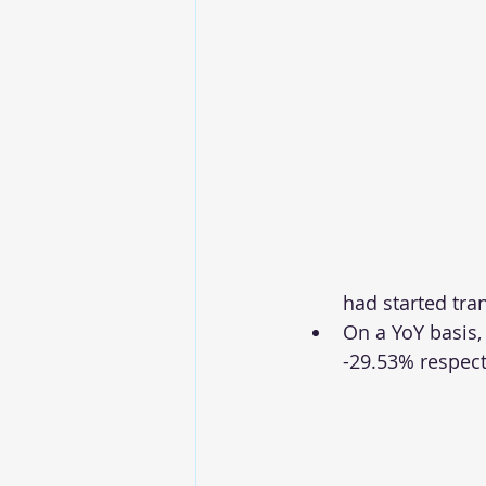
had started tra
On a YoY basis,
-29.53% respect