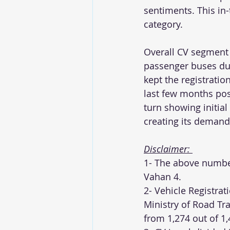
sentiments. This in-
category. 
Overall CV segment c
passenger buses due
kept the registrati
last few months post
turn showing initial
creating its demand
Disclaimer: 
1- The above number
Vahan 4. 
2- Vehicle Registrat
Ministry of Road Tr
from 1,274 out of 1