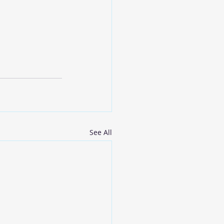
See All