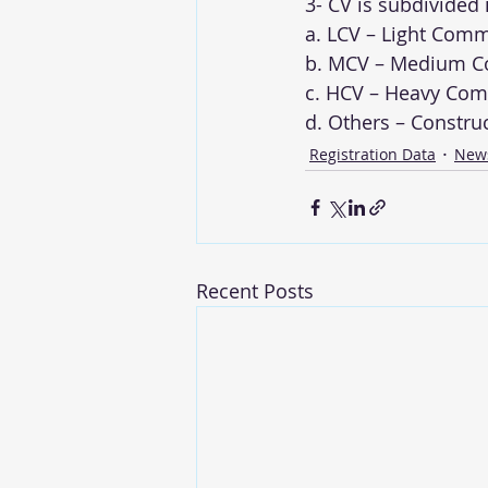
3- CV is subdivided
a. LCV – Light Comm
b. MCV – Medium Co
c. HCV – Heavy Comm
d. Others – Constru
Registration Data
New
Recent Posts