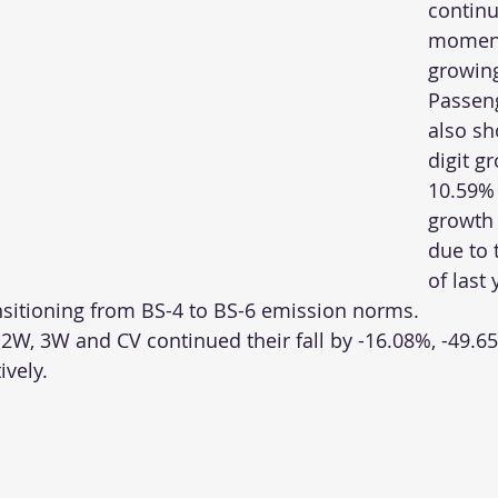
continu
momen
growing
Passeng
also s
digit g
10.59% 
growth 
due to 
of last 
nsitioning from BS-4 to BS-6 emission norms. 
 2W, 3W and CV continued their fall by -16.08%, -49.6
ively.