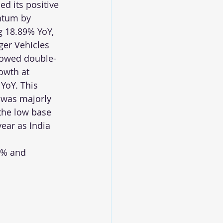
ed its positive 
tum by 
 18.89% YoY, 
er Vehicles 
howed double-
rowth at 
YoY. This 
was majorly 
the low base 
year as India 
5% and 