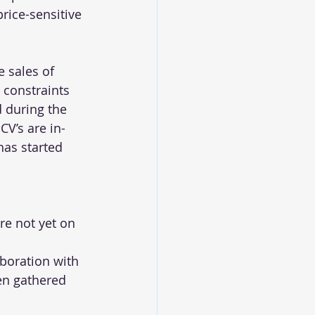
rice-sensitive 
e sales of 
 constraints 
 during the 
CV’s are in-
has started 
re not yet on 
aboration with 
en gathered 