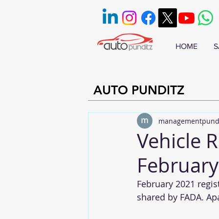
HOME
S
AUTO PUNDITZ
managementpund
Vehicle R
February
February 2021 regist
shared by FADA. Apar