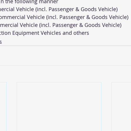
 in the following manner 
ercial Vehicle (incl. Passenger & Goods Vehicle) 
mmercial Vehicle (incl. Passenger & Goods Vehicle) 
ercial Vehicle (incl. Passenger & Goods Vehicle) 
ction Equipment Vehicles and others
s