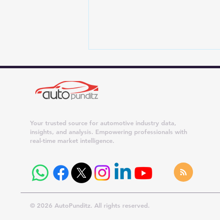
Your trusted source for automotive industry data,
insights, and analysis. Empowering professionals with
real-time market intelligence.
Maruti Suzuki Dispatches
Surge 42% in July 2026;
Dzire, Wagon R and Ertiga
Cross 20,000 Units
© 2026 AutoPunditz. All rights reserved.