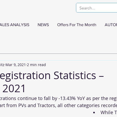
ALES ANALYSIS
NEWS
Offers For The Month
AUTO
itz
Mar 9, 2021
2 min read
egistration Statistics –
 2021
rations continue to fall by -13.43% YoY as per the reg
t from PVs and Tractors, all other categories recorded
While T