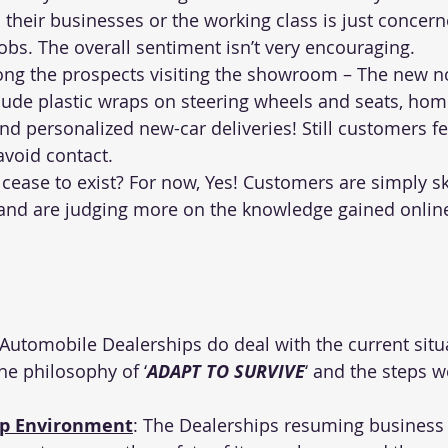
 their businesses or the working class is just concer
jobs. The overall sentiment isn’t very encouraging.
ong the prospects visiting the showroom – The new n
lude plastic wraps on steering wheels and seats, hom
and personalized new-car deliveries! Still customers fea
void contact.
s cease to exist? For now, Yes! Customers are simply sk
 and are judging more on the knowledge gained onlin
Automobile Dealerships do deal with the current situ
the philosophy of ‘
ADAPT TO SURVIVE
‘ and the steps
ip Environment
: The Dealerships resuming business 