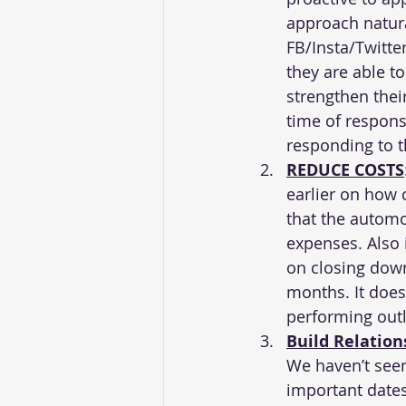
approach natura
FB/Insta/Twitter
they are able t
strengthen thei
time of respons
responding to t
REDUCE COSTS
earlier on how 
that the automo
expenses. Also i
on closing down
months. It does
performing outle
Build Relation
We haven’t see
important dates 