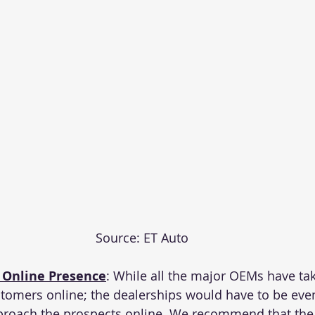
Source: ET Auto
 Online Presence
: While all the major OEMs have take
stomers online
; the dealerships would have to be ev
proach the prospects online. We recommend that the