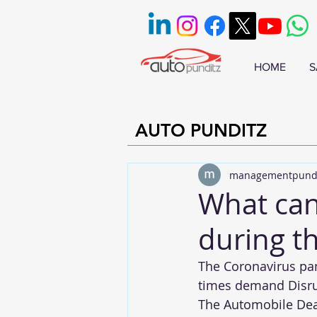
HOME
S
AUTO PUNDITZ
managementpund
What can
during th
The Coronavirus pan
times demand Disrup
The Automobile Deale