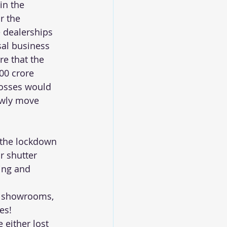
in the 
r the 
 dealerships 
sal business 
e that the 
00 crore 
losses would 
owly move 
 the lockdown 
r shutter 
ing and 
d showrooms, 
es!
either lost 