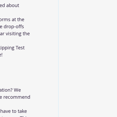
ned about 
orms at the 
e drop-offs 
r visiting the 
ipping Test 
e!
ation? We 
 we recommend 
have to take 