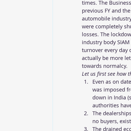
times. The Business
previous FY and the
automobile industry
were completely shu
losses. The lockdow
industry body SIAM 
turnover every day 
actually be more let
towards normalcy.
Let us first see how
Even as on date
was imposed fro
down in India (
authorities hav
The dealership
no buyers, exi
The drained eco