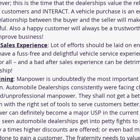
er; this is the time that the dealerships value the re
of customers and INTERACT. A vehicle purchase is an 
elationship between the buyer and the seller will make
ful. Also a happy customer will always be a trustwort
mprove business!
 Sales Experience
: Lot of efforts should be laid on en
ave a fuss-free and delightful vehicle service experie
for all – and a bad after sales experience can be detri
ship!
ining
: Manpower is undoubtedly the most important 
n. Automobile Dealerships consistently were facing c
d/unprofessional manpower. They shall not get a bet
 with the right set of tools to serve customers better.
r can definitely become a major USP in the current 
 seen automobile dealerships get into petty fights to 
a times higher discounts are offered; or even bad m
done to gain a customer. The fraternity needs to value