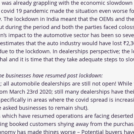
 was already grappling with the economic slowdown 
 covid 19 pandemic made the situation even worse fo
. The lockdown in India meant that the OEMs and the
t during the period and both the parties faced colos
n’s impact to the automotive sector has been so sever
estimates that the auto industry would have lost ₹2,3
due to the lockdown. In dealerships perspective; the 
hal and it is time that they take adequate steps to sl
 the businesses have resumed post lockdown:
; all automobile dealerships are still not open! While
m March 23rd 2020; still many dealerships have thei
specifically in areas where the covid spread is increas
e asked businesses to remain shut).
s which have resumed operations are facing deserte
sting booked customers shying away from the purchas
nomy has made things worse – Potential buyers have 