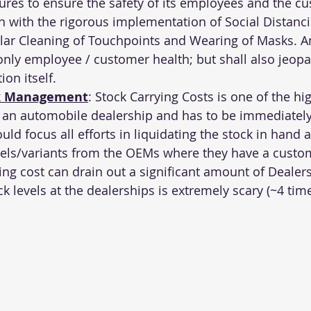
es to ensure the safety of its employees and the cu
 with the rigorous implementation of Social Distanci
ular Cleaning of Touchpoints and Wearing of Masks. An
only employee / customer health; but shall also jeopa
on itself.
ck Management
: Stock Carrying Costs is one of the hi
 an automobile dealership and has to be immediately 
ld focus all efforts in liquidating the stock in hand a
els/variants from the OEMs where they have a custom
ing cost can drain out a significant amount of Dealers
k levels at the dealerships is extremely scary (~4 time