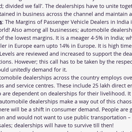
; divided we fall’. The dealerships have to unite toge
tained in business across the channel and maintain 
s
: The Margins of Passenger Vehicle Dealers in India 
orld! Also among all businesses; automobile dealersh
the lowest margins. It is a meager 4-5% in India; wh
er in Europe earn upto 14% in Europe. It is high time 
Levels are reviewed and increased to support the dea
ions. However; this call has to be taken by the respe
uld unitedly demand for it.
tomobile dealerships across the country employs over
ps and service centres. These include 25 lakh direct 
are dependent on dealerships for their livelihood. It 
 automobile dealerships make a way out of this chaos
there will be a shift in consumer demand. People are 
on and would not want to use public transportation – 
ales; dealerships will have to survive till then!