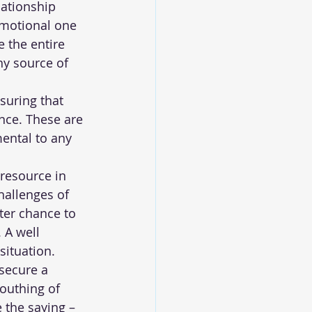
lationship 
emotional one 
 the entire 
hy source of 
suring that 
nce. These are 
mental to any 
resource in 
hallenges of 
ter chance to 
 A well 
situation.
secure a 
outhing of 
 the saying – 