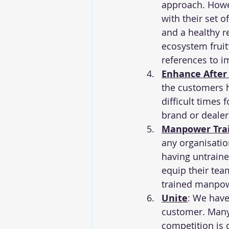
approach. Howev
with their set 
and a healthy r
ecosystem fruit
references to i
Enhance After
the customers h
difficult times 
brand or dealer
Manpower Tra
any organisatio
having untraine
equip their team
trained manpowe
Unite
: We have
customer. Many 
competition is 