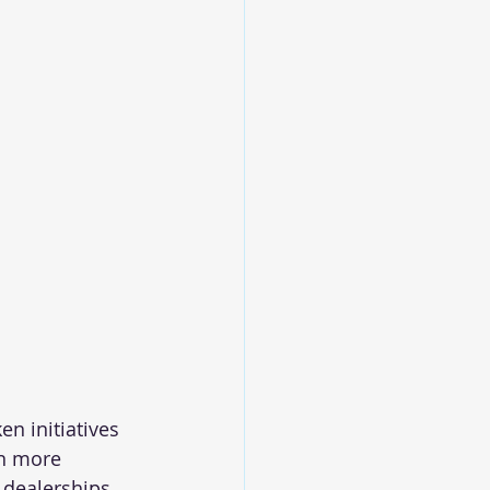
n initiatives 
en more 
 dealerships 