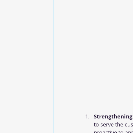
Strengthening
to 
serve the cu
proactive to ap