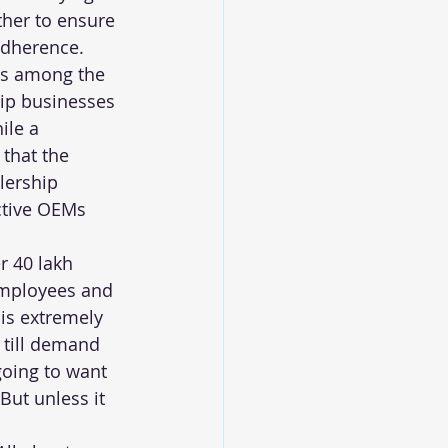
ther to ensure 
adherence.
is among the 
ip businesses 
ile a 
that the 
lership 
ctive OEMs 
 40 lakh 
employees and 
is extremely 
 till demand 
going to want 
But unless it 