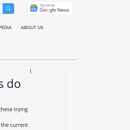
PEDIA
ABOUT US
s do
hese trying 
 the current 