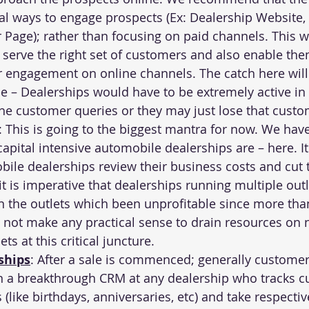
l ways to engage prospects (Ex: Dealership Website, 
 Page); rather than focusing on paid channels. This wi
o serve the right set of customers and also enable the
r engagement on online channels. The catch here will 
e – Dealerships would have to be extremely active in 
he customer queries or they may just lose that custo
: This is going to the biggest mantra for now. We hav
capital intensive automobile dealerships are – 
here
. I
bile dealerships review their business costs and cut 
t is imperative that dealerships running multiple outle
 the outlets which been unprofitable since more tha
 not make any practical sense to drain resources on 
ts at this critical juncture.
ships
: After a sale is commenced; generally customer
n a breakthrough CRM at any dealership who tracks c
(like birthdays, anniversaries, etc) and take respectiv