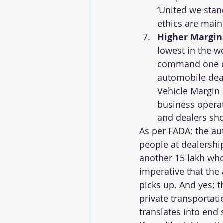
‘United we stand
ethics are main
Higher Margin
lowest in the w
command one of 
automobile deal
Vehicle Margin 
business operat
and dealers sho
As per FADA; the au
people at dealershi
another 15 lakh who 
imperative that the
picks up. And yes; 
private transportati
translates into end s