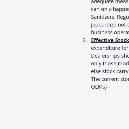
adequate measur
can only happen
Sanitizers, Reg
jeopardize not 
business operati
Effective Sto
expenditure for
Dealerships shou
only those mod
else stock carry
The current stoc
OEMs) –