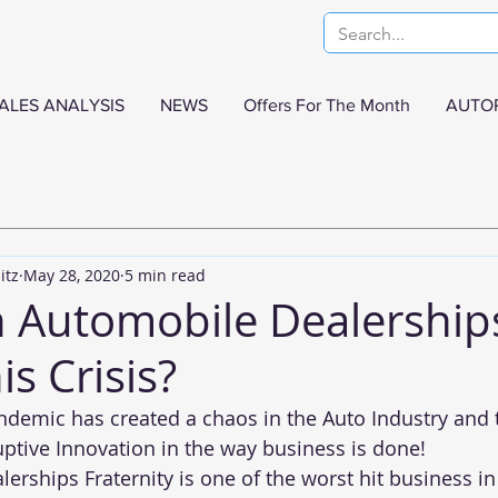
ALES ANALYSIS
NEWS
Offers For The Month
AUTO
itz
May 28, 2020
5 min read
 Automobile Dealership
is Crisis?
demic has created a chaos in the Auto Industry and t
tive Innovation in the way business is done!
rships Fraternity is one of the worst hit business in