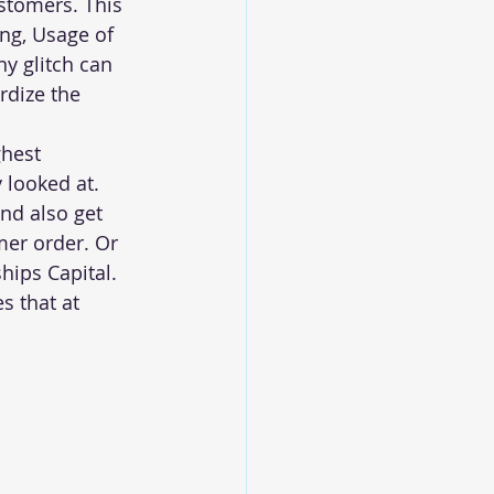
stomers. This 
ng, Usage of 
y glitch can 
rdize the 
ghest 
looked at. 
nd also get 
er order. Or 
hips Capital. 
s that at 