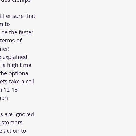
ll ensure that 
m to 
be the faster 
terms of 
mer!
e explained 
t is high time 
the optional 
ts take a call 
n 12-18 
non 
s are ignored. 
ustomers 
e action to 