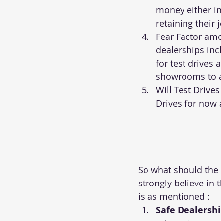
money either in
retaining their 
Fear Factor am
dealerships inc
for test drives 
showrooms to a
Will Test Drive
Drives for now
So what should the 
strongly believe in 
is as mentioned :
Safe Dealersh