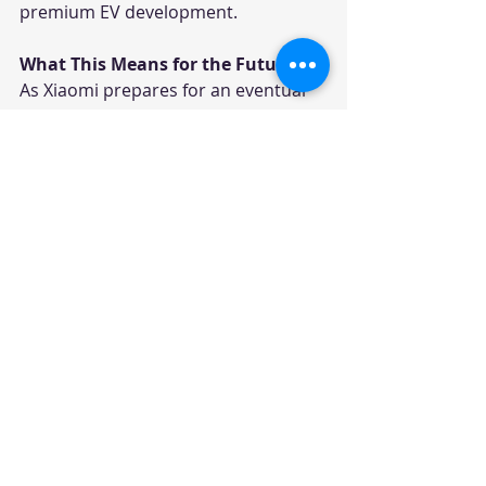
premium EV development.
What This Means for the Future
As Xiaomi prepares for an eventual 
European EV launch, competition in 
the premium electric vehicle 
segment is expected to intensify 
significantly.
For legacy European automakers, 
the challenge is no longer limited to 
defending market share against 
Tesla. They must now compete 
against highly capitalized Chinese 
tech-driven automakers capable of 
blending advanced software 
ecosystems with world-class 
automotive engineering.