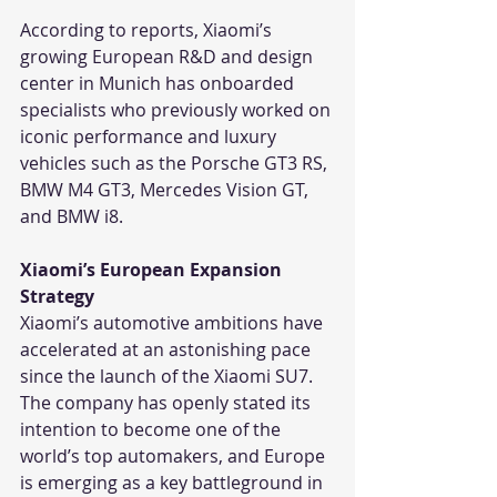
According to reports, Xiaomi’s 
growing European R&D and design 
center in Munich has onboarded 
specialists who previously worked on 
iconic performance and luxury 
vehicles such as the Porsche GT3 RS, 
BMW M4 GT3, Mercedes Vision GT, 
and BMW i8.
Xiaomi’s European Expansion 
Strategy
Xiaomi’s automotive ambitions have 
accelerated at an astonishing pace 
since the launch of the Xiaomi SU7. 
The company has openly stated its 
intention to become one of the 
world’s top automakers, and Europe 
is emerging as a key battleground in 