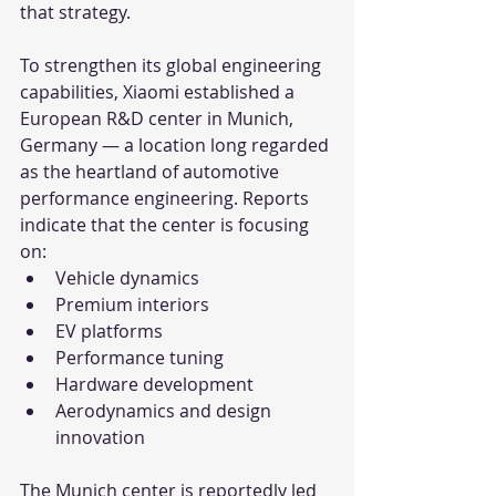
that strategy.
To strengthen its global engineering 
capabilities, Xiaomi established a 
European R&D center in Munich, 
Germany — a location long regarded 
as the heartland of automotive 
performance engineering. Reports 
indicate that the center is focusing 
on:
Vehicle dynamics
Premium interiors
EV platforms
Performance tuning
Hardware development
Aerodynamics and design 
innovation
The Munich center is reportedly led 