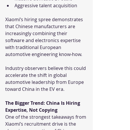
Aggressive talent acquisition
Xiaomi’s hiring spree demonstrates 
that Chinese manufacturers are 
increasingly combining their 
software and electronics expertise 
with traditional European 
automotive engineering know-how.
Industry observers believe this could 
accelerate the shift in global 
automotive leadership from Europe 
toward China in the EV era.
The Bigger Trend: China Is Hiring 
Expertise, Not Copying
One of the strongest takeaways from 
Xiaomi’s recruitment drive is the 