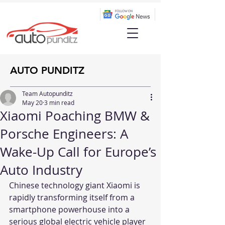
AUTO PUNDITZ
Team Autopunditz
May 20
3 min read
Xiaomi Poaching BMW &
Porsche Engineers: A
Wake-Up Call for Europe’s
Auto Industry
Chinese technology giant Xiaomi is 
rapidly transforming itself from a 
smartphone powerhouse into a 
serious global electric vehicle player 