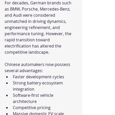
For decades, German brands such 
as BMW, Porsche, Mercedes-Benz, 
and Audi were considered 
unmatched in driving dynamics, 
engineering refinement, and 
performance tuning. However, the 
rapid transition toward 
electrification has altered the 
competitive landscape.
Chinese automakers now possess 
several advantages:
Faster development cycles
Strong battery ecosystem 
integration
Software-first vehicle 
architecture
Competitive pricing
Massive domestic EV scale