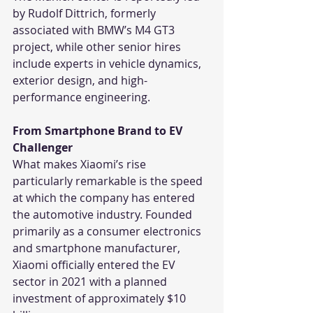
by Rudolf Dittrich, formerly 
associated with BMW’s M4 GT3 
project, while other senior hires 
include experts in vehicle dynamics, 
exterior design, and high-
performance engineering.
From Smartphone Brand to EV 
Challenger
What makes Xiaomi’s rise 
particularly remarkable is the speed 
at which the company has entered 
the automotive industry. Founded 
primarily as a consumer electronics 
and smartphone manufacturer, 
Xiaomi officially entered the EV 
sector in 2021 with a planned 
investment of approximately $10 