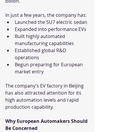
billion.
In just a few years, the company has:
Launched the SU7 electric sedan
Expanded into performance EVs
Built highly automated 
manufacturing capabilities
Established global R&D 
operations
Begun preparing for European 
market entry
The company’s EV factory in Beijing 
has also attracted attention for its 
high automation levels and rapid 
production capability.
Why European Automakers Should 
Be Concerned