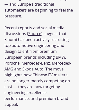
— and Europe’s traditional 
automakers are beginning to feel the 
pressure.
Recent reports and social media 
discussions (
Source
) suggest that 
Xiaomi has been actively recruiting 
top automotive engineering and 
design talent from premium 
European brands including BMW, 
Porsche, Mercedes-Benz, Mercedes-
AMG and Skoda Auto. The move 
highlights how Chinese EV makers 
are no longer merely competing on 
cost — they are now targeting 
engineering excellence, 
performance, and premium brand 
appeal.