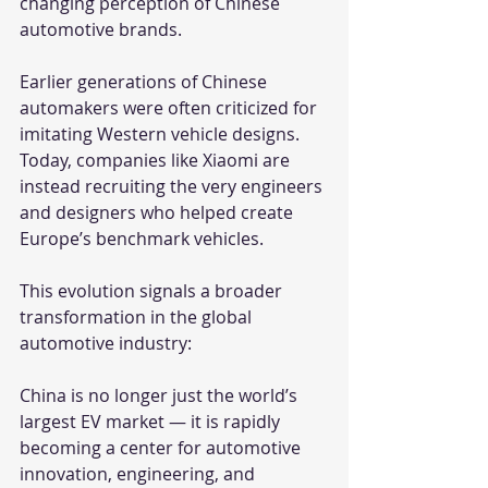
changing perception of Chinese 
automotive brands.
Earlier generations of Chinese 
automakers were often criticized for 
imitating Western vehicle designs. 
Today, companies like Xiaomi are 
instead recruiting the very engineers 
and designers who helped create 
Europe’s benchmark vehicles.
This evolution signals a broader 
transformation in the global 
automotive industry:
China is no longer just the world’s 
largest EV market — it is rapidly 
becoming a center for automotive 
innovation, engineering, and 