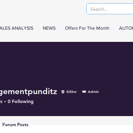
ALES ANALYSIS
NEWS
Offers For The Month
AUTO
gementpunditz
Editor
Admin
s
0
Following
Forum Posts