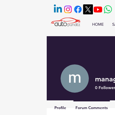
HOME
S
mana
0
Follower
Profile
Forum Comments