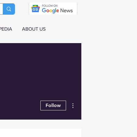
PEDIA
ABOUT US
More actions
Follow