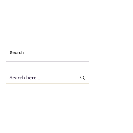
Search