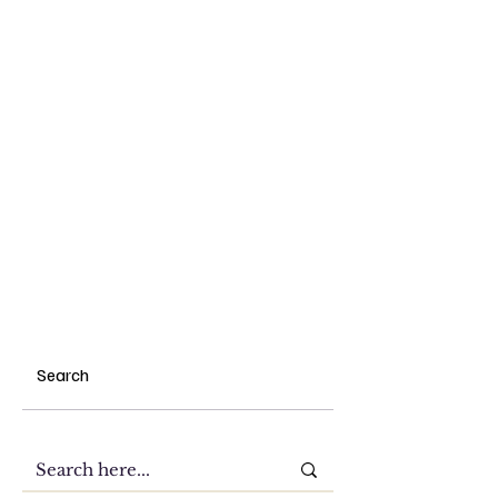
Search