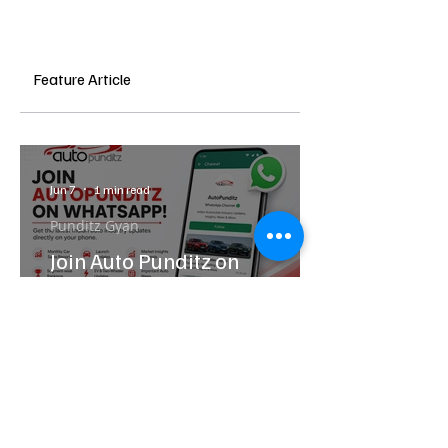
Feature Article
Jun 7
1 min read
Punditz Gyan
Join Auto Punditz on
WhatsApp: Get India Auto
Industry Updates Directly on
Your Phone
Latest
News