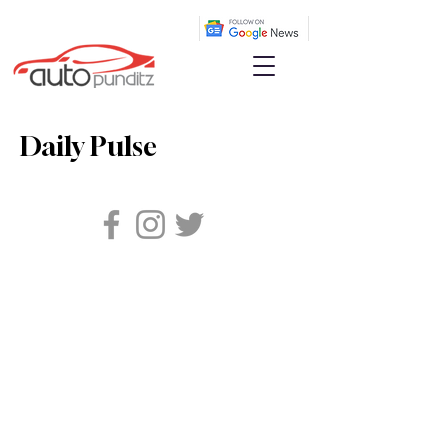
Daily Pulse