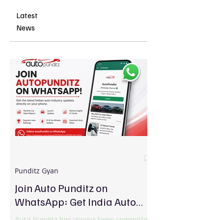
Latest
News
Punditz Gyan
Join Auto Punditz on
WhatsApp: Get India Auto
Industry Updates Directly on
Auto Punditz has always been committed