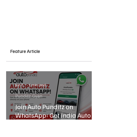
Feature Article
Jun 7
1 min read
Punditz Gyan
Join Auto Punditz on
WhatsApp: Get India Auto
Industry Updates Directly on
Your Phone