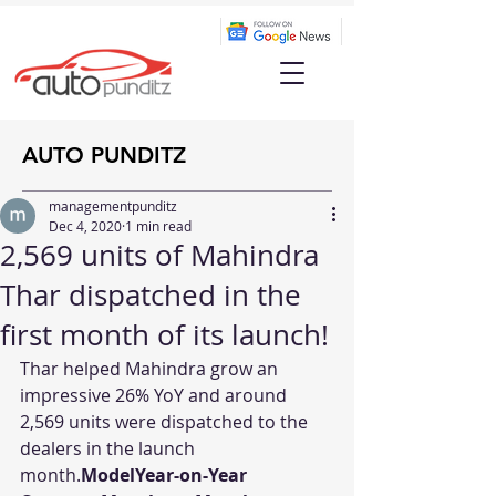
AUTO PUNDITZ
managementpunditz
Dec 4, 2020
1 min read
2,569 units of Mahindra
Thar dispatched in the
first month of its launch!
Thar helped Mahindra grow an 
impressive 26% YoY and around 
2,569 units were dispatched to the 
dealers in the launch 
month.
ModelYear-on-Year 