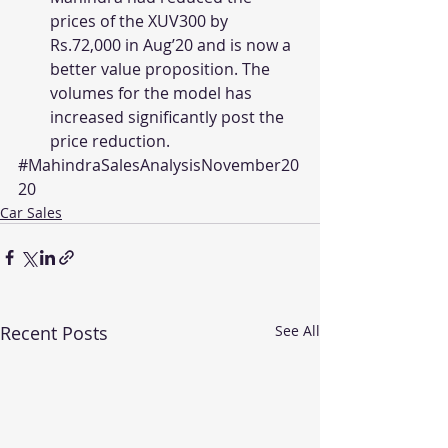
prices of the XUV300 by 
Rs.72,000 in Aug’20 and is now a 
better value proposition. The 
volumes for the model has 
increased significantly post the 
price reduction.
#MahindraSalesAnalysisNovember20
20
Car Sales
Recent Posts
See All