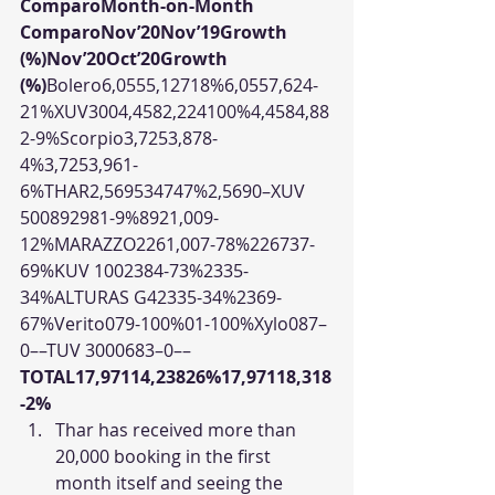
ComparoMonth-on-Month 
ComparoNov’20Nov’19Growth 
(%)Nov’20Oct’20Growth 
(%)
Bolero6,0555,12718%6,0557,624-
21%XUV3004,4582,224100%4,4584,88
2-9%Scorpio3,7253,878-
4%3,7253,961-
6%THAR2,569534747%2,5690–XUV 
500892981-9%8921,009-
12%MARAZZO2261,007-78%226737-
69%KUV 1002384-73%2335-
34%ALTURAS G42335-34%2369-
67%Verito079-100%01-100%Xylo087–
0––TUV 3000683–0––
TOTAL17,97114,23826%17,97118,318
-2%
Thar has received more than 
20,000 booking in the first 
month itself and seeing the 