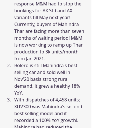
response M&M had to stop the 
bookings for AX Std and AX 
variants till May next year! 
Currently, buyers of Mahindra 
Thar are facing more than seven 
months of waiting period! M&M 
is now working to ramp up Thar 
production to 3k units/month 
from Jan 2021.
Bolero is still Mahindra’s best 
selling car and sold well in 
Nov’20 basis strong rural 
demand. It grew a healthy 18% 
YoY.
With dispatches of 4,458 units; 
XUV300 was Mahindra’s second 
best selling model and it 
recorded a 100% YoY growth!. 
Mahindra had reduced the 