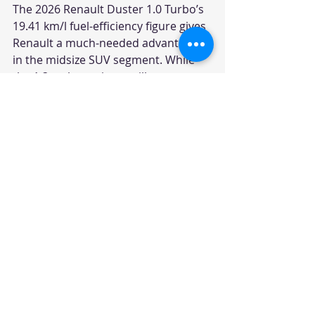
The 2026 Renault Duster 1.0 Turbo’s 
19.41 km/l fuel-efficiency figure gives 
Renault a much-needed advantage 
in the midsize SUV segment. While 
the 1.3 turbo variants will attract 
buyers looking for performance, the 
1.0 turbo engine could become the 
volume driver for the brand.
With competitive pricing, strong 
mileage and the Duster’s established 
SUV nameplate, Renault now has a 
product that can appeal to both 
emotional and practical buyers. The 
challenge, however, will be to 
convert this renewed interest into 
showroom footfalls and sustained 
sales in a segment dominated by 
Hyundai, Kia, Maruti Suzuki and 