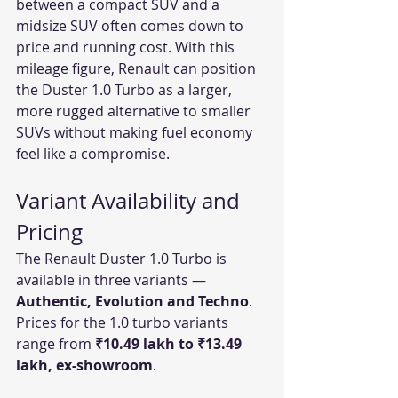
between a compact SUV and a 
midsize SUV often comes down to 
price and running cost. With this 
mileage figure, Renault can position 
the Duster 1.0 Turbo as a larger, 
more rugged alternative to smaller 
SUVs without making fuel economy 
feel like a compromise.
Variant Availability and 
Pricing
The Renault Duster 1.0 Turbo is 
available in three variants — 
Authentic, Evolution and Techno
. 
Prices for the 1.0 turbo variants 
range from 
₹10.49 lakh to ₹13.49 
lakh, ex-showroom
.