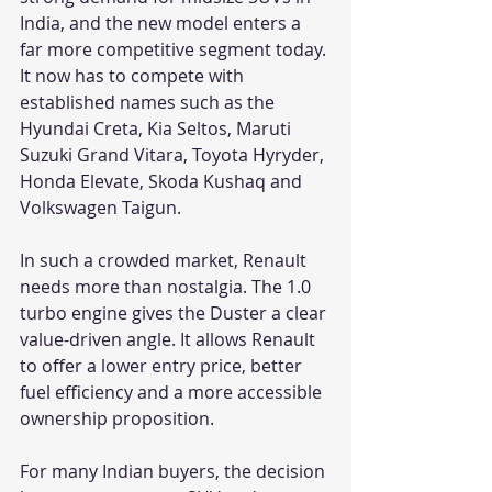
India, and the new model enters a 
far more competitive segment today. 
It now has to compete with 
established names such as the 
Hyundai Creta, Kia Seltos, Maruti 
Suzuki Grand Vitara, Toyota Hyryder, 
Honda Elevate, Skoda Kushaq and 
Volkswagen Taigun.
In such a crowded market, Renault 
needs more than nostalgia. The 1.0 
turbo engine gives the Duster a clear 
value-driven angle. It allows Renault 
to offer a lower entry price, better 
fuel efficiency and a more accessible 
ownership proposition.
For many Indian buyers, the decision 