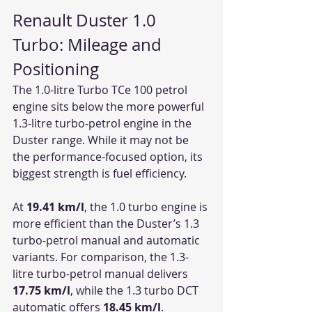
Renault Duster 1.0 
Turbo: Mileage and 
Positioning
The 1.0-litre Turbo TCe 100 petrol 
engine sits below the more powerful 
1.3-litre turbo-petrol engine in the 
Duster range. While it may not be 
the performance-focused option, its 
biggest strength is fuel efficiency.
At 
19.41 km/l
, the 1.0 turbo engine is 
more efficient than the Duster’s 1.3 
turbo-petrol manual and automatic 
variants. For comparison, the 1.3-
litre turbo-petrol manual delivers 
17.75 km/l
, while the 1.3 turbo DCT 
automatic offers 
18.45 km/l
.