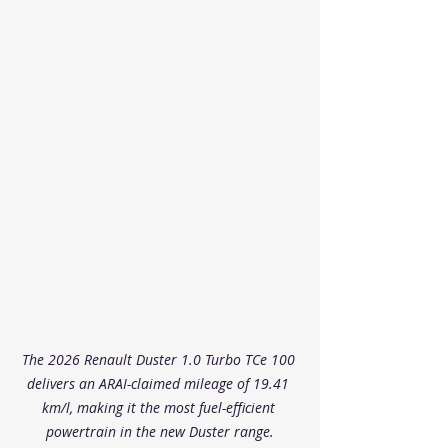
The 2026 Renault Duster 1.0 Turbo TCe 100 
delivers an ARAI-claimed mileage of 19.41 
km/l, making it the most fuel-efficient 
powertrain in the new Duster range.