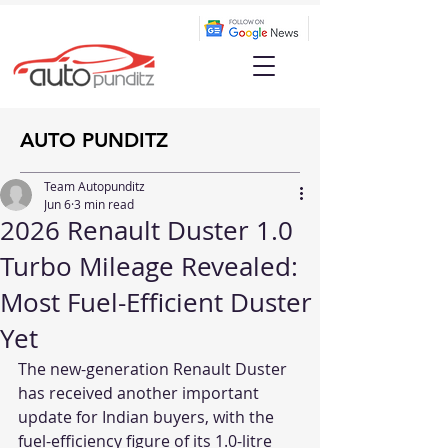
AUTO PUNDITZ
Team Autopunditz
Jun 6
3 min read
2026 Renault Duster 1.0
Turbo Mileage Revealed:
Most Fuel-Efficient Duster
Yet
The new-generation Renault Duster 
has received another important 
update for Indian buyers, with the 
fuel-efficiency figure of its 1.0-litre 