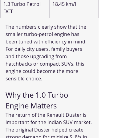
1.3 Turbo Petrol 
18.45 km/l
DCT
The numbers clearly show that the 
smaller turbo-petrol engine has 
been tuned with efficiency in mind. 
For daily city users, family buyers 
and those upgrading from 
hatchbacks or compact SUVs, this 
engine could become the more 
sensible choice.
Why the 1.0 Turbo 
Engine Matters
The return of the Renault Duster is 
important for the Indian SUV market. 
The original Duster helped create 
strong demand for midsize SUVs in 