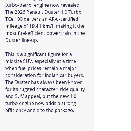
turbo-petrol engine now revealed. 
The 2026 Renault Duster 1.0 Turbo 
TCe 100 delivers an ARAI-certified 
mileage of 
19.41 km/l
, making it the 
most fuel-efficient powertrain in the 
Duster line-up.
This is a significant figure for a 
midsize SUV, especially at a time 
when fuel prices remain a major 
consideration for Indian car buyers. 
The Duster has always been known 
for its rugged character, ride quality 
and SUV appeal, but the new 1.0 
turbo engine now adds a strong 
efficiency angle to the package.