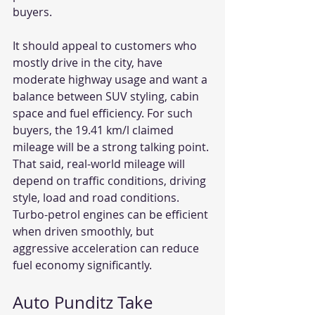
buyers.
It should appeal to customers who 
mostly drive in the city, have 
moderate highway usage and want a 
balance between SUV styling, cabin 
space and fuel efficiency. For such 
buyers, the 19.41 km/l claimed 
mileage will be a strong talking point. 
That said, real-world mileage will 
depend on traffic conditions, driving 
style, load and road conditions. 
Turbo-petrol engines can be efficient 
when driven smoothly, but 
aggressive acceleration can reduce 
fuel economy significantly.
Auto Punditz Take