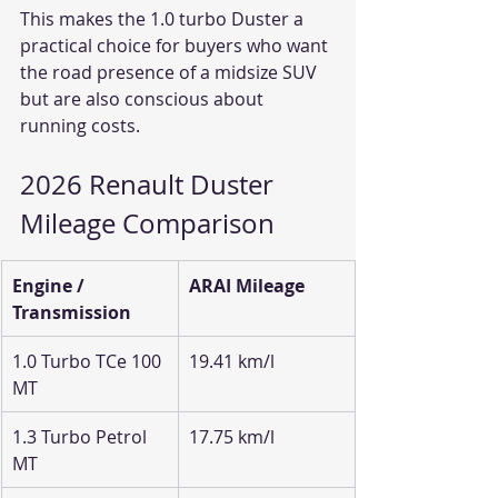
This makes the 1.0 turbo Duster a 
practical choice for buyers who want 
the road presence of a midsize SUV 
but are also conscious about 
running costs.
2026 Renault Duster 
Mileage Comparison
Engine / 
ARAI Mileage
Transmission
1.0 Turbo TCe 100 
19.41 km/l
MT
1.3 Turbo Petrol 
17.75 km/l
MT