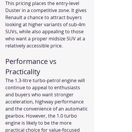
This pricing places the entry-level 
Duster in a competitive zone. It gives 
Renault a chance to attract buyers 
looking at higher variants of sub-4m 
SUVs, while also appealing to those 
who want a proper midsize SUV at a 
relatively accessible price.
Performance vs 
Practicality
The 1.3-litre turbo-petrol engine will 
continue to appeal to enthusiasts 
and buyers who want stronger 
acceleration, highway performance 
and the convenience of an automatic 
gearbox. However, the 1.0 turbo 
engine is likely to be the more 
practical choice for value-focused 