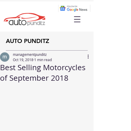
AUTO PUNDITZ
managementpunditz
Oct 19, 2018
1 min read
Best Selling Motorcycles
of September 2018