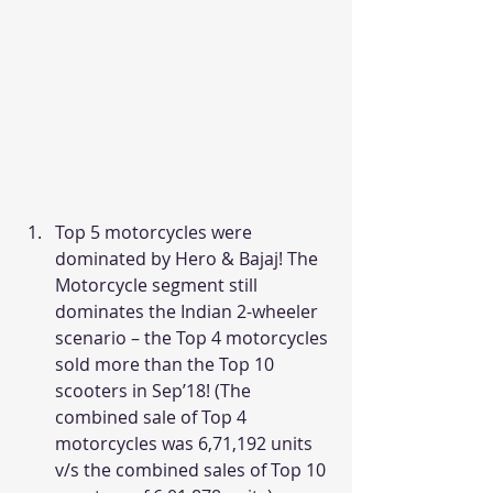
Top 5 motorcycles were 
dominated by Hero & Bajaj! The 
Motorcycle segment still 
dominates the Indian 2-wheeler 
scenario – the Top 4 motorcycles 
sold more than the Top 10 
scooters in Sep’18! (The 
combined sale of Top 4 
motorcycles was 6,71,192 units 
v/s the combined sales of Top 10 