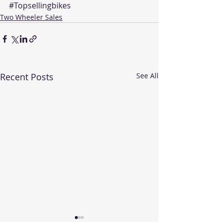
#Topsellingbikes
Two Wheeler Sales
Recent Posts
See All