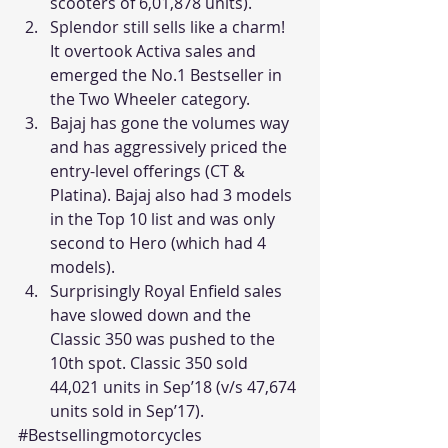
scooters of 6,01,878 units).
Splendor still sells like a charm! 
It overtook Activa sales and 
emerged the No.1 Bestseller in 
the Two Wheeler category.
Bajaj has gone the volumes way 
and has aggressively priced the 
entry-level offerings (CT & 
Platina). Bajaj also had 3 models 
in the Top 10 list and was only 
second to Hero (which had 4 
models).
Surprisingly Royal Enfield sales 
have slowed down and the 
Classic 350 was pushed to the 
10th spot. Classic 350 sold 
44,021 units in Sep’18 (v/s 47,674 
units sold in Sep’17).
#Bestsellingmotorcycles