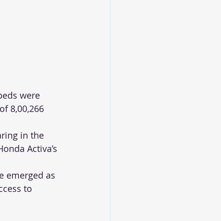
peds were 
of 8,00,266 
ing in the 
Honda Activa’s 
ne emerged as 
ccess to 