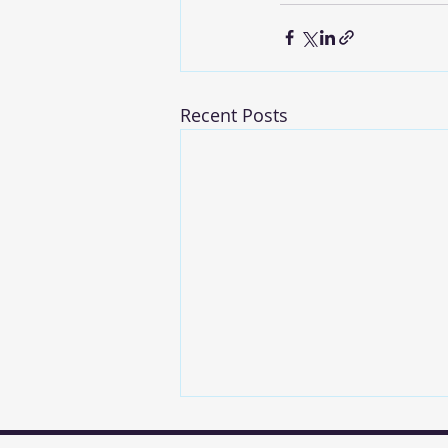
Recent Posts