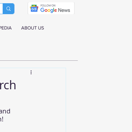
PEDIA
ABOUT US
rch
and 
h!