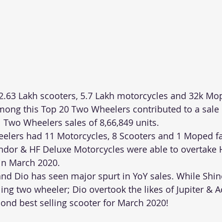
2.63 Lakh scooters, 5.7 Lakh motorcycles and 32k Mo
Among this Top 20 Two Wheelers contributed to a sale 
l Two Wheelers sales of 8,66,849 units.
lers had 11 Motorcycles, 8 Scooters and 1 Moped far
lendor & HF Deluxe Motorcycles were able to overtake 
in March 2020.
nd Dio has seen major spurt in YoY sales. While Shi
ling two wheeler; Dio overtook the likes of Jupiter & A
nd best selling scooter for March 2020!