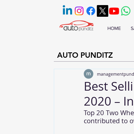
HOME
S
AUTO PUNDITZ
managementpund
Best Sel
2020 – I
Top 20 Two Whee
contributed to 