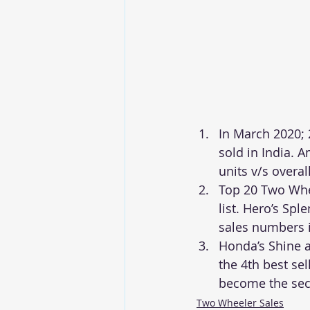
In March 2020; 
sold in India. 
units v/s overal
Top 20 Two Whee
list. Hero’s Sp
sales numbers 
Honda’s Shine a
the 4th best sel
become the seco
Two Wheeler Sales