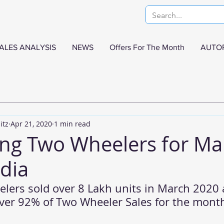
ALES ANALYSIS
NEWS
Offers For The Month
AUTO
itz
Apr 21, 2020
1 min read
ling Two Wheelers for Ma
ndia
lers sold over 8 Lakh units in March 2020 
over 92% of Two Wheeler Sales for the mont