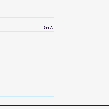
See All