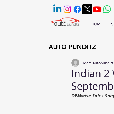
HOME
S
AUTO PUNDITZ
Team Autopunditz
Indian 2 
Septemb
OEMwise Sales Sna