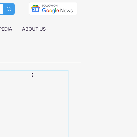
PEDIA
ABOUT US