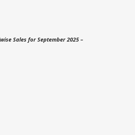
ise Sales for September 2025 –