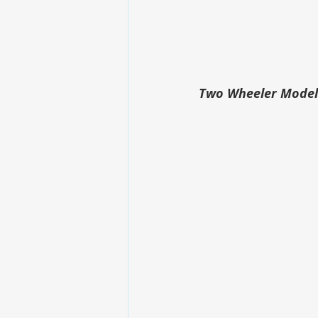
Two Wheeler Modelw