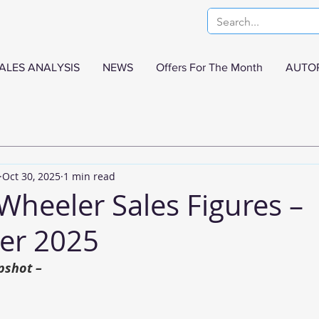
ALES ANALYSIS
NEWS
Offers For The Month
AUTO
Oct 30, 2025
1 min read
Wheeler Sales Figures –
er 2025
pshot –