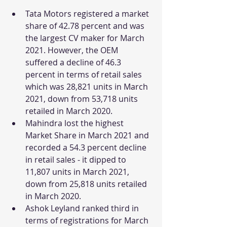
Tata Motors registered a market 
share of 42.78 percent and was 
the largest CV maker for March 
2021. However, the OEM 
suffered a decline of 46.3 
percent in terms of retail sales 
which was 28,821 units in March 
2021, down from 53,718 units 
retailed in March 2020.
Mahindra lost the highest 
Market Share in March 2021 and 
recorded a 54.3 percent decline 
in retail sales - it dipped to 
11,807 units in March 2021, 
down from 25,818 units retailed 
in March 2020.
Ashok Leyland ranked third in 
terms of registrations for March 