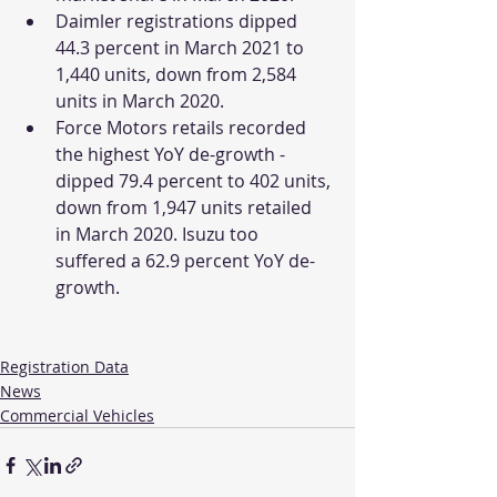
Daimler registrations dipped 
44.3 percent in March 2021 to 
1,440 units, down from 2,584 
units in March 2020. 
Force Motors retails recorded 
the highest YoY de-growth - 
dipped 79.4 percent to 402 units, 
down from 1,947 units retailed 
in March 2020. Isuzu too 
suffered a 62.9 percent YoY de-
growth.
Registration Data
News
Commercial Vehicles