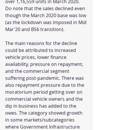
over 1,16,559 units in March 2020. 
Do note that the sales declined even 
though the March 2020 base was low 
(as the lockdown was imposed in Mid 
Mar’20 and BS6 transition). 
The main reasons for the decline 
could be attributed to increased 
vehicle prices, lower finance 
availability, pressure on repayment, 
and the commercial segment 
suffering post-pandemic. There was 
also repayment pressure due to the 
moratorium period getting over on 
commercial vehicle owners and the 
dip in business has added to the 
owes. The category showed growth 
in some markets/subcategories 
where Government Infrastructure 