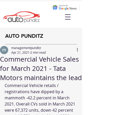
AUTO PUNDITZ
managementpunditz
Apr 21, 2021
2 min read
Commercial Vehicle Sales
for March 2021 - Tata
Motors maintains the lead
Commercial Vehicle retails / 
registrations have dipped by a 
mammoth -42.2 percent in March 
2021. Overall CVs sold in March 2021 
were 67,372 units, down 42 percent 