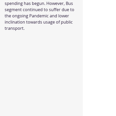
spending has begun. However, Bus 
segment continued to suffer due to 
the ongoing Pandemic and lower 
inclination towards usage of public 
transport.