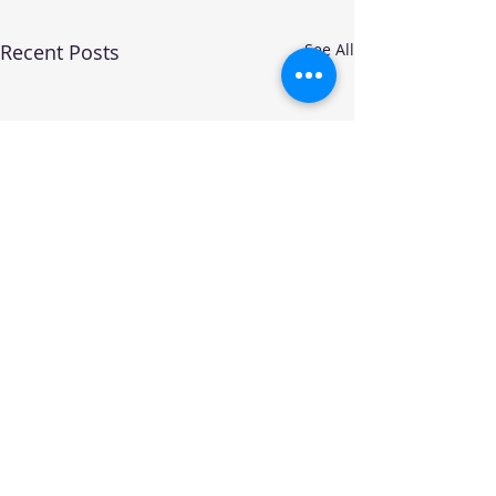
Recent Posts
See All