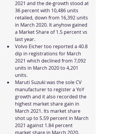
2021 and the de-growth stood at 
36 percent with 10,486 units 
retailed, down from 16,392 units 
in March 2020. It anyhow gained 
a Market Share of 1.5 percent vs 
last year. 
Volvo Eicher too reported a 40.8 
dip in registrations for March 
2021 which declined from 7,092 
units in March 2020 to 4,201 
units.
Maruti Suzuki was the sole CV 
manufacturer to register a YoY 
growth and it also recorded the 
highest market share gain in 
March 2021. Its market share 
shot up to 5.59 percent in March 
2021 against 1.84 percent 
market share in March 2020. 