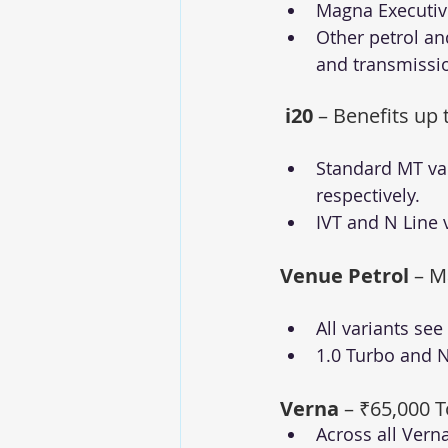
Magna Executive
Other petrol an
and transmissi
i20
 – Benefits up 
Standard MT var
respectively.
IVT and N Line 
Venue Petrol
 – M
All variants se
1.0 Turbo and N 
Verna
 – ₹65,000 T
Across all Vern