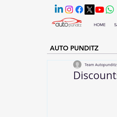
HOME
S
AUTO PUNDITZ
Team Autopunditz
Discount