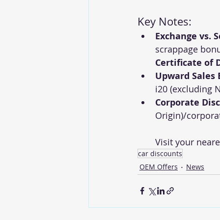
Key Notes:
Exchange vs. 
scrappage bonus
Certificate of
Upward Sales
i20 (excluding N
Corporate Dis
Origin)/corpora
Visit your neare
car discounts
OEM Offers
News