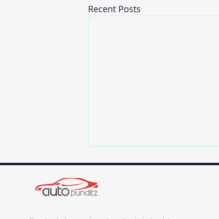
Recent Posts