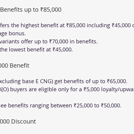
 Benefits up to ₹85,000
ffers the highest benefit at ₹85,000 including ₹45,000
age bonus.
ariants offer up to ₹70,000 in benefits.
the lowest benefit at ₹45,000.
000 Benefit
xcluding base E CNG) get benefits of up to ₹65,000.
(O) buyers are eligible only for a ₹5,000 loyalty/upwa
see benefits ranging between ₹25,000 to ₹50,000.
,000 Discount