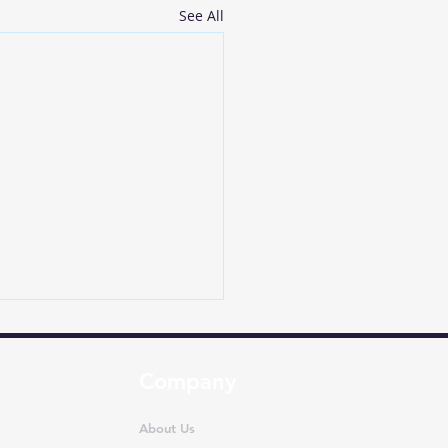
See All
Company
About Us