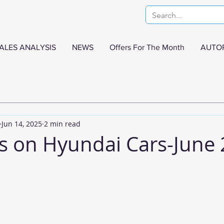
ALES ANALYSIS
NEWS
Offers For The Month
AUTO
Jun 14, 2025
2 min read
s on Hyundai Cars-June