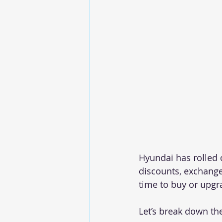
Hyundai has rolled 
discounts, exchange
time to buy or upgr
Let’s break down th