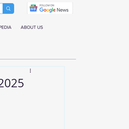
PEDIA
ABOUT US
 2025