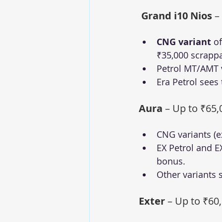
Grand i10 Nios
 –
CNG variant
 o
₹35,000 scrapp
Petrol MT/AMT v
Era Petrol sees 
Aura
 – Up to ₹65,
CNG variants (e
EX Petrol and EX
bonus.
Other variants 
Exter
 – Up to ₹60