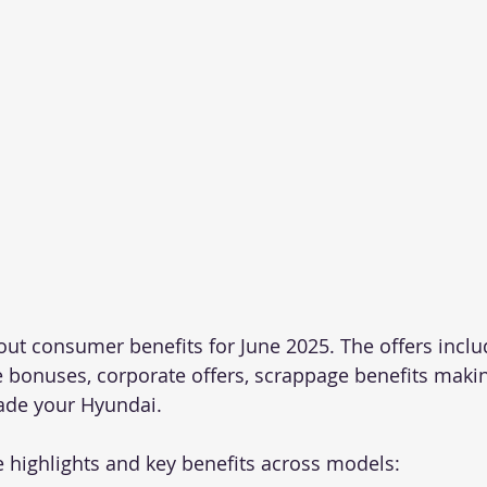
out consumer benefits for June 2025. The offers inclu
 bonuses, corporate offers, scrappage benefits making
ade your Hyundai.
e highlights and key benefits across models: