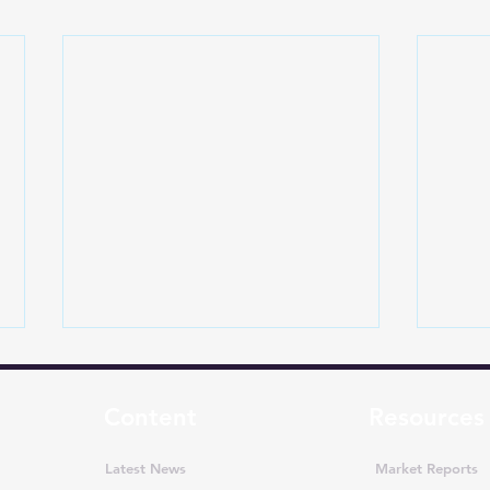
Content
Resources
Latest News
Market Reports