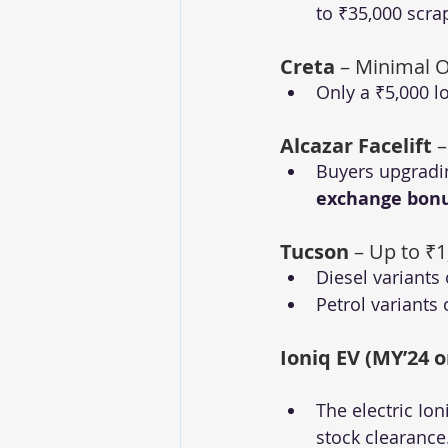
to ₹35,000 scr
Creta
 – Minimal O
Only a ₹5,000 l
Alcazar Facelift
 
Buyers upgradin
exchange bon
Tucson
 – Up to ₹
Diesel variants 
Petrol variants 
Ioniq EV (MY’24 o
The electric Ion
stock clearance