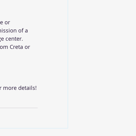
e or 
ission of a 
e center.
rom Creta or 
r more details!