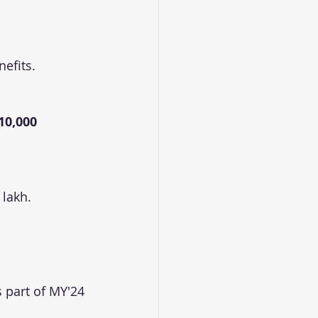
efits.
10,000 
 lakh.
 part of MY'24 