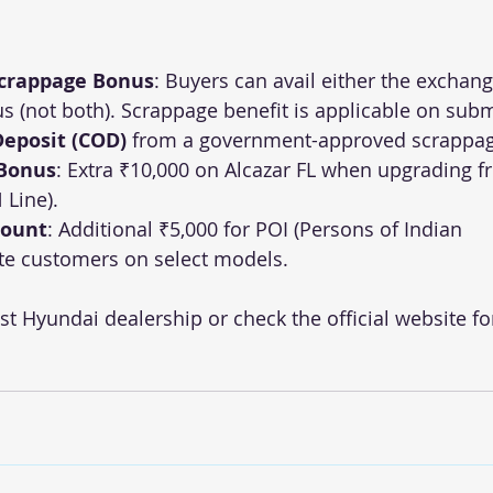
Scrappage Bonus
: Buyers can avail either the exchang
 (not both). Scrappage benefit is applicable on subm
 Deposit (COD)
 from a government-approved scrappag
 Bonus
: Extra ₹10,000 on Alcazar FL when upgrading f
 Line).
count
: Additional ₹5,000 for POI (Persons of Indian 
te customers on select models.
st Hyundai dealership or check the official website fo