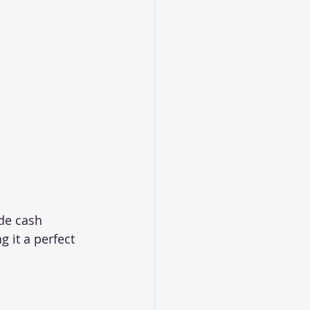
de cash 
 it a perfect 