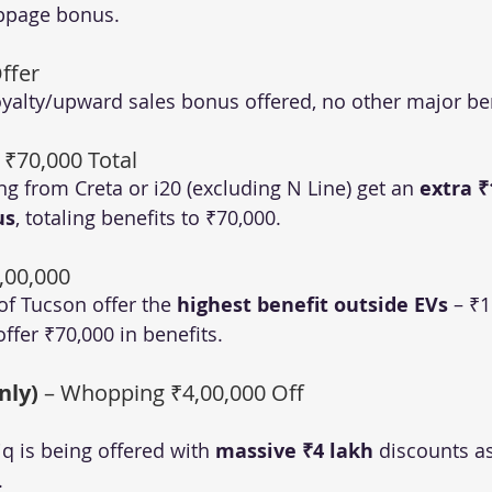
appage bonus.
ffer
oyalty/upward sales bonus offered, no other major ben
– ₹70,000 Total
g from Creta or i20 (excluding N Line) get an 
extra ₹
us
, totaling benefits to ₹70,000.
1,00,000
of Tucson offer the 
highest benefit outside EVs
 – ₹1
offer ₹70,000 in benefits.
nly)
 – Whopping ₹4,00,000 Off
iq is being offered with 
massive ₹4 lakh
 discounts as
.