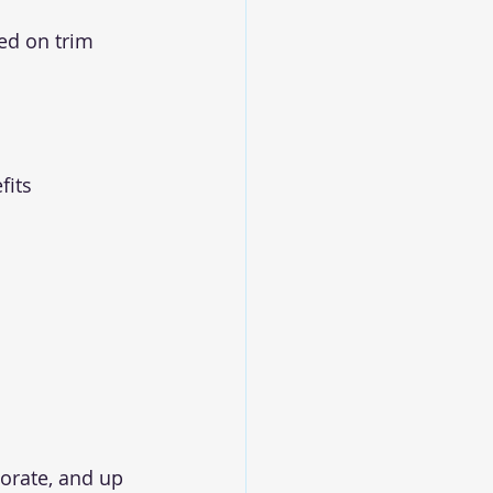
ed on trim 
its 
porate, and up 