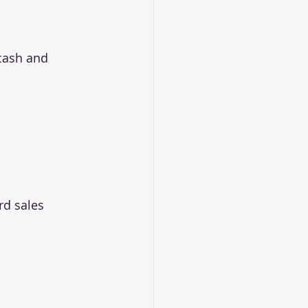
 cash and 
rd sales 