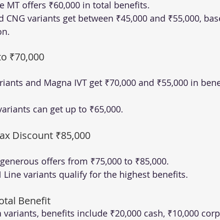
 MT offers ₹60,000 in total benefits.
d CNG variants get between ₹45,000 and ₹55,000, bas
on.
to ₹70,000
iants and Magna IVT get ₹70,000 and ₹55,000 in benef
variants can get up to ₹65,000.
ax Discount ₹85,000
e generous offers from ₹75,000 to ₹85,000.
Line variants qualify for the highest benefits.
otal Benefit
a variants, benefits include ₹20,000 cash, ₹10,000 cor