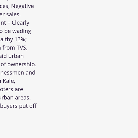
ces, Negative 
r sales.
nt – Clearly 
to be wading 
althy 13%; 
 from TVS, 
aid urban 
 of ownership. 
sinessmen and 
 Kale, 
oters are 
rban areas. 
buyers put off 