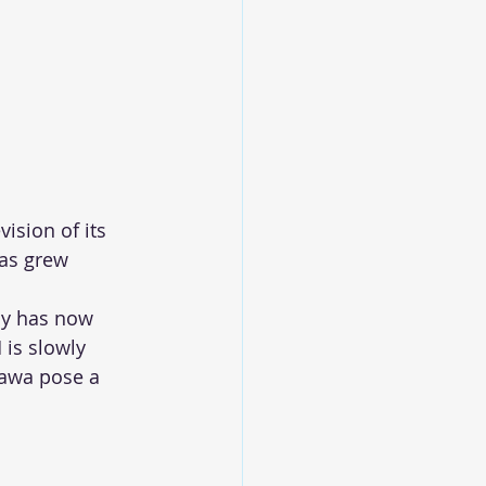
ision of its 
as grew 
oy has now 
 is slowly 
Jawa pose a 