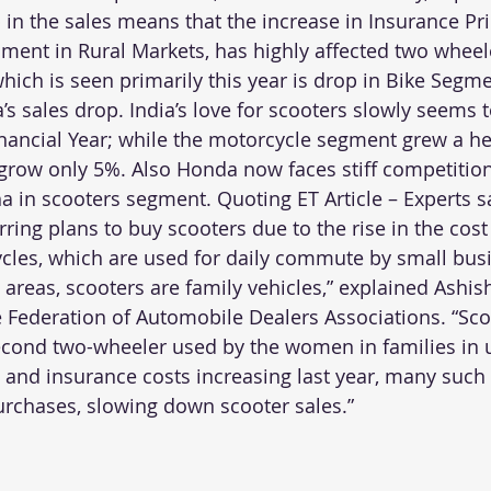
in the sales means that the increase in Insurance Pri
ent in Rural Markets, has highly affected two wheele
hich is seen primarily this year is drop in Bike Segme
a’s sales drop. India’s love for scooters slowly seems 
inancial Year; while the motorcycle segment grew a he
grow only 5%. Also Honda now faces stiff competition
a in scooters segment. Quoting 
ET Article
 – Experts s
rring plans to buy scooters due to the rise in the cost
ycles, which are used for daily commute by small bu
 areas, scooters are family vehicles,” explained Ashish
e Federation of Automobile Dealers Associations. “Sco
cond two-wheeler used by the women in families in u
s and insurance costs increasing last year, many such 
urchases, slowing down scooter sales.”