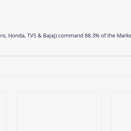
ro, Honda, TVS & Bajaj) command 88.3% of the Marke