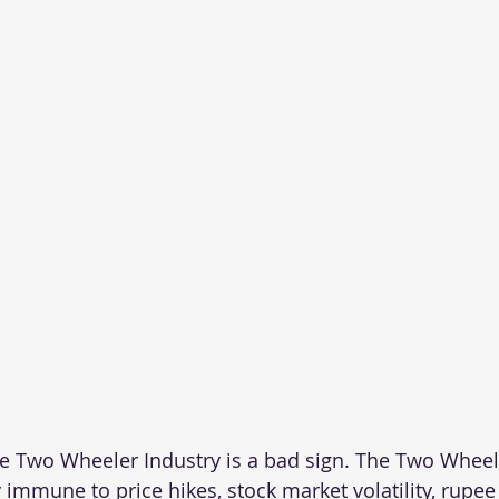
e Two Wheeler Industry is a bad sign. The Two Wheel
 immune to price hikes, stock market volatility, rupee