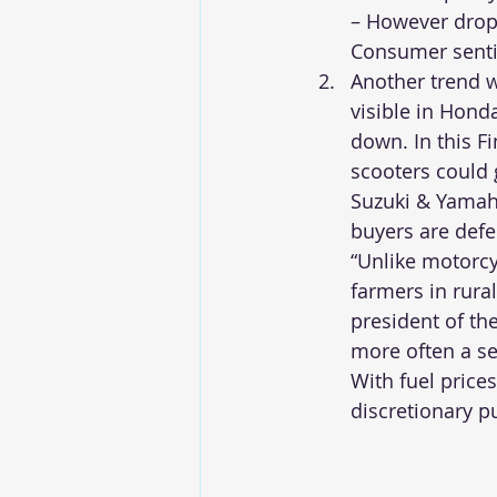
– However drop 
Consumer sentim
Another trend w
visible in Hond
down. In this F
scooters could 
Suzuki & Yamah
buyers are defe
“Unlike motorc
farmers in rural
president of th
more often a se
With fuel price
discretionary p