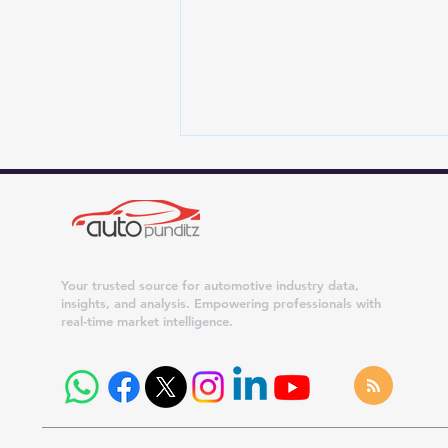
Your trusted source for automotive industry data,
insights, and analysis. Empowering professionals with
real-time market intelligence.
Maruti Suzuki Dispatches
Surge 42% in July 2026;
Dzire, Wagon R and Ertiga
Cross 20,000 Units