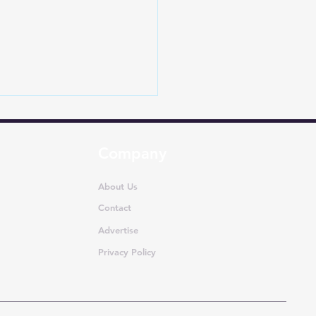
Company
About Us
Contact
Advertise
-Selling MUVs in India
ly 2026: Ertiga
Privacy Policy
nates as Segment
s Rise 21.5%