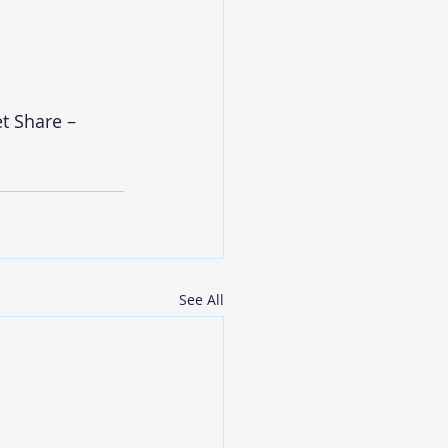
t Share – 
See All