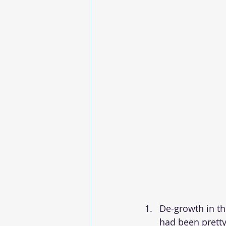
De-growth in th
had been pretty