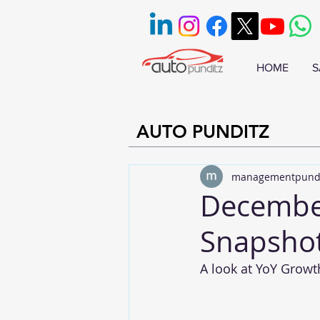
HOME
S
AUTO PUNDITZ
managementpund
December
Snapsho
A look at YoY Growt