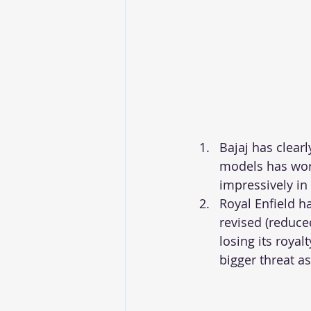
Bajaj has clearl
models has wor
impressively in
Royal Enfield h
revised (reduce
losing its roya
bigger threat as