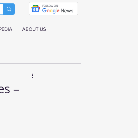
PEDIA
ABOUT US
es –