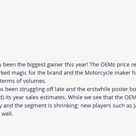
y been the biggest gainer this year! The OEMs price rev
ked magic for the brand and the Motorcycle maker h
 terms of volumes.
as been struggling off late and the erstwhile poster b
d) its year sales estimates. While we see that the OEM
lty and the segment is shrinking; new players such as 
 well.