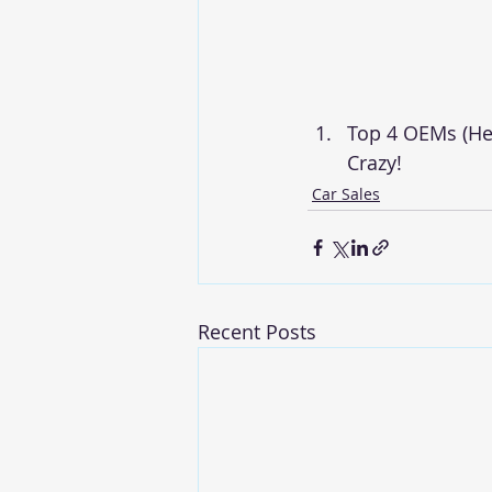
Top 4 OEMs (He
Crazy!
Car Sales
Recent Posts