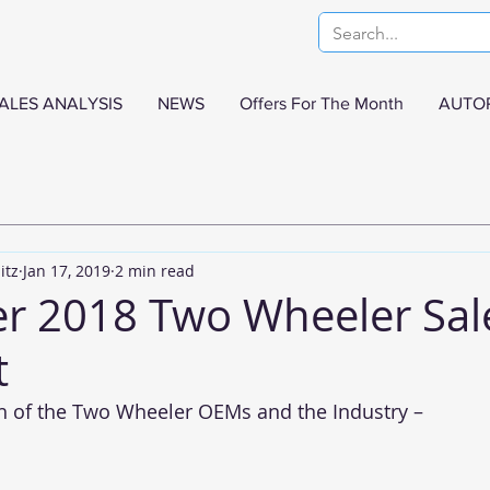
ALES ANALYSIS
NEWS
Offers For The Month
AUTO
itz
Jan 17, 2019
2 min read
 2018 Two Wheeler Sal
t
h of the Two Wheeler OEMs and the Industry –