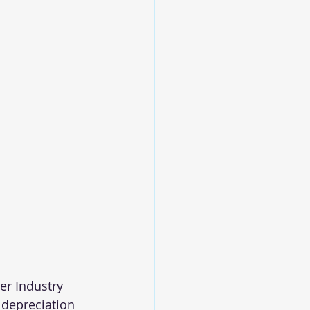
er Industry 
 depreciation 