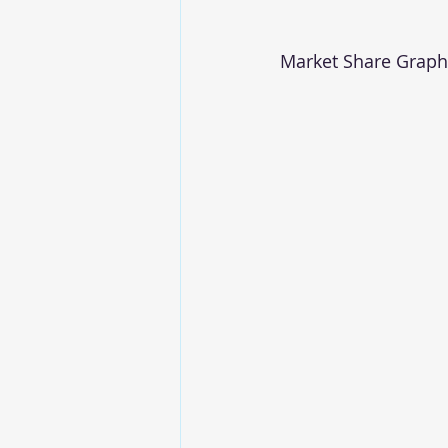
Market Share Graph