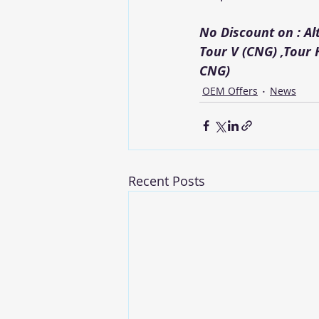
No Discount on : A
Tour V (CNG) ,Tour 
CNG)
OEM Offers
News
Recent Posts