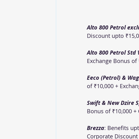
Alto 800 Petrol excl
Discount upto ₹15,0
Alto 800 Petrol Std 
Exchange Bonus of ₹
Eeco (Petrol) & Wago
of ₹10,000 + Exchan
Swift & New Dzire Sp
Bonus of ₹10,000 + 
Brezza
: Benefits up
Corporate Discount o