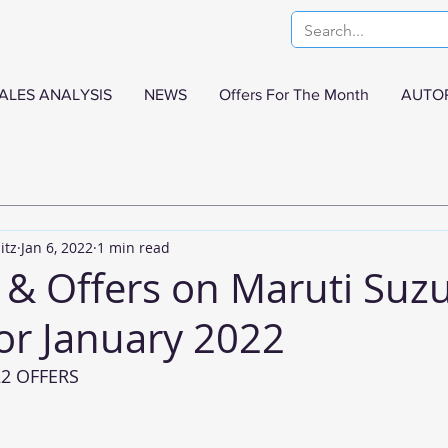
ALES ANALYSIS
NEWS
Offers For The Month
AUTO
itz
Jan 6, 2022
1 min read
 & Offers on Maruti Suzu
or January 2022
22 OFFERS 