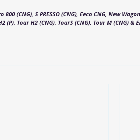
lto 800 (CNG), S PRESSO (CNG), Eeco CNG, New Wagon
H2 (P), Tour H2 (CNG), TourS (CNG), Tour M (CNG) & Er