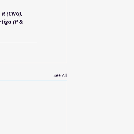
 R (CNG), 
tiga (P & 
See All