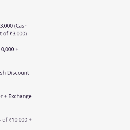
3,000 (Cash 
 of ₹3,000)
0,000 + 
ash Discount 
r + Exchange 
 of ₹10,000 + 