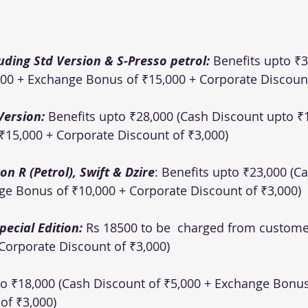
uding Std Version & S-Presso petrol: 
Benefits upto ₹3
00 + Exchange Bonus of ₹15,000 + Corporate Discount
Version: 
Benefits upto ₹28,000 (Cash Discount upto ₹1
15,000 + Corporate Discount of ₹3,000)
n R (Petrol), Swift & Dzire
: Benefits upto ₹23,000 (C
ge Bonus of ₹10,000 + Corporate Discount of ₹3,000)
ecial Edition: 
Rs 18500 to be  charged from custome
Corporate Discount of ₹3,000)
to ₹18,000 (Cash Discount of ₹5,000 + Exchange Bonus
f ₹3,000)  