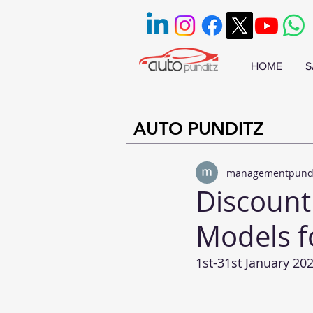
HOME
S
AUTO PUNDITZ
managementpund
Discount
Models f
1st-31st January 20