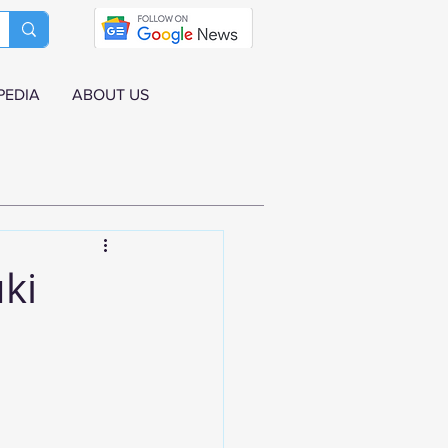
PEDIA
ABOUT US
ki