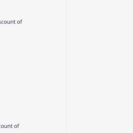
count of 
ount of 