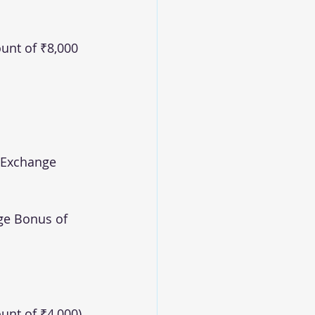
unt of ₹8,000
 Exchange 
ge Bonus of 
unt of ₹4,000)