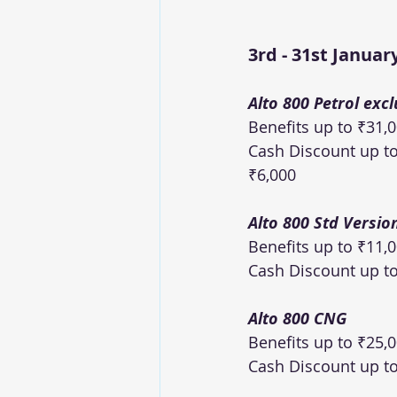
3rd - 31st Janua
Alto 800 Petrol exc
Benefits up to ₹31,0
Cash Discount up to
₹6,000  
Alto 800 Std Versio
Benefits up to ₹11,0
Cash Discount up to
Alto 800 CNG
Benefits up to ₹25,0
Cash Discount up to