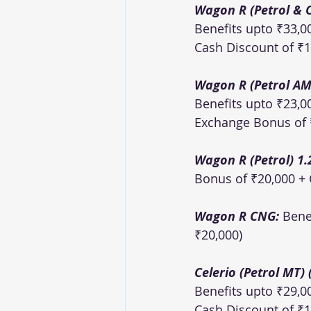
Wagon R (Petrol & 
Benefits upto ₹33,0
Cash Discount of ₹1
Wagon R (Petrol AM
Benefits upto ₹23,0
Exchange Bonus of ₹
Wagon R (Petrol) 1.2
Bonus of ₹20,000 + 
Wagon R CNG: 
Bene
₹20,000)
Celerio (Petrol MT) (
Benefits upto ₹29,0
Cash Discount of ₹1