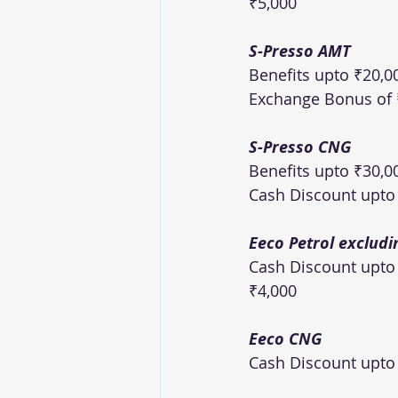
₹5,000 
S-Presso AMT 
Benefits upto ₹20,0
Exchange Bonus of 
S-Presso CNG
Benefits upto ₹30,0
Cash Discount upto
Eeco Petrol excludi
Cash Discount upto
₹4,000    
Eeco CNG
Cash Discount upto