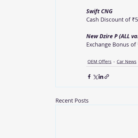
Swift CNG
Cash Discount of ₹5
New Dzire P (ALL va
Exchange Bonus of 
OEM Offers
Car News
Recent Posts