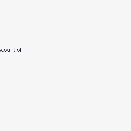
count of 