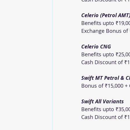
Celerio (Petrol AMT
Benefits upto ₹19,0
Exchange Bonus of ₹
Celerio CNG
Benefits upto ₹25,0
Cash Discount of ₹
Swift MT Petrol & C
Bonus of ₹15,000 + 
Swift All Variants
Benefits upto ₹35,0
Cash Discount of ₹1