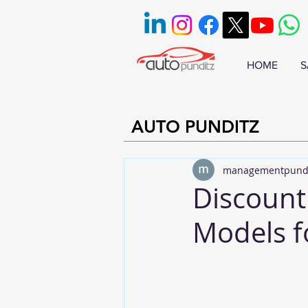
HOME
S
AUTO PUNDITZ
managementpund
Discount
Models f