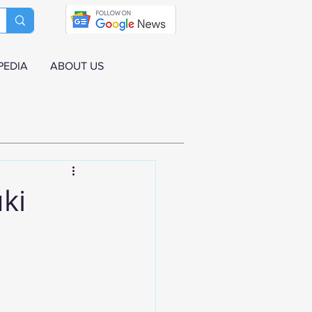
PEDIA
ABOUT US
ki