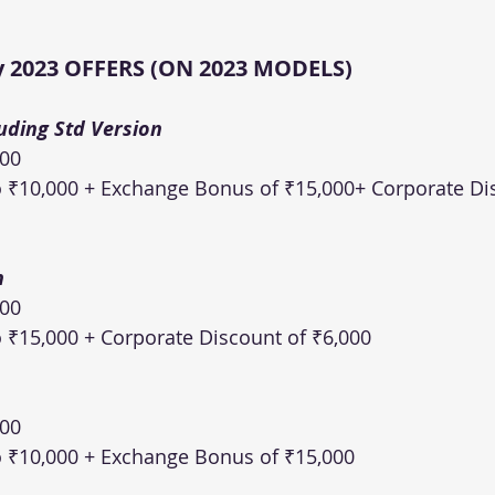
ry 2023 OFFERS (ON 2023 MODELS)
luding Std Version
00 
 ₹10,000 + Exchange Bonus of ₹15,000+ Corporate Dis
n
00 
 ₹15,000 + Corporate Discount of ₹6,000
00 
 ₹10,000 + Exchange Bonus of ₹15,000  