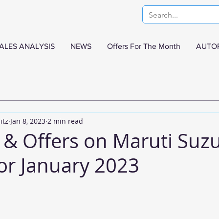
ALES ANALYSIS
NEWS
Offers For The Month
AUTO
itz
Jan 8, 2023
2 min read
 & Offers on Maruti Suzu
or January 2023