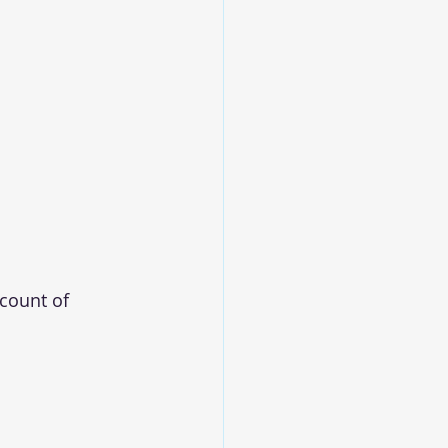
count of 