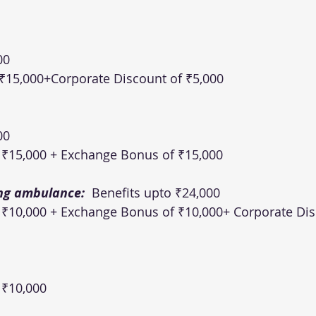
00 
₹15,000+Corporate Discount of ₹5,000 
00 
 ₹15,000 + Exchange Bonus of ₹15,000 
ng ambulance:  
Benefits upto ₹24,000
 ₹10,000 + Exchange Bonus of ₹10,000+ Corporate Dis
 ₹10,000 