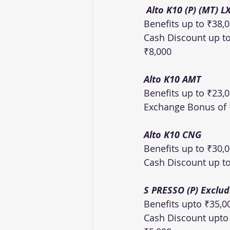
 Alto K10 (P) (MT) L
Benefits up to ₹38,0
Cash Discount up to
₹8,000  
Alto K10 AMT 
Benefits up to ₹23,0
Exchange Bonus of ₹
Alto K10 CNG 
Benefits up to ₹30,0
Cash Discount up t
S PRESSO (P) Exclu
Benefits upto ₹35,0
Cash Discount upto