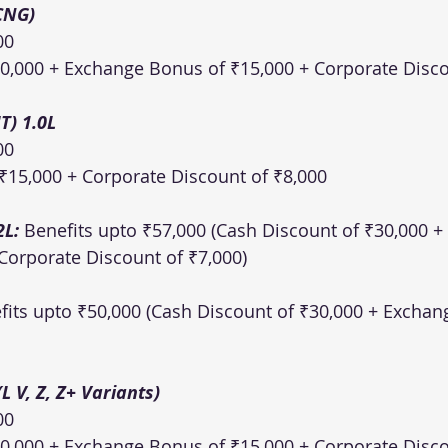
CNG) 
00 
0,000 + Exchange Bonus of ₹15,000 + Corporate Disco
T) 1.0L
00 
15,000 + Corporate Discount of ₹8,000
L: 
Benefits upto ₹57,000 (Cash Discount of ₹30,000 +
Corporate Discount of ₹7,000) 
fits upto ₹50,000 (Cash Discount of ₹30,000 + Exchan
L V, Z, Z+ Variants)
00
0,000 + Exchange Bonus of ₹15,000 + Corporate Disco