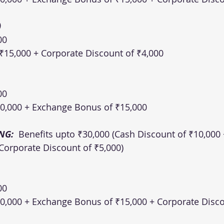
)
00
15,000 + Corporate Discount of ₹4,000
00 
10,000 + Exchange Bonus of ₹15,000
NG:  
Benefits upto ₹30,000 (Cash Discount of ₹10,000
Corporate Discount of ₹5,000)  
00
0,000 + Exchange Bonus of ₹15,000 + Corporate Discou