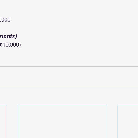
,000
riants) 
₹10,000)