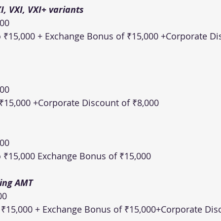
XI, VXI, VXI+ variants
00 
 ₹15,000 + Exchange Bonus of ₹15,000 +Corporate Dis
00 
15,000 +Corporate Discount of ₹8,000 
00 
o ₹15,000 Exchange Bonus of ₹15,000
ding AMT
00
 ₹15,000 + Exchange Bonus of ₹15,000+Corporate Disc