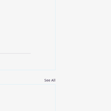
See All