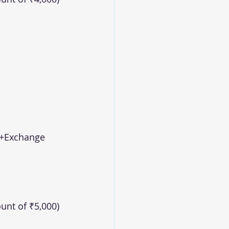
 +Exchange 
nt of ₹5,000) 