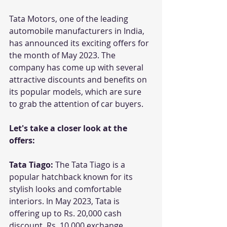
Tata Motors, one of the leading 
automobile manufacturers in India, 
has announced its exciting offers for 
the month of May 2023. The 
company has come up with several 
attractive discounts and benefits on 
its popular models, which are sure 
to grab the attention of car buyers. 
Let's take a closer look at the 
offers:
Tata Tiago: 
The Tata Tiago is a 
popular hatchback known for its 
stylish looks and comfortable 
interiors. In May 2023, Tata is 
offering up to Rs. 20,000 cash 
discount, Rs. 10,000 exchange 