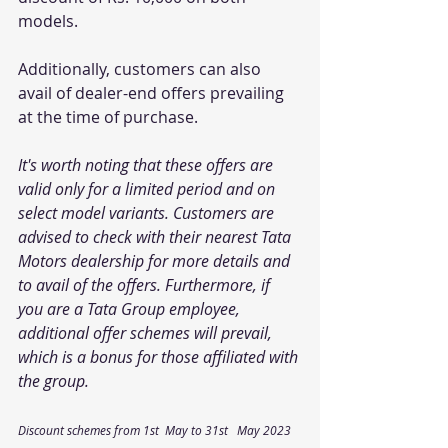
models. 
Additionally, customers can also 
avail of dealer-end offers prevailing 
at the time of purchase.
It's worth noting that these offers are 
valid only for a limited period and on 
select model variants. Customers are 
advised to check with their nearest Tata 
Motors dealership for more details and 
to avail of the offers. Furthermore, if 
you are a Tata Group employee, 
additional offer schemes will prevail, 
which is a bonus for those affiliated with 
the group.
Discount schemes from 1st  May to 31st   May 2023