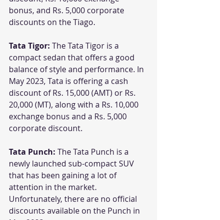
bonus, and Rs. 5,000 corporate 
discounts on the Tiago.
Tata Tigor:
 The Tata Tigor is a 
compact sedan that offers a good 
balance of style and performance. In 
May 2023, Tata is offering a cash 
discount of Rs. 15,000 (AMT) or Rs. 
20,000 (MT), along with a Rs. 10,000 
exchange bonus and a Rs. 5,000 
corporate discount.
Tata Punch: 
The Tata Punch is a 
newly launched sub-compact SUV 
that has been gaining a lot of 
attention in the market. 
Unfortunately, there are no official 
discounts available on the Punch in 