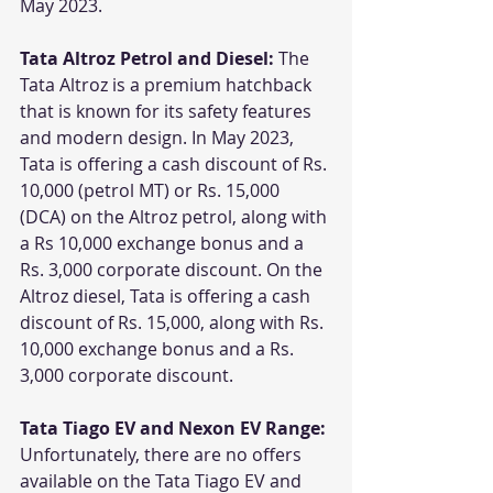
May 2023.
Tata Altroz Petrol and Diesel:
 The 
Tata Altroz is a premium hatchback 
that is known for its safety features 
and modern design. In May 2023, 
Tata is offering a cash discount of Rs. 
10,000 (petrol MT) or Rs. 15,000 
(DCA) on the Altroz petrol, along with 
a Rs 10,000 exchange bonus and a 
Rs. 3,000 corporate discount. On the 
Altroz diesel, Tata is offering a cash 
discount of Rs. 15,000, along with Rs. 
10,000 exchange bonus and a Rs. 
3,000 corporate discount.
Tata Tiago EV and Nexon EV Range:
Unfortunately, there are no offers 
available on the Tata Tiago EV and 