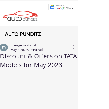
AUTO PUNDITZ
managementpunditz
May 7, 2023
2 min read
Discount & Offers on TATA
Models for May 2023