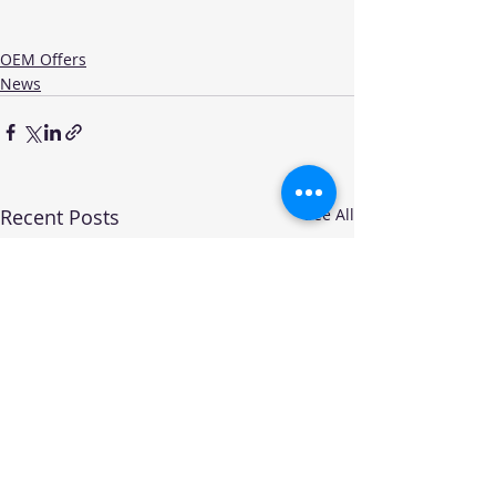
OEM Offers
News
Recent Posts
See All