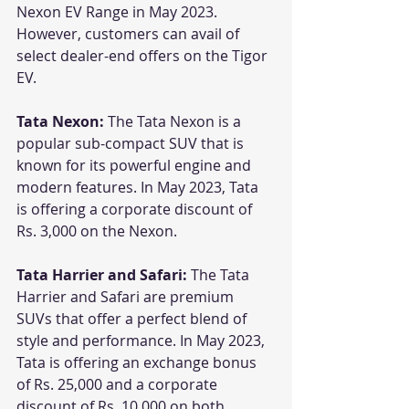
Nexon EV Range in May 2023. 
However, customers can avail of 
select dealer-end offers on the Tigor 
EV.
Tata Nexon:
 The Tata Nexon is a 
popular sub-compact SUV that is 
known for its powerful engine and 
modern features. In May 2023, Tata 
is offering a corporate discount of 
Rs. 3,000 on the Nexon.
Tata Harrier and Safari:
 The Tata 
Harrier and Safari are premium 
SUVs that offer a perfect blend of 
style and performance. In May 2023, 
Tata is offering an exchange bonus 
of Rs. 25,000 and a corporate 
discount of Rs. 10,000 on both 