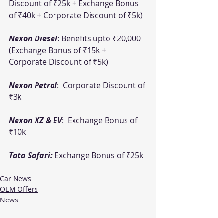
Discount of ₹25k + Exchange Bonus 
of ₹40k + Corporate Discount of ₹5k)
Nexon Diesel
: Benefits upto ₹20,000 
(Exchange Bonus of ₹15k + 
Corporate Discount of ₹5k)
Nexon Petrol
:  Corporate Discount of 
₹3k
Nexon XZ & EV
:  Exchange Bonus of 
₹10k
Tata Safari: 
Exchange Bonus of ₹25k
Car News
OEM Offers
News