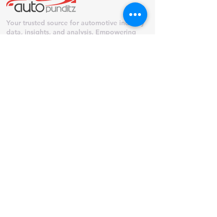
Your trusted source for automotive industry
data, insights, and analysis. Empowering
Best-Selling Mid SUVs in
Hyundai Sales J
professionals with real-time market
July 2026: Hyundai Creta
Creta Leads at 
intelligence.
Leads, Scorpio Second;
Units as Domes
Kia Seltos Sales More
Dispatches Ris
Than Double
Content
Latest News
Industry Insights
Sales Data
Product Reviews
Resources
Market Reports