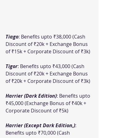
Tiago
: Benefits upto ₹38,000 (Cash 
Discount of ₹20k + Exchange Bonus 
of ₹15k + Corporate Discount of ₹3k)
Tigor
: Benefits upto ₹43,000 (Cash 
Discount of ₹20k + Exchange Bonus 
of ₹20k + Corporate Discount of ₹3k)
Harrier (Dark Edition)
: Benefits upto 
₹45,000 (Exchange Bonus of ₹40k + 
Corporate Discount of ₹5k)
Harrier (Except Dark Edition,)
: 
Benefits upto ₹70,000 (Cash 