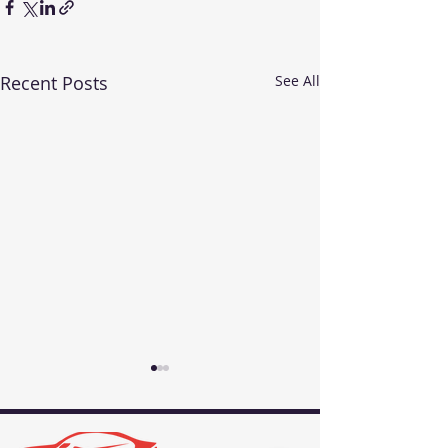
Recent Posts
See All