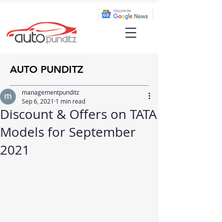
AUTO PUNDITZ
managementpunditz
Sep 6, 2021
1 min read
Discount & Offers on TATA
Models for September
2021