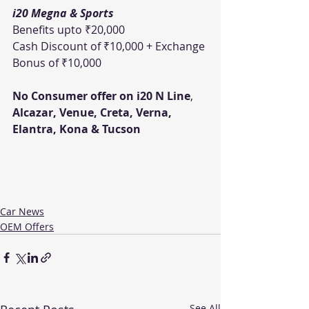
i20 Megna & Sports
Benefits upto ₹20,000 
Cash Discount of ₹10,000 + Exchange 
Bonus of ₹10,000
No Consumer offer on i20 N Line
, 
Alcazar, Venue, Creta, Verna, 
Elantra, Kona & Tucson
Car News
OEM Offers
See All