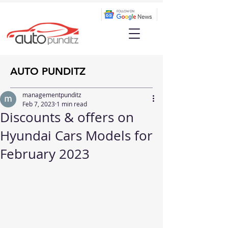
AUTO PUNDITZ
managementpunditz
Feb 7, 2023
1 min read
Discounts & offers on
Hyundai Cars Models for
February 2023