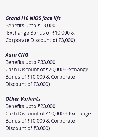
Grand i10 NIOS face lift
Benefits upto ₹13,000 
(Exchange Bonus of ₹10,000 & 
Corporate Discount of ₹3,000)     
Aura CNG
Benefits upto ₹33,000
Cash Discount of ₹20,000+Exchange 
Bonus of ₹10,000 & Corporate 
Discount of ₹3,000)  
Other Variants
Benefits upto ₹23,000
Cash Discount of ₹10,000 + Exchange 
Bonus of ₹10,000 & Corporate 
Discount of ₹3,000)  