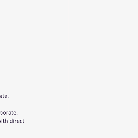
ate.
rporate.
with direct 