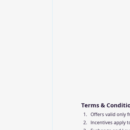
Terms & Conditio
Offers valid only 
Incentives apply t