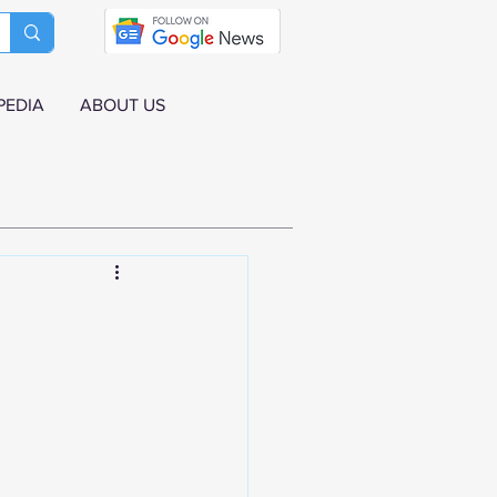
PEDIA
ABOUT US
n