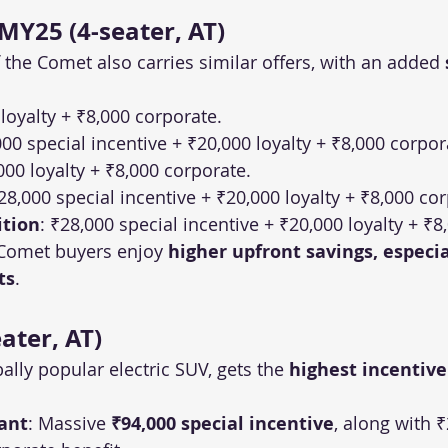
Y25 (4-seater, AT)
the Comet also carries similar offers, with an added 
 loyalty + ₹8,000 corporate.
000 special incentive + ₹20,000 loyalty + ₹8,000 corpor
000 loyalty + ₹8,000 corporate.
₹28,000 special incentive + ₹20,000 loyalty + ₹8,000 co
ition
: ₹28,000 special incentive + ₹20,000 loyalty + ₹8
Comet buyers enjoy 
higher upfront savings, especia
ts
.
ater, AT)
ally popular electric SUV, gets the 
highest incentive
ant
: Massive 
₹94,000 special incentive
, along with ₹