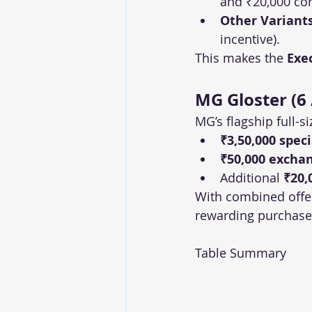
and ₹20,000 cor
Other Variant
incentive).
This makes the 
Exe
MG Gloster (6 
MG’s flagship full-s
₹3,50,000 spec
₹50,000 excha
Additional 
₹20,
With combined offe
rewarding purchase 
Table Summary