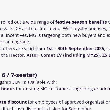
rolled out a wide range of 
festive season benefits
 
s its ICE and electric lineup. With loyalty bonuses, 
al incentives, MG is targeting both new buyers and ex
or an upgrade.
 offers are valid from 
1st – 30th September 2025
, c
 the 
Hector, Astor, Comet EV (including MY25), ZS 
 6 / 7-seater)
gship SUV, is available with:
y bonus
 for existing MG customers upgrading or addi
ate discount
 for employees of approved organizatio
direct cash discount is listed for September.