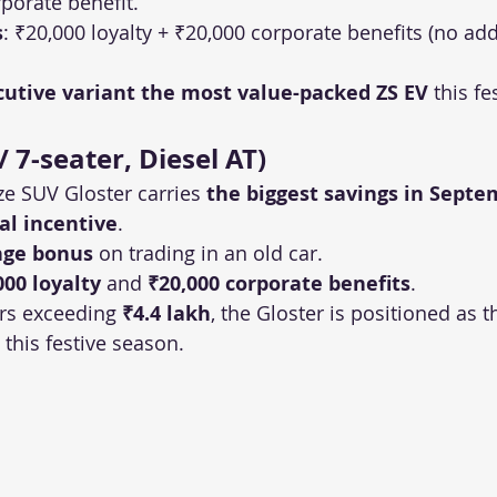
porate benefit.
s
: ₹20,000 loyalty + ₹20,000 corporate benefits (no add
cutive variant the most value-packed ZS EV
 this f
/ 7-seater, Diesel AT)
ize SUV Gloster carries 
the biggest savings in Septe
ial incentive
.
nge bonus
 on trading in an old car.
000 loyalty
 and 
₹20,000 corporate benefits
.
rs exceeding 
₹4.4 lakh
, the Gloster is positioned as 
this festive season.