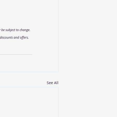
 be subject to change. 
discounts and offers.
See All