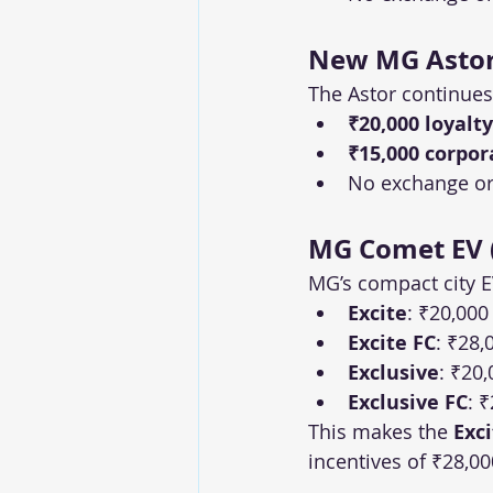
New MG Astor 
The Astor continues
₹20,000 loyalty
₹15,000 corpor
No exchange or 
MG Comet EV (
MG’s compact city EV
Excite
: ₹20,000
Excite FC
: ₹28,
Exclusive
: ₹20,
Exclusive FC
: 
This makes the 
Exc
incentives of ₹28,00