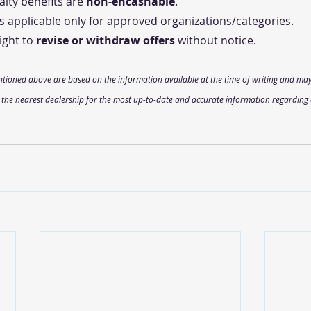
lty benefits are 
non-encashable
.
s applicable only for approved organizations/categories.
ght to 
revise or withdraw offers
 without notice.
ntioned above are based on the information available at the time of writing and may
t the nearest dealership for the most up-to-date and accurate information regarding 