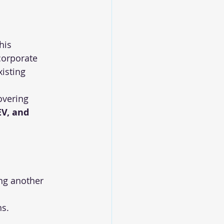
this 
corporate 
isting 
overing 
EV, and 
ng another 
ns.