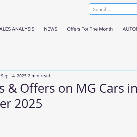
ALES ANALYSIS
NEWS
Offers For The Month
AUTO
Sep 14, 2025
2 min read
s & Offers on MG Cars i
er 2025