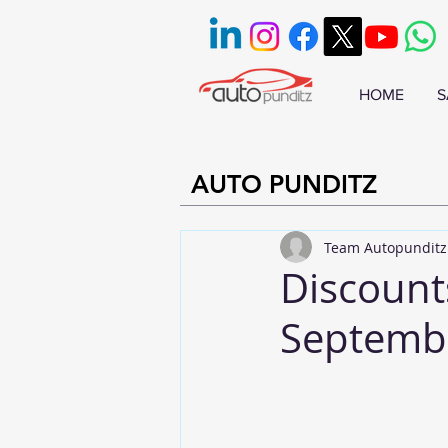
HOME
S
AUTO PUNDITZ
Team Autopunditz
Discount
Septemb