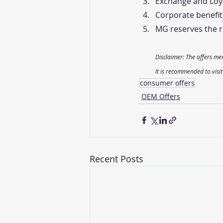
Exchange and Loya
Corporate benefit
MG reserves the ri
Disclaimer: The offers me
It is recommended to visi
consumer offers
OEM Offers
Recent Posts