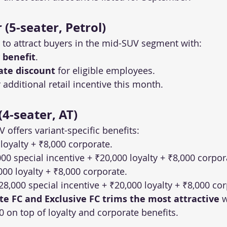
(5-seater, Petrol)
 to attract buyers in the mid-SUV segment with:
 benefit
.
ate discount
 for eligible employees.
additional retail incentive this month.
4-seater, AT)
 offers variant-specific benefits:
 loyalty + ₹8,000 corporate.
000 special incentive + ₹20,000 loyalty + ₹8,000 corpor
000 loyalty + ₹8,000 corporate.
₹28,000 special incentive + ₹20,000 loyalty + ₹8,000 co
ite FC and Exclusive FC trims the most attractive
 
0 on top of loyalty and corporate benefits.