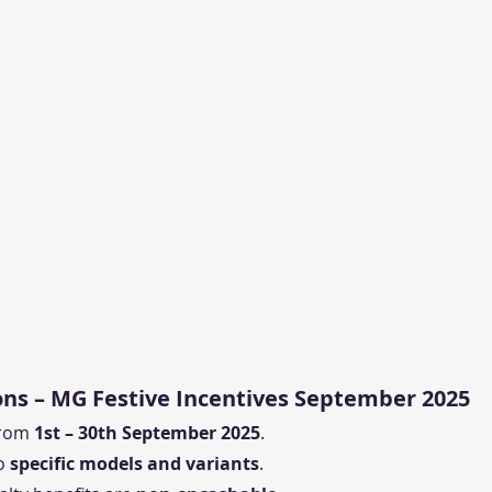
ns – MG Festive Incentives September 2025
from 
1st – 30th September 2025
.
o 
specific models and variants
.