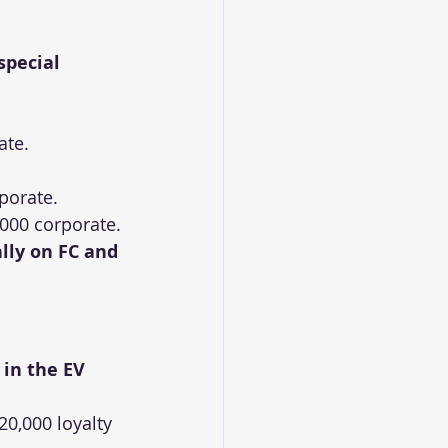
special 
ate.
rporate.
,000 corporate.
lly on FC and 
 in the EV 
20,000 loyalty 