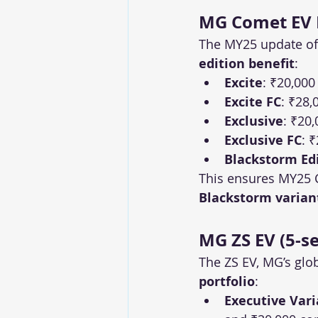
MG Comet EV M
The MY25 update of 
edition benefit
:
Excite
: ₹20,000
Excite FC
: ₹28,
Exclusive
: ₹20,
Exclusive FC
: 
Blackstorm Ed
This ensures MY25 
Blackstorm varian
MG ZS EV (5-se
The ZS EV, MG’s glob
portfolio
:
Executive Vari