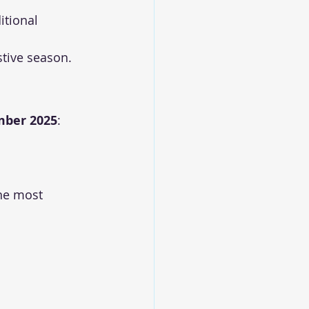
itional 
estive season.
mber 2025
:
the most 