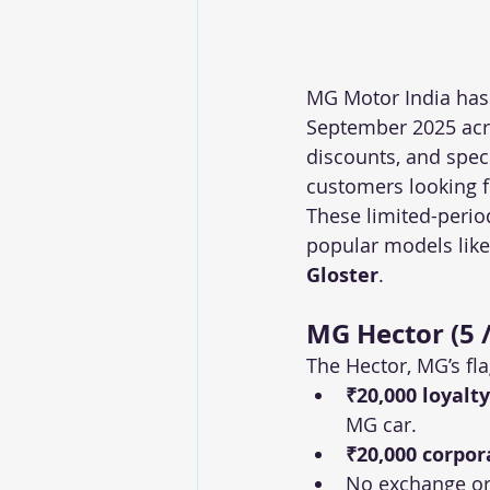
MG Motor India has 
September 2025 acros
discounts, and speci
customers looking f
These limited-period
popular models like
Gloster
.
MG Hector (5 /
The Hector, MG’s fla
₹20,000 loyalt
MG car.
₹20,000 corpor
No exchange or 