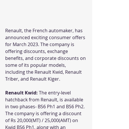
Renault, the French automaker, has 
announced exciting consumer offers 
for March 2023. The company is 
offering discounts, exchange 
benefits, and corporate discounts on 
some of its popular models, 
including the Renault Kwid, Renault 
Triber, and Renault Kiger.
Renault Kwid: 
The entry-level 
hatchback from Renault, is available 
in two phases- BS6 Ph1 and BS6 Ph2. 
The company is offering a discount 
of Rs 20,000(MT) / 25,000(AMT) on 
Kwid BS6 Ph1, along with an 