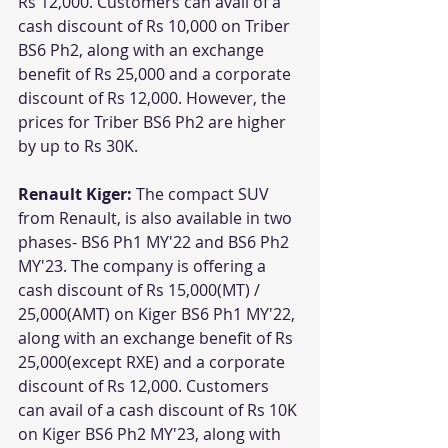
Rs 12,000. Customers can avail of a 
cash discount of Rs 10,000 on Triber 
BS6 Ph2, along with an exchange 
benefit of Rs 25,000 and a corporate 
discount of Rs 12,000. However, the 
prices for Triber BS6 Ph2 are higher 
by up to Rs 30K.
Renault Kiger: 
The compact SUV 
from Renault, is also available in two 
phases- BS6 Ph1 MY'22 and BS6 Ph2 
MY'23. The company is offering a 
cash discount of Rs 15,000(MT) / 
25,000(AMT) on Kiger BS6 Ph1 MY'22, 
along with an exchange benefit of Rs 
25,000(except RXE) and a corporate 
discount of Rs 12,000. Customers 
can avail of a cash discount of Rs 10K 
on Kiger BS6 Ph2 MY'23, along with 