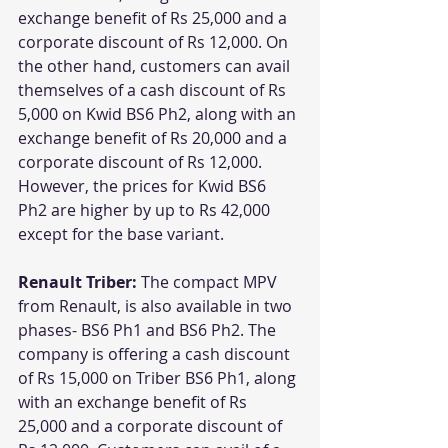
exchange benefit of Rs 25,000 and a 
corporate discount of Rs 12,000. On 
the other hand, customers can avail 
themselves of a cash discount of Rs 
5,000 on Kwid BS6 Ph2, along with an 
exchange benefit of Rs 20,000 and a 
corporate discount of Rs 12,000. 
However, the prices for Kwid BS6 
Ph2 are higher by up to Rs 42,000 
except for the base variant.
Renault Triber: 
The compact MPV 
from Renault, is also available in two 
phases- BS6 Ph1 and BS6 Ph2. The 
company is offering a cash discount 
of Rs 15,000 on Triber BS6 Ph1, along 
with an exchange benefit of Rs 
25,000 and a corporate discount of 