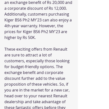
an exchange benefit of Rs 20,000 and 
a corporate discount of Rs 12,000. 
Additionally, customers purchasing 
Kiger BS6 Ph2 MY'23 can also enjoy a 
4th-year warranty. However, the 
prices for Kiger BS6 Ph2 MY'23 are 
higher by Rs 50K.
These exciting offers from Renault 
are sure to attract a lot of 
customers, especially those looking 
for budget-friendly options. The 
exchange benefit and corporate 
discount further add to the value 
proposition of these vehicles. So, if 
you are in the market for a new car, 
head over to your nearest Renault 
dealership and take advantage of 
these fantastic offers before they 