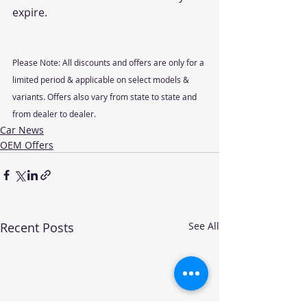
expire.
Please Note: All discounts and offers are only for a 
limited period & applicable on select models & 
variants. Offers also vary from state to state and 
from dealer to dealer.
Car News
OEM Offers
Recent Posts
See All