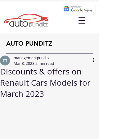
AUTO PUNDITZ
managementpunditz
Mar 8, 2023
2 min read
Discounts & offers on
Renault Cars Models for
March 2023