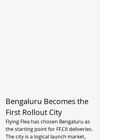
Bengaluru Becomes the 
First Rollout City
Flying Flea has chosen Bengaluru as 
the starting point for FF.C6 deliveries. 
The city is a logical launch market, 