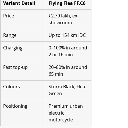
Variant Detail
Flying Flea FF.C6
Price
₹2.79 lakh, ex-
showroom
Range
Up to 154 km IDC
Charging
0–100% in around 
2 hr 16 min
Fast top-up
20–80% in around 
65 min
Colours
Storm Black, Flea 
Green
Positioning
Premium urban 
electric 
motorcycle