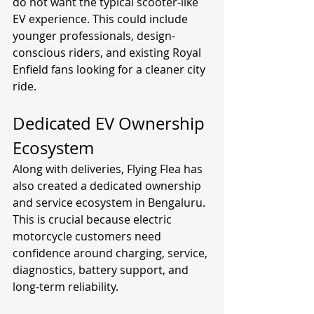
do not want the typical scooter-like 
EV experience. This could include 
younger professionals, design-
conscious riders, and existing Royal 
Enfield fans looking for a cleaner city 
ride.
Dedicated EV Ownership 
Ecosystem
Along with deliveries, Flying Flea has 
also created a dedicated ownership 
and service ecosystem in Bengaluru. 
This is crucial because electric 
motorcycle customers need 
confidence around charging, service, 
diagnostics, battery support, and 
long-term reliability.