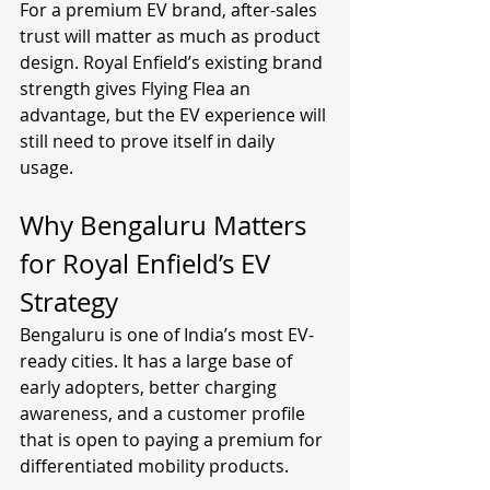
For a premium EV brand, after-sales 
trust will matter as much as product 
design. Royal Enfield’s existing brand 
strength gives Flying Flea an 
advantage, but the EV experience will 
still need to prove itself in daily 
usage.
Why Bengaluru Matters 
for Royal Enfield’s EV 
Strategy
Bengaluru is one of India’s most EV-
ready cities. It has a large base of 
early adopters, better charging 
awareness, and a customer profile 
that is open to paying a premium for 
differentiated mobility products.