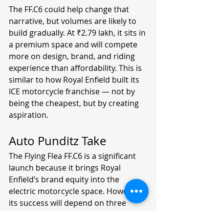
The FF.C6 could help change that 
narrative, but volumes are likely to 
build gradually. At ₹2.79 lakh, it sits in 
a premium space and will compete 
more on design, brand, and riding 
experience than affordability. This is 
similar to how Royal Enfield built its 
ICE motorcycle franchise — not by 
being the cheapest, but by creating 
aspiration.
Auto Punditz Take
The Flying Flea FF.C6 is a significant 
launch because it brings Royal 
Enfield’s brand equity into the 
electric motorcycle space. However, 
its success will depend on three 
factors: real-world range, ownership 