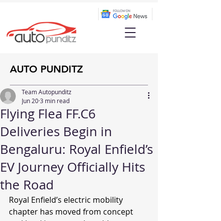
AUTO PUNDITZ
Team Autopunditz
Jun 20
3 min read
Flying Flea FF.C6
Deliveries Begin in
Bengaluru: Royal Enfield’s
EV Journey Officially Hits
the Road
Royal Enfield’s electric mobility 
chapter has moved from concept 