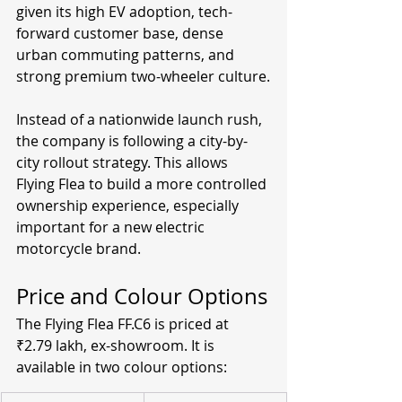
given its high EV adoption, tech-
forward customer base, dense 
urban commuting patterns, and 
strong premium two-wheeler culture.
Instead of a nationwide launch rush, 
the company is following a city-by-
city rollout strategy. This allows 
Flying Flea to build a more controlled 
ownership experience, especially 
important for a new electric 
motorcycle brand.
Price and Colour Options
The Flying Flea FF.C6 is priced at 
₹2.79 lakh, ex-showroom. It is 
available in two colour options: