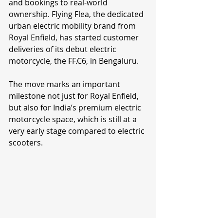
and bookings to real-world 
ownership. Flying Flea, the dedicated 
urban electric mobility brand from 
Royal Enfield, has started customer 
deliveries of its debut electric 
motorcycle, the FF.C6, in Bengaluru.
The move marks an important 
milestone not just for Royal Enfield, 
but also for India’s premium electric 
motorcycle space, which is still at a 
very early stage compared to electric 
scooters.