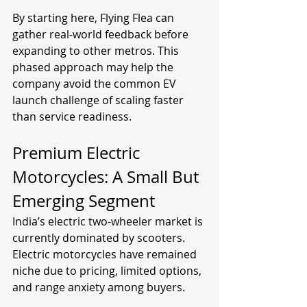
By starting here, Flying Flea can 
gather real-world feedback before 
expanding to other metros. This 
phased approach may help the 
company avoid the common EV 
launch challenge of scaling faster 
than service readiness.
Premium Electric 
Motorcycles: A Small But 
Emerging Segment
India’s electric two-wheeler market is 
currently dominated by scooters. 
Electric motorcycles have remained 
niche due to pricing, limited options, 
and range anxiety among buyers.