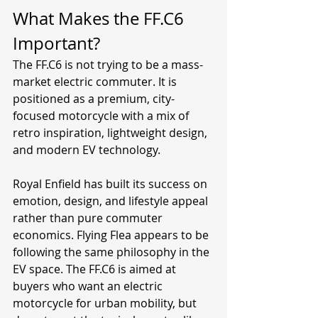
What Makes the FF.C6 
Important?
The FF.C6 is not trying to be a mass-
market electric commuter. It is 
positioned as a premium, city-
focused motorcycle with a mix of 
retro inspiration, lightweight design, 
and modern EV technology.
Royal Enfield has built its success on 
emotion, design, and lifestyle appeal 
rather than pure commuter 
economics. Flying Flea appears to be 
following the same philosophy in the 
EV space. The FF.C6 is aimed at 
buyers who want an electric 
motorcycle for urban mobility, but 