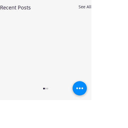
Recent Posts
See All
Your trusted source for automotive industry