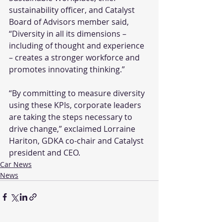
sustainability officer, and Catalyst 
Board of Advisors member said, 
“Diversity in all its dimensions – 
including of thought and experience 
– creates a stronger workforce and 
promotes innovating thinking.”
“By committing to measure diversity 
using these KPIs, corporate leaders 
are taking the steps necessary to 
drive change,” exclaimed Lorraine 
Hariton, GDKA co-chair and Catalyst 
president and CEO.
Car News
News