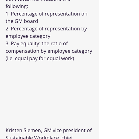
following:
1. Percentage of representation on 
the GM board
2. Percentage of representation by 
employee category
3. Pay equality: the ratio of 
compensation by employee category 
(i.e. equal pay for equal work)
Kristen Siemen, GM vice president of 
Sustainable Workplace, chief 