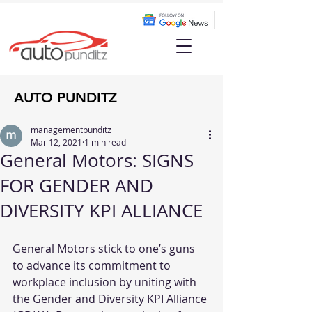
AUTO PUNDITZ
managementpunditz
Mar 12, 2021
1 min read
General Motors: SIGNS
FOR GENDER AND
DIVERSITY KPI ALLIANCE
General Motors stick to one’s guns 
to advance its commitment to 
workplace inclusion by uniting with 
the Gender and Diversity KPI Alliance 