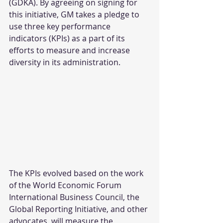
(GDKA). By agreeing on signing for 
this initiative, GM takes a pledge to 
use three key performance 
indicators (KPIs) as a part of its 
efforts to measure and increase 
diversity in its administration.
The KPIs evolved based on the work 
of the World Economic Forum 
International Business Council, the 
Global Reporting Initiative, and other 
advocates, will measure the 