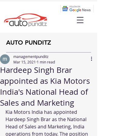
AUTO PUNDITZ
managementpunditz
Mar 15, 2021
1 min read
Hardeep Singh Brar
appointed as Kia Motors
India's National Head of
Sales and Marketing
Kia Motors India has appointed 
Hardeep Singh Brar as the National 
Head of Sales and Marketing, India 
operations from today. The position 