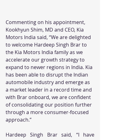
Commenting on his appointment, 
Kookhyun Shim, MD and CEO, Kia 
Motors India said, “We are delighted 
to welcome Hardeep Singh Brar to 
the Kia Motors India family as we 
accelerate our growth strategy to 
expand to newer regions in India. Kia 
has been able to disrupt the Indian 
automobile industry and emerge as 
a market leader in a record time and 
with Brar onboard, we are confident 
of consolidating our position further 
through a more consumer-focused 
approach.”
Hardeep Singh Brar said, “I have 