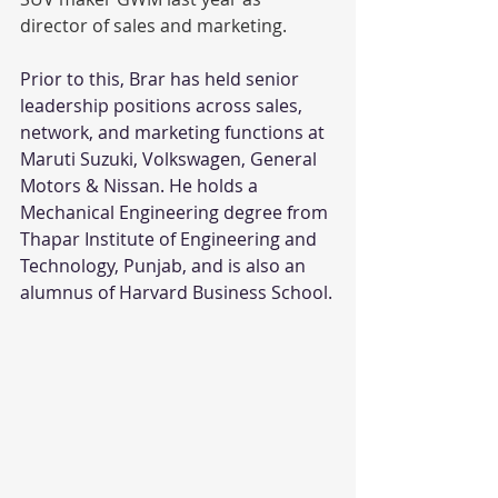
director of sales and marketing. 
Prior to this, Brar has held senior 
leadership positions across sales, 
network, and marketing functions at 
Maruti Suzuki, Volkswagen, General 
Motors & Nissan. He holds a 
Mechanical Engineering degree from 
Thapar Institute of Engineering and 
Technology, Punjab, and is also an 
alumnus of Harvard Business School.