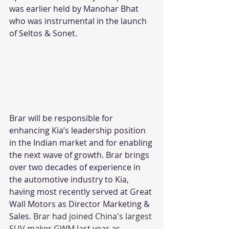
was earlier held by Manohar Bhat 
who was instrumental in the launch 
of Seltos & Sonet. 
Brar will be responsible for 
enhancing Kia’s leadership position 
in the Indian market and for enabling 
the next wave of growth. Brar brings 
over two decades of experience in 
the automotive industry to Kia, 
having most recently served at Great 
Wall Motors as Director Marketing & 
Sales. 
Brar had joined China's largest 
SUV maker GWM last year as 