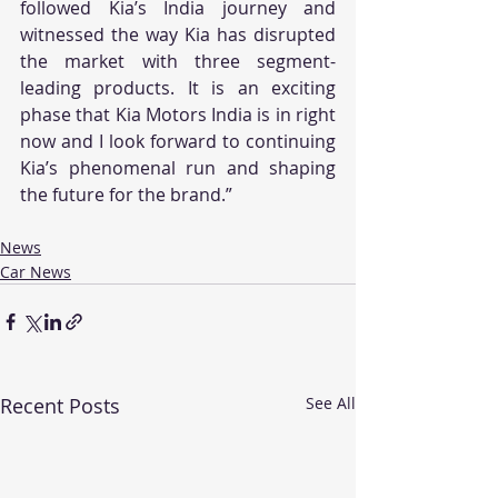
followed Kia’s India journey and 
witnessed the way Kia has disrupted 
the market with three segment-
leading products. It is an exciting 
phase that Kia Motors India is in right 
now and I look forward to continuing 
Kia’s phenomenal run and shaping 
the future for the brand.”
News
Car News
Recent Posts
See All