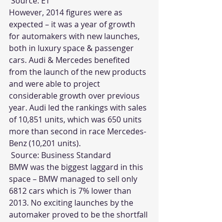
 Source: 
ET
However, 2014 figures were as 
expected – it was a year of growth 
for automakers with new launches, 
both in luxury space & passenger 
cars. Audi & Mercedes benefited 
from the launch of the new products 
and were able to project 
considerable growth over previous 
year. Audi led the rankings with sales 
of 10,851 units, which was 650 units 
more than second in race Mercedes-
Benz (10,201 units).
 Source: 
Business Standard
BMW was the biggest laggard in this 
space – BMW managed to sell only 
6812 cars which is 7% lower than 
2013. No exciting launches by the 
automaker proved to be the shortfall 