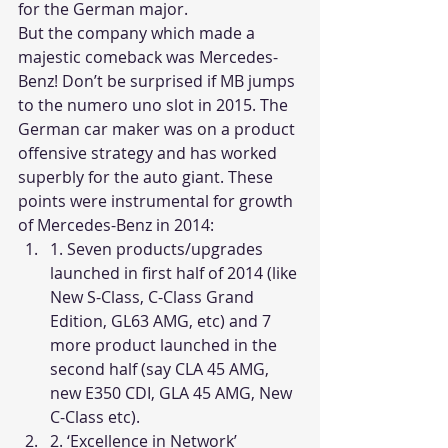
for the German major.
But the company which made a 
majestic comeback was Mercedes-
Benz! Don’t be surprised if MB jumps 
to the numero uno slot in 2015. The 
German car maker was on a product 
offensive strategy and has worked 
superbly for the auto giant. These 
points were instrumental for growth 
of Mercedes-Benz in 2014:
1. Seven products/upgrades 
launched in first half of 2014 (like 
New S-Class, C-Class Grand 
Edition, GL63 AMG, etc) and 7 
more product launched in the 
second half (say CLA 45 AMG, 
new E350 CDI, GLA 45 AMG, New 
C-Class etc).
2. ‘Excellence in Network’ 