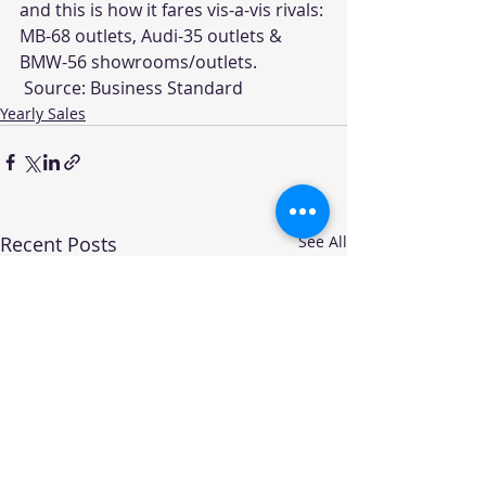
and this is how it fares vis-a-vis rivals: 
MB-68 outlets, Audi-35 outlets & 
BMW-56 showrooms/outlets.
 Source: 
Business Standard
Yearly Sales
Recent Posts
See All