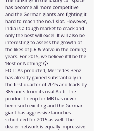
The rankings in the luxury car space 
has become all more competitive 
and the German giants are fighting it 
hard to reach the no.1 slot. However, 
India is a tough market to crack and 
only the best will excel. It will also be 
interesting to assess the growth of 
the likes of JLR & Volvo in the coming 
years. For 2015, we believe it’ll be the 
‘Best or Nothing’ 🙂
EDIT: As predicted, Mercedes Benz 
has already gained substantially in 
the first quarter of 2015 and leads by 
385 units from its rival Audi. The 
product lineup for MB has never 
been such exciting and the German 
giant has aggressive launches 
scheduled for 2015 as well. The 
dealer network is equally impressive 