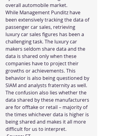
overall automobile market.
While Management Punditz have 
been extensively tracking the data of 
passenger car sales, retrieving 
luxury car sales figures has been a 
challenging task. The luxury car 
makers seldom share data and the 
data is shared only when these 
companies have to project their 
growths or achievements. This 
behavior is also being questioned by 
SIAM and analysts fraternity as well. 
The confusion also lies whether the 
data shared by these manufacturers 
are for offtake or retail – majority of 
the times whichever data is higher is 
being shared and makes it all more 
difficult for us to interpret.