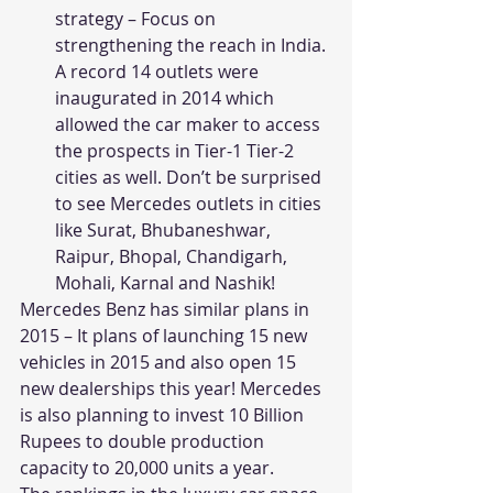
strategy – Focus on 
strengthening the reach in India. 
A record 14 outlets were 
inaugurated in 2014 which 
allowed the car maker to access 
the prospects in Tier-1 Tier-2 
cities as well. Don’t be surprised 
to see Mercedes outlets in cities 
like Surat, Bhubaneshwar, 
Raipur, Bhopal, Chandigarh, 
Mohali, Karnal and Nashik!
Mercedes Benz has similar plans in 
2015 – It plans of launching 15 new 
vehicles in 2015 and also open 15 
new dealerships this year! Mercedes 
is also planning to invest 10 Billion 
Rupees to double production 
capacity to 20,000 units a year.