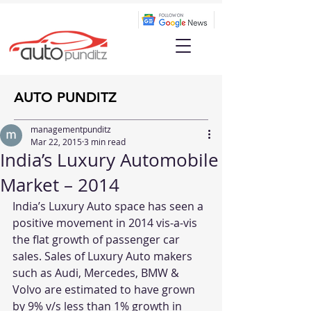
AUTO PUNDITZ
managementpunditz
Mar 22, 2015
3 min read
India’s Luxury Automobile
Market – 2014
India’s Luxury Auto space has seen a 
positive movement in 2014 vis-a-vis 
the flat growth of passenger car 
sales. Sales of Luxury Auto makers 
such as Audi, Mercedes, BMW & 
Volvo are estimated to have grown 
by 9% v/s less than 1% growth in 