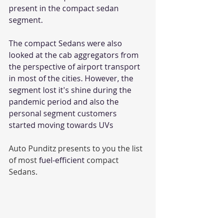
present in the compact sedan 
segment. 
The compact Sedans were also 
looked at the cab aggregators from 
the perspective of airport transport 
in most of the cities. However, the 
segment lost it's shine during the 
pandemic period and also the 
personal segment customers 
started moving towards UVs
Auto Punditz presents to you the list 
of most 
fuel-efficient
 compact 
Sedans. 