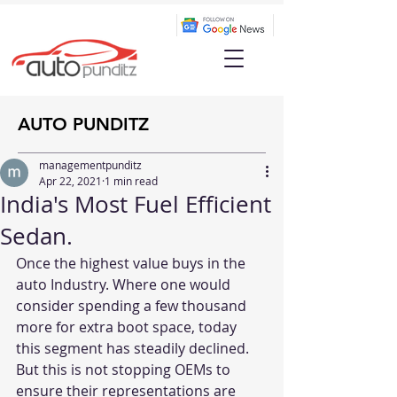
AUTO PUNDITZ
managementpunditz
Apr 22, 2021
1 min read
India's Most Fuel Efficient
Sedan.
Once the highest value buys in the 
auto Industry. Where one would 
consider spending a few thousand 
more for extra boot space, today 
this segment has steadily declined. 
But this is not stopping OEMs to 
ensure their representations are 