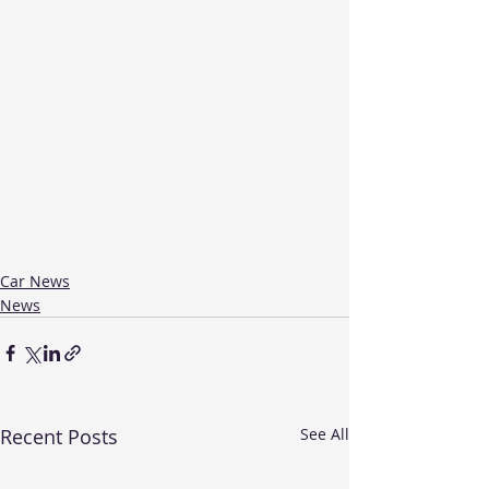
Car News
News
Recent Posts
See All