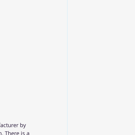
acturer by 
. There is a 