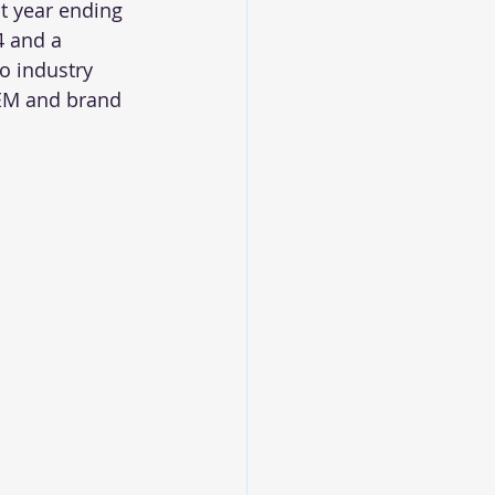
t year ending 
4 and a 
o industry 
OEM and brand 