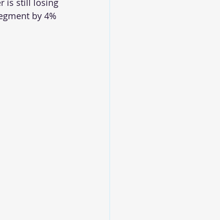
is still losing 
 segment by 4% 