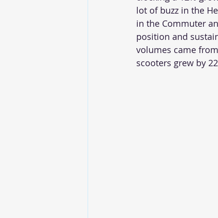
lot of buzz in the H
in the Commuter and
position and sustain
volumes came from 
scooters grew by 22