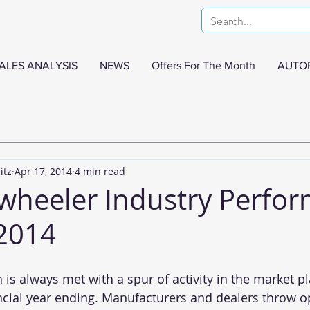
ALES ANALYSIS
NEWS
Offers For The Month
AUTO
itz
Apr 17, 2014
4 min read
 wheeler Industry Perfo
2014
s always met with a spur of activity in the market pl
ncial year ending. Manufacturers and dealers throw o