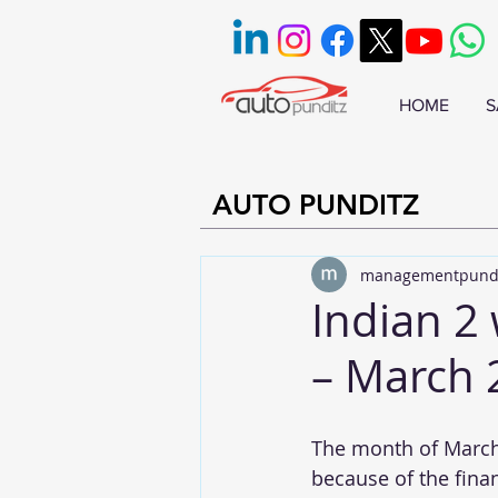
HOME
S
AUTO PUNDITZ
managementpund
Indian 2
– March 
The month of March i
because of the fina