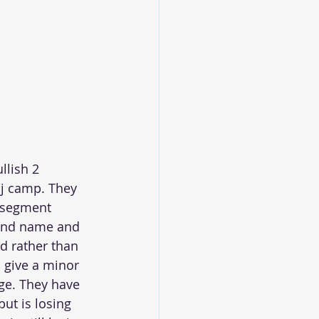
llish 2 
aj camp. They 
 segment 
rand name and 
d rather than 
o give a minor 
nge. They have 
ut is losing 