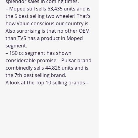
splendor sales in coming times.
– Moped still sells 63,435 units and is 
the 5 best selling two wheeler! That’s 
how Value-conscious our country is. 
Also surprising is that no other OEM 
than TVS has a product in Moped 
segment. 
– 150 cc segment has shown 
considerable promise – Pulsar brand 
combinedly sells 44,826 units and is 
the 7th best selling brand.
A look at the Top 10 selling brands –