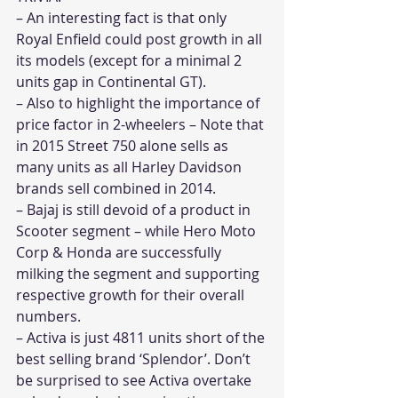
– An interesting fact is that only 
Royal Enfield could post growth in all 
its models (except for a minimal 2 
units gap in Continental GT).
– Also to highlight the importance of 
price factor in 2-wheelers – Note that 
in 2015 Street 750 alone sells as 
many units as all Harley Davidson 
brands sell combined in 2014.
– Bajaj is still devoid of a product in 
Scooter segment – while Hero Moto 
Corp & Honda are successfully 
milking the segment and supporting 
respective growth for their overall 
numbers.
– Activa is just 4811 units short of the 
best selling brand ‘Splendor’. Don’t 
be surprised to see Activa overtake 