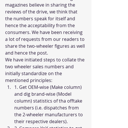
magazines believe in sharing the 
reviews of the drive, we think that 
the numbers speak for itself and 
hence the acceptability from the 
consumers. We have been receiving 
a lot of requests from our readers to 
share the two-wheeler figures as well 
and hence the post. 
We have initiated steps to collate the 
two wheeler sales numbers and 
initially standardize on the 
mentioned principles:
1. Get OEM-wise (Make column) 
and dig brand-wise (Model 
column) statistics of tha offtake 
numbers (i.e. dispatches from 
the 2-wheeler manufacturers to 
their respective dealers).