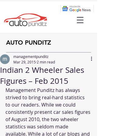
AUTO PUNDITZ
managementpunditz
Mar 29, 2015
2 min read
Indian 2 Wheeler Sales
Figures – Feb 2015
Management Punditz has always 
strived to bring real-hard statistics 
to our readers. While we could 
consistently present car sales figures 
of August 2010, the two wheeler 
statistics was seldom made 
available. While a lot of car blogs and 