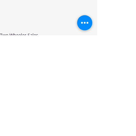
Two Wheeler Sales
Recent Posts
See All