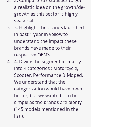
2. Compare YoY statistics to get 
a realistic idea on the growth/de-
growth as this sector is highly 
seasonal. 
3. Highlight the brands launched 
in past 1 year in yellow to 
understand the impact these 
brands have made to their 
respective OEM’s. 
4. Divide the segment primarily 
into 4 categories : Motorcycle, 
Scooter, Performance & Moped. 
We understand that the 
categorization would have been 
better, but we wanted it to be 
simple as the brands are plenty 
(145 models mentioned in the 
list!).