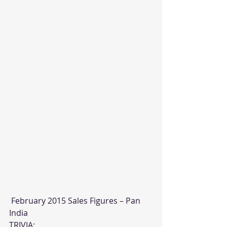
 February 2015 Sales Figures – Pan 
India
TRIVIA: