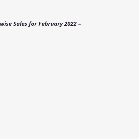
ise Sales for February 2022 –