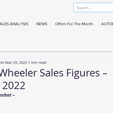
ALES ANALYSIS
NEWS
Offers For The Month
AUTO
itz
Mar 29, 2022
1 min read
Wheeler Sales Figures –
 2022
pshot –