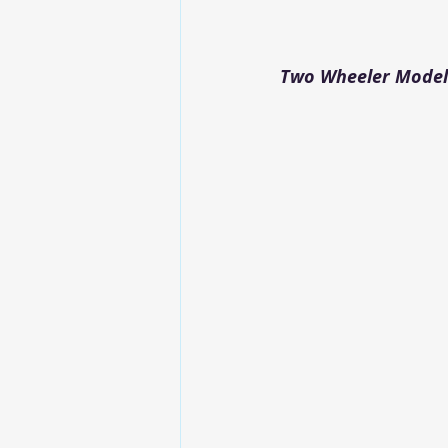
Two Wheeler Modelw