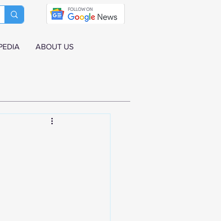
PEDIA
ABOUT US