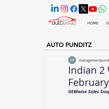
HOME
S
AUTO PUNDITZ
managementpund
Indian 2 
February
OEMwise Sales Sna