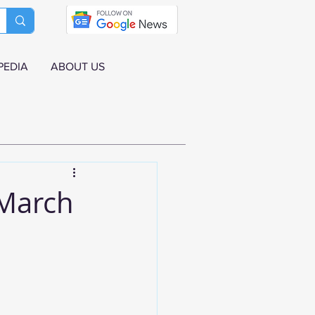
PEDIA
ABOUT US
 March