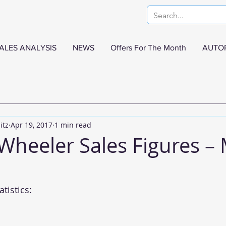
ALES ANALYSIS
NEWS
Offers For The Month
AUTO
itz
Apr 19, 2017
1 min read
 Wheeler Sales Figures –
tistics: