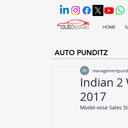
HOME
S
AUTO PUNDITZ
managementpund
Indian 2
2017
Model-wise Sales Sta