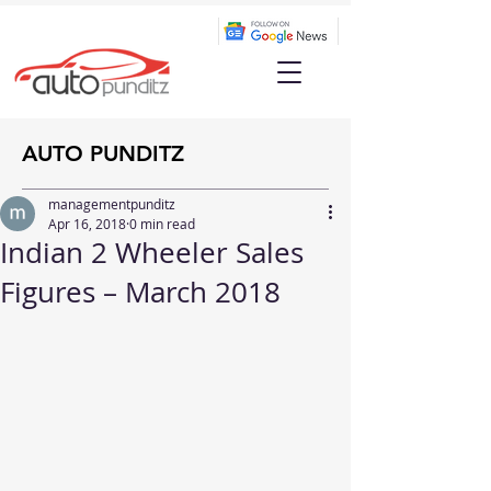
AUTO PUNDITZ
managementpunditz
Apr 16, 2018
0 min read
Indian 2 Wheeler Sales
Figures – March 2018