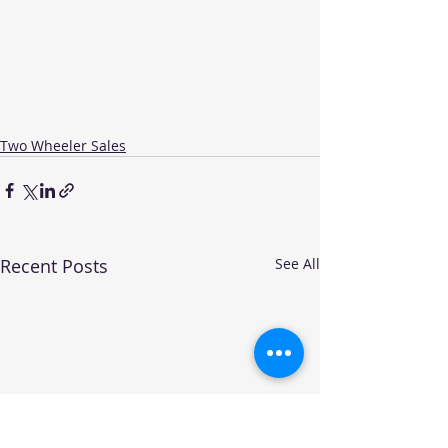
Two Wheeler Sales
Recent Posts
See All