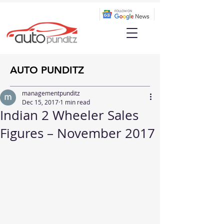
AUTO PUNDITZ
managementpunditz
Dec 15, 2017
1 min read
Indian 2 Wheeler Sales
Figures – November 2017