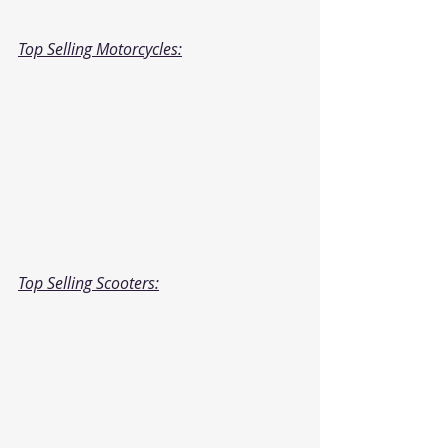
Top Selling Motorcycles:
Top Selling Scooters: