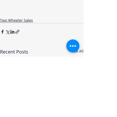
Two Wheeler Sales
Recent Posts
See All