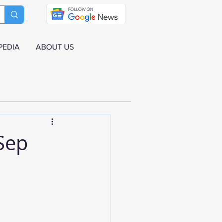
PEDIA
ABOUT US
 Sep