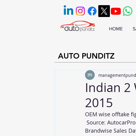
HOME
S
AUTO PUNDITZ
managementpund
Indian 2
2015
OEM wise offtake fi
 Source: 
AutocarPro
Brandwise Sales Da