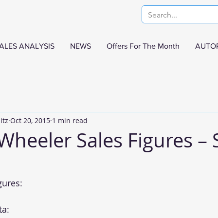
ALES ANALYSIS
NEWS
Offers For The Month
AUTO
itz
Oct 20, 2015
1 min read
 Wheeler Sales Figures –
gures:
ta: