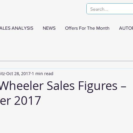
ALES ANALYSIS
NEWS
Offers For The Month
AUTO
itz
Oct 28, 2017
1 min read
Wheeler Sales Figures –
er 2017