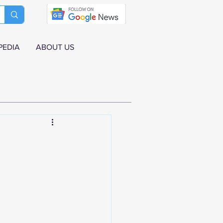
PEDIA
ABOUT US