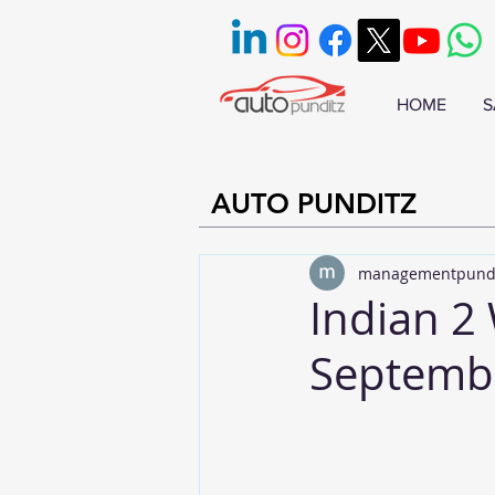
HOME
S
AUTO PUNDITZ
managementpund
Indian 2 
Septemb