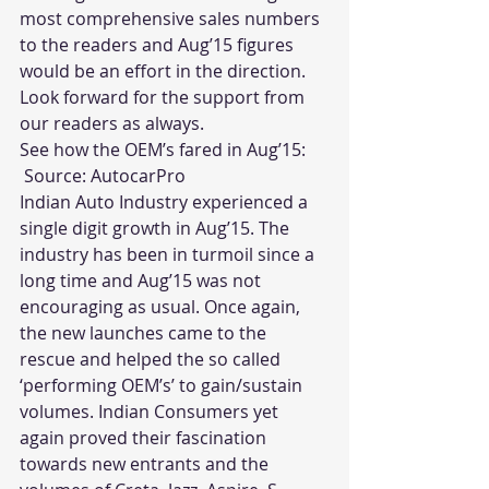
most comprehensive sales numbers 
to the readers and Aug’15 figures 
would be an effort in the direction. 
Look forward for the support from 
our readers as always.
See how the OEM’s fared in Aug’15:
 Source: 
AutocarPro
Indian Auto Industry experienced a 
single digit growth in Aug’15. The 
industry has been in turmoil since a 
long time and Aug’15 was not 
encouraging as usual. Once again, 
the new launches came to the 
rescue and helped the so called 
‘performing OEM’s’ to gain/sustain 
volumes. Indian Consumers yet 
again proved their fascination 
towards new entrants and the 