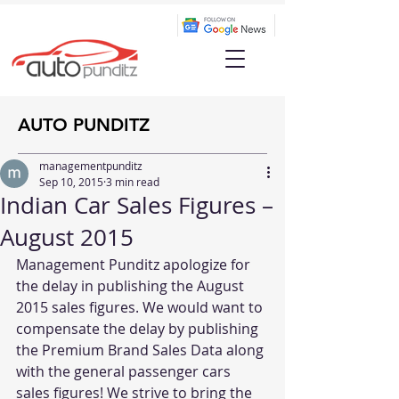
AUTO PUNDITZ
managementpunditz
Sep 10, 2015
3 min read
Indian Car Sales Figures –
August 2015
Management Punditz apologize for 
the delay in publishing the August 
2015 sales figures. We would want to 
compensate the delay by publishing 
the Premium Brand Sales Data along 
with the general passenger cars 
sales figures! We strive to bring the 