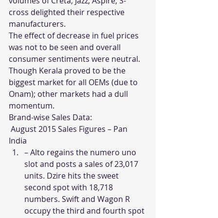
volumes of Creta, Jazz, Aspire, S-
cross delighted their respective 
manufacturers.
The effect of decrease in fuel prices 
was not to be seen and overall 
consumer sentiments were neutral. 
Though Kerala proved to be the 
biggest market for all OEMs (due to 
Onam); other markets had a dull 
momentum.
Brand-wise Sales Data:
 August 2015 Sales Figures – Pan 
India
– Alto regains the numero uno 
slot and posts a sales of 23,017 
units. Dzire hits the sweet 
second spot with 18,718 
numbers. Swift and Wagon R 
occupy the third and fourth spot 