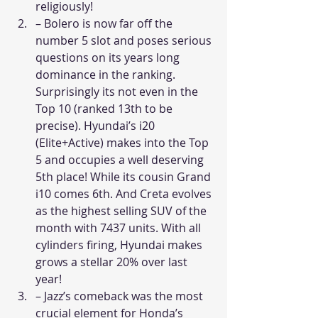
religiously!
– Bolero is now far off the 
number 5 slot and poses serious 
questions on its years long 
dominance in the ranking. 
Surprisingly its not even in the 
Top 10 (ranked 13th to be 
precise). Hyundai’s i20 
(Elite+Active) makes into the Top 
5 and occupies a well deserving 
5th place! While its cousin Grand 
i10 comes 6th. And Creta evolves 
as the highest selling SUV of the 
month with 7437 units. With all 
cylinders firing, Hyundai makes 
grows a stellar 20% over last 
year!
– Jazz’s comeback was the most 
crucial element for Honda’s 