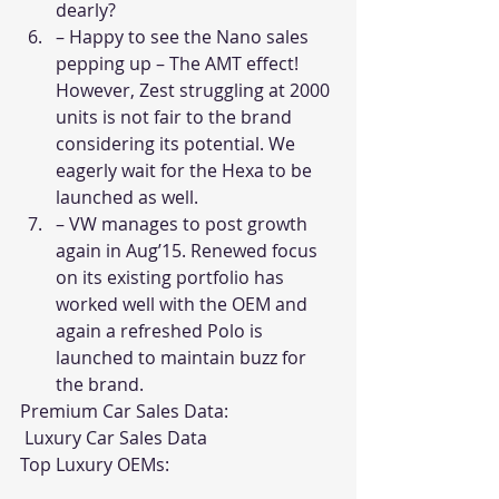
dearly? 
– Happy to see the Nano sales 
pepping up – The AMT effect! 
However, Zest struggling at 2000 
units is not fair to the brand 
considering its potential. We 
eagerly wait for the Hexa to be 
launched as well. 
– VW manages to post growth 
again in Aug’15. Renewed focus 
on its existing portfolio has 
worked well with the OEM and 
again a refreshed Polo is 
launched to maintain buzz for 
the brand. 
Premium Car Sales Data:
 Luxury Car Sales Data
Top Luxury OEMs: