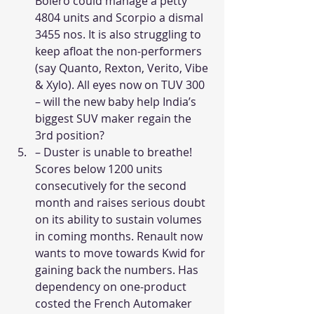
Bolero could manage a petty 
4804 units and Scorpio a dismal 
3455 nos. It is also struggling to 
keep afloat the non-performers 
(say Quanto, Rexton, Verito, Vibe 
& Xylo). All eyes now on TUV 300 
– will the new baby help India’s 
biggest SUV maker regain the 
3rd position?  
– Duster is unable to breathe! 
Scores below 1200 units 
consecutively for the second 
month and raises serious doubt 
on its ability to sustain volumes 
in coming months. Renault now 
wants to move towards Kwid for 
gaining back the numbers. Has 
dependency on one-product 
costed the French Automaker 