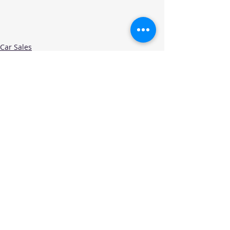
Car Sales
Recent Posts
See All