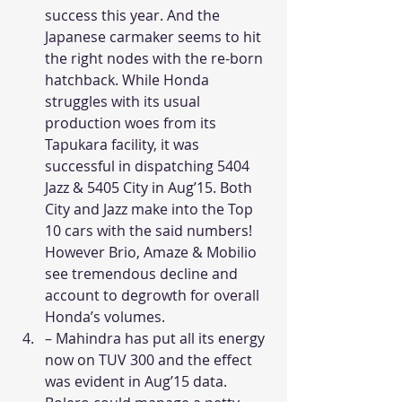
success this year. And the 
Japanese carmaker seems to hit 
the right nodes with the re-born 
hatchback. While Honda 
struggles with its usual 
production woes from its 
Tapukara facility, it was 
successful in dispatching 5404 
Jazz & 5405 City in Aug’15. Both 
City and Jazz make into the Top 
10 cars with the said numbers! 
However Brio, Amaze & Mobilio 
see tremendous decline and 
account to degrowth for overall 
Honda’s volumes. 
– Mahindra has put all its energy 
now on TUV 300 and the effect 
was evident in Aug’15 data. 