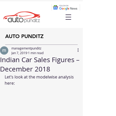
AUTO PUNDITZ
managementpunditz
Jan 7, 2019
1 min read
Indian Car Sales Figures –
December 2018
Let’s look at the modelwise analysis 
here: