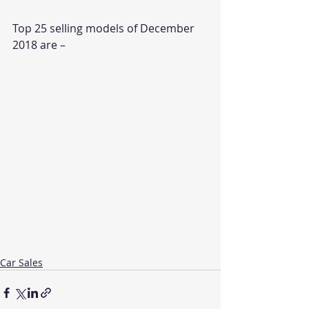
Top 25 selling models of December 
2018 are –
Car Sales