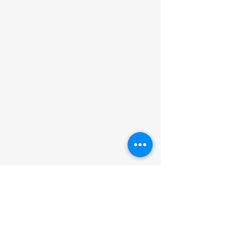
Car Sales