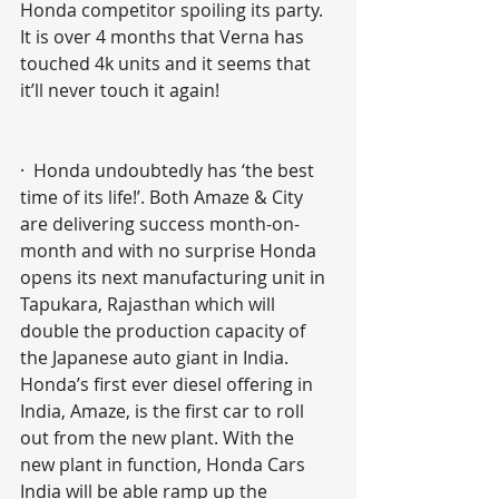
Honda competitor spoiling its party. 
It is over 4 months that Verna has 
touched 4k units and it seems that 
it’ll never touch it again! 
·  Honda undoubtedly has ‘the best 
time of its life!’. Both Amaze & City 
are delivering success month-on-
month and with no surprise Honda 
opens its next manufacturing unit in 
Tapukara, Rajasthan which will 
double the production capacity of 
the Japanese auto giant in India. 
Honda’s first ever diesel offering in 
India, Amaze, is the first car to roll 
out from the new plant. With the 
new plant in function, Honda Cars 
India will be able ramp up the 