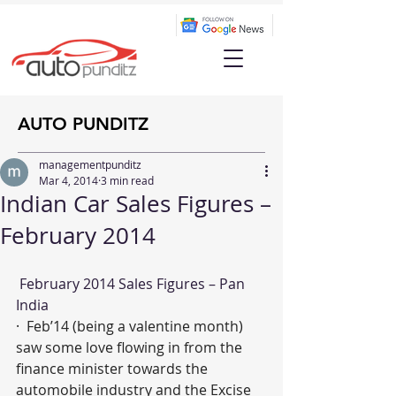
AUTO PUNDITZ
managementpunditz
Mar 4, 2014
3 min read
Indian Car Sales Figures –
February 2014
 February 2014 Sales Figures – Pan 
India
·  Feb’14 (being a valentine month) 
saw some love flowing in from the 
finance minister towards the 
automobile industry and the Excise 