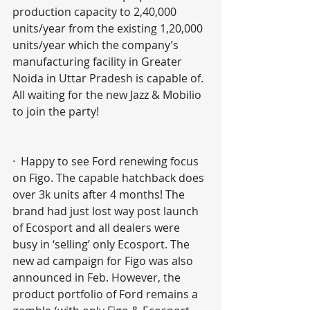
production capacity to 2,40,000 
units/year from the existing 1,20,000 
units/year which the company’s 
manufacturing facility in Greater 
Noida in Uttar Pradesh is capable of. 
All waiting for the new Jazz & Mobilio 
to join the party!
·  Happy to see Ford renewing focus 
on Figo. The capable hatchback does 
over 3k units after 4 months! The 
brand had just lost way post launch 
of Ecosport and all dealers were 
busy in ‘selling’ only Ecosport. The 
new ad campaign for Figo was also 
announced in Feb. However, the 
product portfolio of Ford remains a 