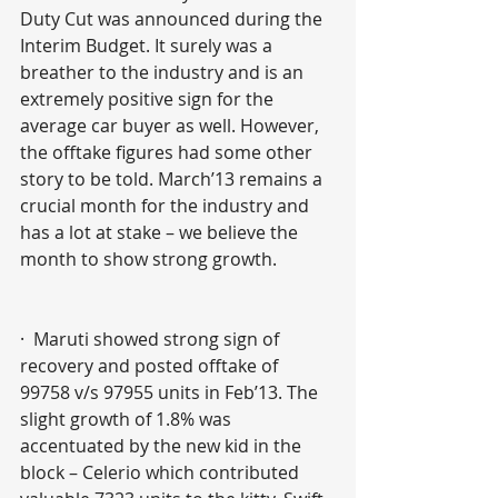
Duty Cut was announced during the 
Interim Budget. It surely was a 
breather to the industry and is an 
extremely positive sign for the 
average car buyer as well. However, 
the offtake figures had some other 
story to be told. March’13 remains a 
crucial month for the industry and 
has a lot at stake – we believe the 
month to show strong growth.  
·  Maruti showed strong sign of 
recovery and posted offtake of 
99758 v/s 97955 units in Feb’13. The 
slight growth of 1.8% was 
accentuated by the new kid in the 
block – Celerio which contributed 