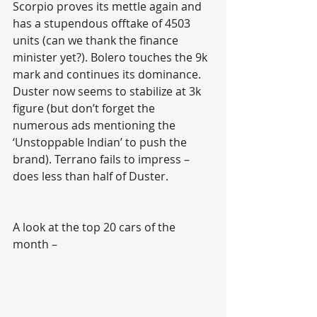
Scorpio proves its mettle again and 
has a stupendous offtake of 4503 
units (can we thank the finance 
minister yet?). Bolero touches the 9k 
mark and continues its dominance. 
Duster now seems to stabilize at 3k 
figure (but don’t forget the 
numerous ads mentioning the 
‘Unstoppable Indian’ to push the 
brand). Terrano fails to impress – 
does less than half of Duster. 
A look at the top 20 cars of the 
month –