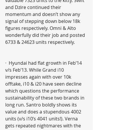
valuable 7323 units to the kitty. Swift 
and Dzire continued their 
momentum and doesn’t show any 
signal of stepping down below 18k 
figures respectively. Omni & Alto 
wonderfully did their job and posted 
6733 & 24623 units respectively. 
·  Hyundai had flat growth in Feb’14 
v/s Feb’13. While Grand i10 
impresses again with over 10k 
offtake, i10 & i20 have seen decline 
which questions the performance 
sustainability of these two brands in 
long run. Santro boldly shows its 
value and does a stupendous 4002 
units (v/s i10’s 4041 units!). Verna 
gets repeated nightmares with the 