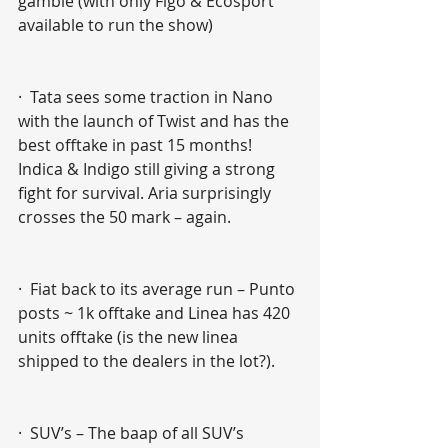
gamble (with only Figo & Ecosport 
available to run the show)
·  Tata sees some traction in Nano 
with the launch of Twist and has the 
best offtake in past 15 months! 
Indica & Indigo still giving a strong 
fight for survival. Aria surprisingly 
crosses the 50 mark – again. 
·  Fiat back to its average run – Punto 
posts ~ 1k offtake and Linea has 420 
units offtake (is the new linea 
shipped to the dealers in the lot?).
·  SUV’s – The baap of all SUV’s 