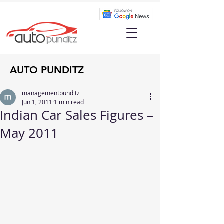
AUTO PUNDITZ
managementpunditz
Jun 1, 2011
1 min read
Indian Car Sales Figures –
May 2011