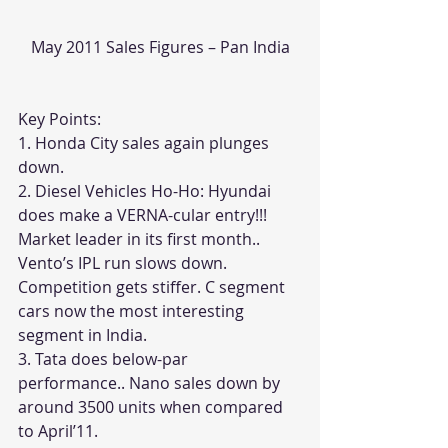
May 2011 Sales Figures – Pan India
Key Points:
1. Honda City sales again plunges 
down. 
2. Diesel Vehicles Ho-Ho: Hyundai 
does make a VERNA-cular entry!!! 
Market leader in its first month.. 
Vento’s IPL run slows down. 
Competition gets stiffer. C segment 
cars now the most interesting 
segment in India.
3. Tata does below-par 
performance.. Nano sales down by 
around 3500 units when compared 
to April’11. 