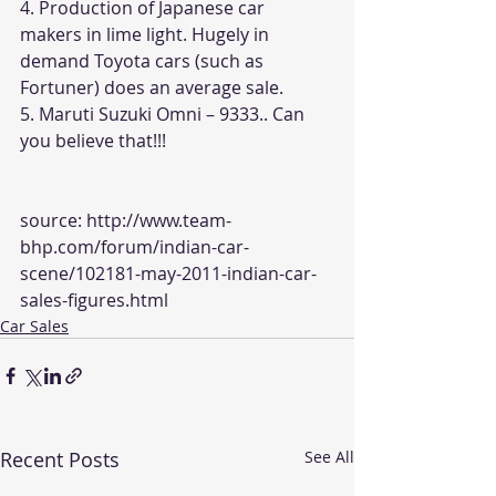
4. Production of Japanese car 
makers in lime light. Hugely in 
demand Toyota cars (such as 
Fortuner) does an average sale.
5. Maruti Suzuki Omni – 9333.. Can 
you believe that!!!
source: 
http://www.team-
bhp.com/forum/indian-car-
scene/102181-may-2011-indian-car-
sales-figures.html
Car Sales
Recent Posts
See All